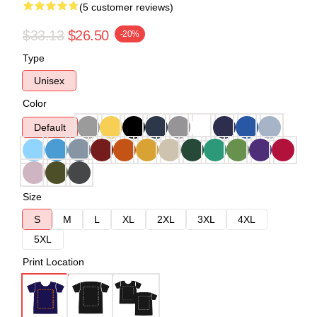
(5 customer reviews)
$33.13
$26.50
-20%
Type
Unisex
Color
Default
Size
S
M
L
XL
2XL
3XL
4XL
5XL
Print Location