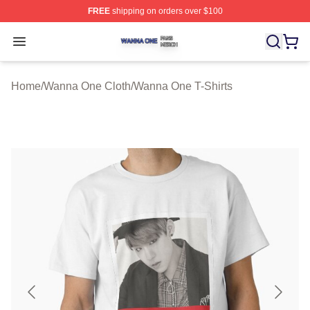
FREE
shipping on orders over $100
Wanna One Shop ⚡️ Officially Licensed Wanna One Mer
Open menu
Home
/
Wanna One Cloth
/
Wanna One T-Shirts