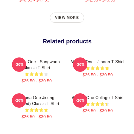
VIEW MORE
Related products
Wanna One - Sungwoon
Wanna One - Jihoon T-Shirt
-20%
-20%
Classic T-Shirt
$26.50 - $30.50
$26.50 - $30.50
Wanna One Jisung
Wanna One Collage T-Shirt
-20%
-20%
(Divided) Classic T-Shirt
$26.50 - $30.50
$26.50 - $30.50