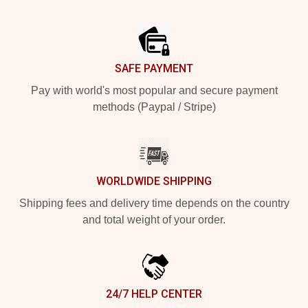
Footer
SAFE PAYMENT
Pay with world's most popular and secure payment
methods (Paypal / Stripe)
WORLDWIDE SHIPPING
Shipping fees and delivery time depends on the country
and total weight of your order.
24/7 HELP CENTER