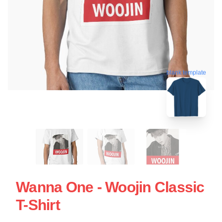
blank template
Wanna One - Woojin Classic
T-Shirt