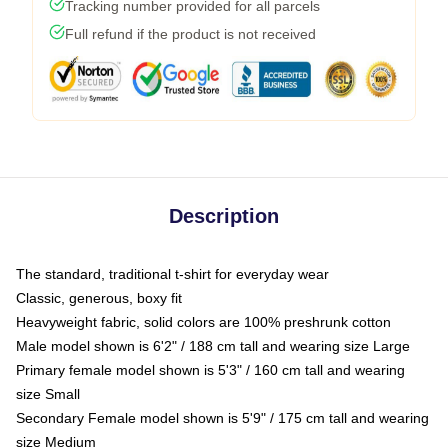
Tracking number provided for all parcels
Full refund if the product is not received
Description
The standard, traditional t-shirt for everyday wear
Classic, generous, boxy fit
Heavyweight fabric, solid colors are 100% preshrunk cotton
Male model shown is 6'2" / 188 cm tall and wearing size Large
Primary female model shown is 5'3" / 160 cm tall and wearing
size Small
Secondary Female model shown is 5'9" / 175 cm tall and wearing
size Medium