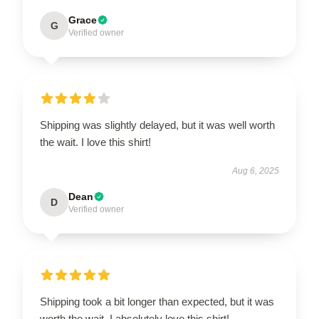
Grace
G
Verified owner
Shipping was slightly delayed, but it was well worth
the wait. I love this shirt!
Aug 6, 2025
Dean
D
Verified owner
Shipping took a bit longer than expected, but it was
worth the wait. I absolutely love this shirt!