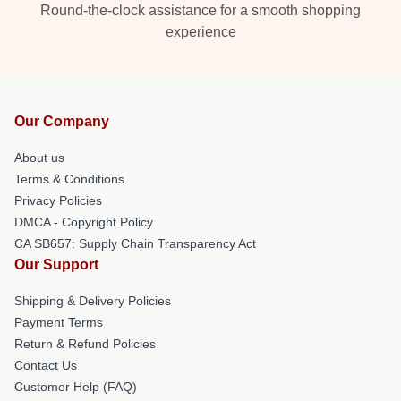
Round-the-clock assistance for a smooth shopping
experience
Our Company
About us
Terms & Conditions
Privacy Policies
DMCA - Copyright Policy
CA SB657: Supply Chain Transparency Act
Our Support
Shipping & Delivery Policies
Payment Terms
Return & Refund Policies
Contact Us
Customer Help (FAQ)