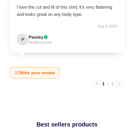
I love the cut and fit of this shirt; it’s very flattering
and looks great on any body type.
Aug 4, 2025
Paisley
P
Verified owner
Write your review
1
/
1
Best sellers products