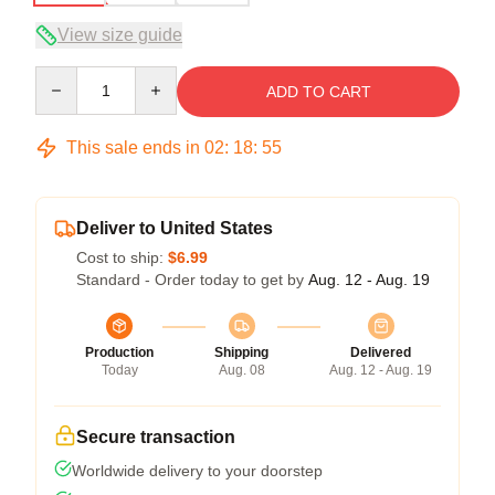
View size guide
Quantity
ADD TO CART
This sale ends in
02
:
18
:
54
Deliver to United States
Cost to ship:
$6.99
Standard - Order today to get by
Aug. 12 - Aug. 19
Production
Shipping
Delivered
Today
Aug. 08
Aug. 12 - Aug. 19
Secure transaction
Worldwide delivery to your doorstep