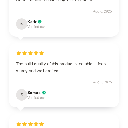
Aug 6, 2025
Katie
K
Verified owner
The build quality of this product is notable; it feels
sturdy and well-crafted.
Aug 5, 2025
Samuel
S
Verified owner