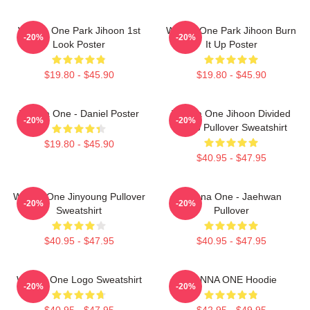
Wanna One Park Jihoon 1st
Wanna One Park Jihoon Burn
-20%
-20%
Look Poster
It Up Poster
$19.80 - $45.90
$19.80 - $45.90
Wanna One - Daniel Poster
Wanna One Jihoon Divided
-20%
-20%
Photo Pullover Sweatshirt
$19.80 - $45.90
$40.95 - $47.95
Wanna One Jinyoung Pullover
Wanna One - Jaehwan
-20%
-20%
Sweatshirt
Pullover
$40.95 - $47.95
$40.95 - $47.95
Wanna One Logo Sweatshirt
WANNA ONE Hoodie
-20%
-20%
$40.95 - $47.95
$42.95 - $49.95