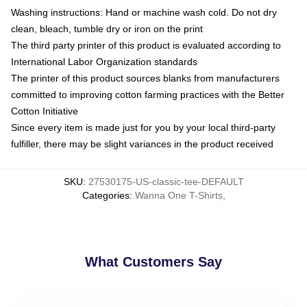
Washing instructions: Hand or machine wash cold. Do not dry
clean, bleach, tumble dry or iron on the print
The third party printer of this product is evaluated according to
International Labor Organization standards
The printer of this product sources blanks from manufacturers
committed to improving cotton farming practices with the Better
Cotton Initiative
Since every item is made just for you by your local third-party
fulfiller, there may be slight variances in the product received
SKU
:
27530175-US-classic-tee-DEFAULT
Categories
:
Wanna One T-Shirts
,
What Customers Say