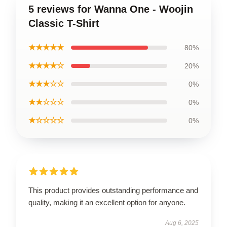
5 reviews for Wanna One - Woojin
Classic T-Shirt
★★★★★
80%
★★★★☆
20%
★★★☆☆
0%
★★☆☆☆
0%
★☆☆☆☆
0%
This product provides outstanding performance and
quality, making it an excellent option for anyone.
Aug 6, 2025