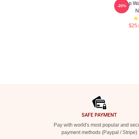
K-Pop Wa
-20%
N
$25.
Footer
SAFE PAYMENT
Pay with world's most popular and sec
payment methods (Paypal / Stripe)