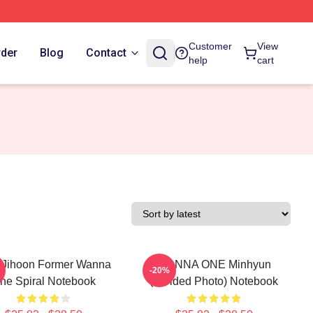
Customer
View
rder
Blog
Contact
help
cart
 Jihoon Former Wanna
WANNA ONE Minhyun
-20%
ne Spiral Notebook
(Divided Photo) Notebook