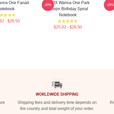
nna One Fanart
AB6IX Wanna One Park
Wa
-20%
-20%
otebook
Woojin Birthday Spiral
Notebook
82 - $28.50
$25.82 - $28.50
WORLDWIDE SHIPPING
ure
Shipping fees and delivery time depends on
Ro
the country and total weight of your order.