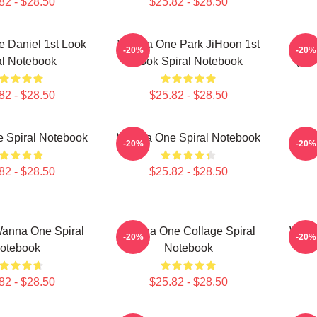
82 - $28.50
$25.82 - $28.50
 Daniel 1st Look
Wanna One Park JiHoon 1st
Wan
-20%
-20%
al Notebook
Look Spiral Notebook
(Div
82 - $28.50
$25.82 - $28.50
 Spiral Notebook
Wanna One Spiral Notebook
Wann
-20%
-20%
82 - $28.50
$25.82 - $28.50
Wanna One Spiral
Wanna One Collage Spiral
Wann
-20%
-20%
otebook
Notebook
82 - $28.50
$25.82 - $28.50