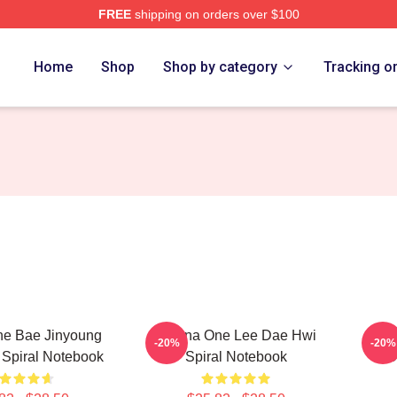
FREE
shipping on orders over $100
 Store
Home
Shop
Shop by category
Tracking o
e Bae Jinyoung
Wanna One Lee Dae Hwi
Park
-20%
-20%
p Spiral Notebook
Spiral Notebook
O