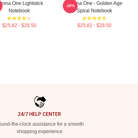
nna One Lightstick
Wanna One - Golden Age
-20%
Notebook
Spiral Notebook
$25.82 - $28.50
$25.82 - $28.50
24/7 HELP CENTER
und-the-clock assistance for a smooth
shopping experience