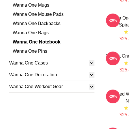
$25.
Wanna One Mugs
Wanna One Mouse Pads
Wanna One
-20%
Wanna One Backpacks
Spir
Wanna One Bags
$25.
Wanna One Notebook
Wanna One Pins
Wanna One
-20%
Wanna One Cases
$25.
Wanna One Decoration
Wanna One Workout Gear
Certified 
-20%
N
$25.