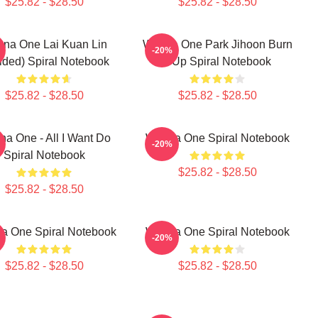
$25.82 - $28.50
$25.82 - $28.50
na One Lai Kuan Lin
Wanna One Park Jihoon Burn
-20%
ided) Spiral Notebook
It Up Spiral Notebook
$25.82 - $28.50
$25.82 - $28.50
a One - All I Want Do
Wanna One Spiral Notebook
-20%
Spiral Notebook
$25.82 - $28.50
$25.82 - $28.50
a One Spiral Notebook
Wanna One Spiral Notebook
-20%
$25.82 - $28.50
$25.82 - $28.50