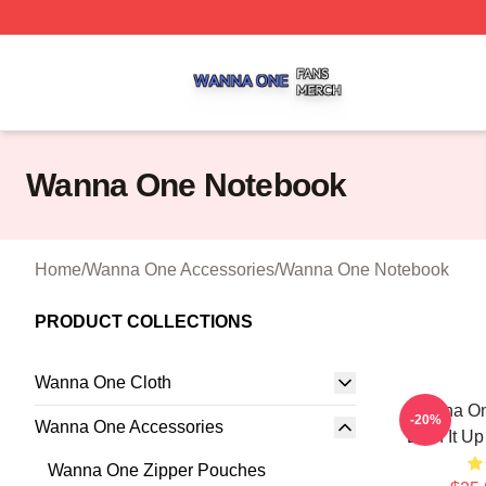
Wanna One Shop ⚡️ Officially Licensed Wanna One Merch
Wanna One Notebook
Home
/
Wanna One Accessories
/
Wanna One Notebook
PRODUCT COLLECTIONS
Wanna One Cloth
Wanna On
-20%
Wanna One Accessories
Burn It U
Wanna One Zipper Pouches