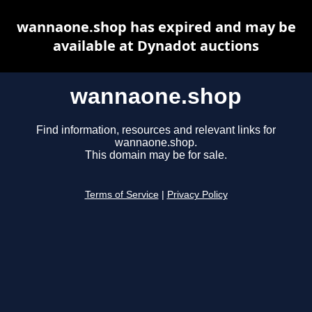
wannaone.shop has expired and may be
available at Dynadot auctions
wannaone.shop
Find information, resources and relevant links for
wannaone.shop.
This domain may be for sale.
Terms of Service
|
Privacy Policy