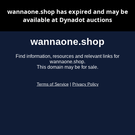
wannaone.shop has expired and may be
available at Dynadot auctions
wannaone.shop
Find information, resources and relevant links for
wannaone.shop.
This domain may be for sale.
Terms of Service
|
Privacy Policy