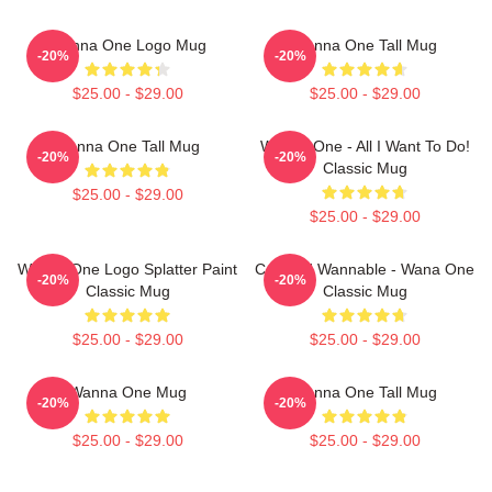
Wanna One Logo Mug
Wanna One Tall Mug
-20%
-20%
$25.00 - $29.00
$25.00 - $29.00
Wanna One Tall Mug
Wanna One - All I Want To Do!
-20%
-20%
Classic Mug
$25.00 - $29.00
$25.00 - $29.00
Wanna One Logo Splatter Paint
Certified Wannable - Wana One
-20%
-20%
Classic Mug
Classic Mug
$25.00 - $29.00
$25.00 - $29.00
Wanna One Mug
Wanna One Tall Mug
-20%
-20%
$25.00 - $29.00
$25.00 - $29.00