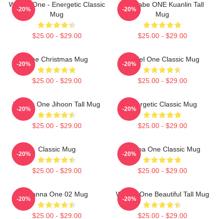
Wanna One - Energetic Classic
Wannabe ONE Kuanlin Tall
-20%
-20%
Mug
Mug
$25.00 - $29.00
$25.00 - $29.00
One Christmas Mug
Daniel One Classic Mug
-20%
-20%
$25.00 - $29.00
$25.00 - $29.00
Wanna One Jihoon Tall Mug
Energetic Classic Mug
-20%
-20%
$25.00 - $29.00
$25.00 - $29.00
Classic Mug
Wanna One Classic Mug
-20%
-20%
$25.00 - $29.00
$25.00 - $29.00
Wanna One 02 Mug
Wanna One Beautiful Tall Mug
-20%
-20%
$25.00 - $29.00
$25.00 - $29.00