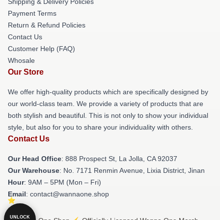
Shipping & Delivery Policies
Payment Terms
Return & Refund Policies
Contact Us
Customer Help (FAQ)
Whosale
Our Store
We offer high-quality products which are specifically designed by
our world-class team. We provide a variety of products that are
both stylish and beautiful. This is not only to show your individual
style, but also for you to share your individuality with others.
Contact Us
Our Head Office
: 888 Prospect St, La Jolla, CA 92037
Our Warehouse
: No. 7171 Renmin Avenue, Lixia District, Jinan
Hour
: 9AM – 5PM (Mon – Fri)
Email
: contact@wannaone.shop
UNLOCK