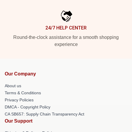
24/7 HELP CENTER
Round-the-clock assistance for a smooth shopping
experience
Our Company
About us
Terms & Conditions
Privacy Policies
DMCA - Copyright Policy
CA SB657: Supply Chain Transparency Act
Our Support