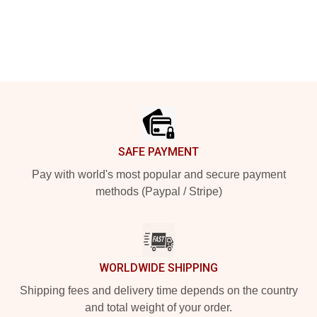
Footer
SAFE PAYMENT
Pay with world's most popular and secure payment
methods (Paypal / Stripe)
WORLDWIDE SHIPPING
Shipping fees and delivery time depends on the country
and total weight of your order.