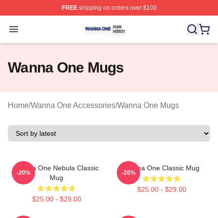
FREE
shipping on orders over $100
Wanna One Shop ⚡️ Officially Licensed Wanna One Mer
Open menu
Wanna One Mugs
Home
/
Wanna One Accessories
/
Wanna One Mugs
Wanna One Nebula Classic
Wanna One Classic Mug
-20%
-20%
Mug
$25.00 - $29.00
$25.00 - $29.00