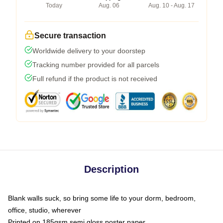
Today
Aug. 06
Aug. 10 - Aug. 17
Secure transaction
Worldwide delivery to your doorstep
Tracking number provided for all parcels
Full refund if the product is not received
Description
Blank walls suck, so bring some life to your dorm, bedroom,
office, studio, wherever
Printed on 185gsm semi gloss poster paper