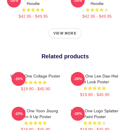
-20%
-20%
Hoodie
Hoodie
$42.95 - $49.95
$42.95 - $49.95
VIEW MORE
Related products
Wanna One Collage Poster
Wanna One Lee Dae-Hwi
-20%
-20%
1st Look Poster
$19.80 - $45.90
$19.80 - $45.90
Wanna One Yoon Jisung
Wanna One Logo Splatter
-20%
-20%
Burn It Up Poster
Paint Poster
$19.80 - $45.90
$19.80 - $45.90