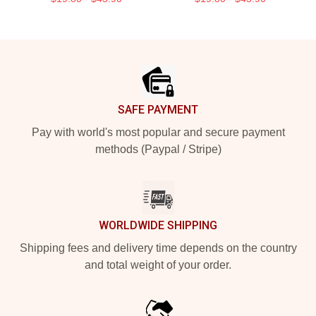
Footer
SAFE PAYMENT
Pay with world's most popular and secure payment
methods (Paypal / Stripe)
WORLDWIDE SHIPPING
Shipping fees and delivery time depends on the country
and total weight of your order.