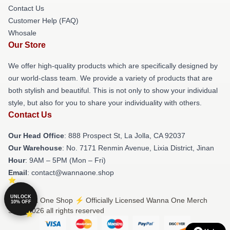
Contact Us
Customer Help (FAQ)
Whosale
Our Store
We offer high-quality products which are specifically designed by
our world-class team. We provide a variety of products that are
both stylish and beautiful. This is not only to show your individual
style, but also for you to share your individuality with others.
Contact Us
Our Head Office
: 888 Prospect St, La Jolla, CA 92037
Our Warehouse
: No. 7171 Renmin Avenue, Lixia District, Jinan
Hour
: 9AM – 5PM (Mon – Fri)
Email
: contact@wannaone.shop
UNLOCK
© Wanna One Shop ⚡️ Officially Licensed Wanna One Merch
10% OFF
Store 2026 all rights reserved