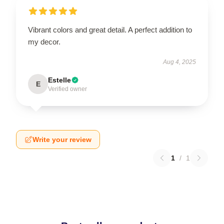
Vibrant colors and great detail. A perfect addition to
my decor.
Aug 4, 2025
Estelle
E
Verified owner
Write your review
1
/
1