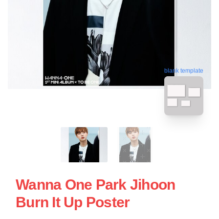
blank template
Wanna One Park Jihoon
Burn It Up Poster