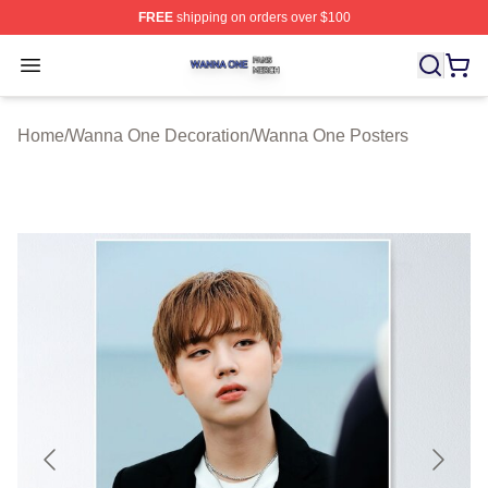
FREE
shipping on orders over $100
Wanna One Shop ⚡️ Officially Licensed Wanna One Mer
Open menu
Home
/
Wanna One Decoration
/
Wanna One Posters