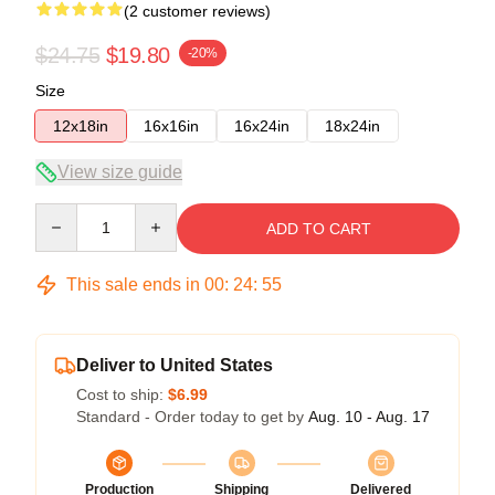
(2 customer reviews)
$24.75
$19.80
-20%
Size
12x18in
16x16in
16x24in
18x24in
View size guide
Quantity
ADD TO CART
This sale ends in
00
:
24
:
55
Deliver to United States
Cost to ship:
$6.99
Standard - Order today to get by
Aug. 10 - Aug. 17
Production
Shipping
Delivered