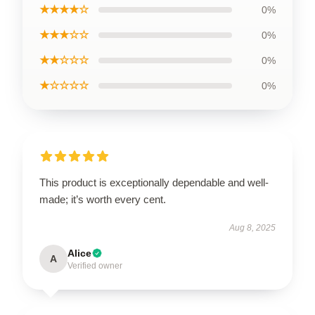
★★★★☆
0%
★★★☆☆
0%
★★☆☆☆
0%
★☆☆☆☆
0%
This product is exceptionally dependable and well-
made; it’s worth every cent.
Aug 8, 2025
Alice
A
Verified owner