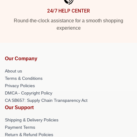
24/7 HELP CENTER
Round-the-clock assistance for a smooth shopping
experience
Our Company
About us
Terms & Conditions
Privacy Policies
DMCA - Copyright Policy
CA SB657: Supply Chain Transparency Act
Our Support
Shipping & Delivery Policies
Payment Terms
Return & Refund Policies