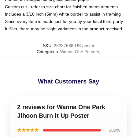
Custom cut - refer to size chart for finished measurements
Includes a 3/16 inch (5mm) white border to assist in framing
Since every item is made just for you by your local third-party
fulfiller, there may be slight variances in the product received
SKU
:
28287666-US-poster
Categories
:
Wanna One Posters
,
What Customers Say
2 reviews for Wanna One Park
Jihoon Burn it Up Poster
★★★★★
100%