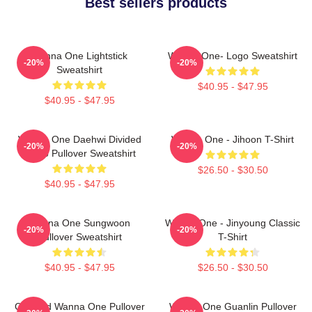
Best sellers products
Wanna One Lightstick
Wanna One- Logo Sweatshirt
-20%
-20%
Sweatshirt
$40.95 - $47.95
$40.95 - $47.95
Wanna One Daehwi Divided
Wanna One - Jihoon T-Shirt
-20%
-20%
Photo Pullover Sweatshirt
$26.50 - $30.50
$40.95 - $47.95
Wanna One Sungwoon
Wanna One - Jinyoung Classic
-20%
-20%
Pullover Sweatshirt
T-Shirt
$40.95 - $47.95
$26.50 - $30.50
Certified Wanna One Pullover
Wanna One Guanlin Pullover