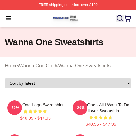
FREE
shipping on orders over $100
Wanna One Shop ⚡️ Officially Licensed Wanna One Mer
Open menu
Wanna One Sweatshirts
Home
/
Wanna One Cloth
/
Wanna One Sweatshirts
Wanna One Logo Sweatshirt
Wanna One - All I Want To Do
-20%
-20%
Pullover Sweatshirt
$40.95 - $47.95
$40.95 - $47.95