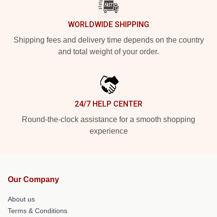
WORLDWIDE SHIPPING
Shipping fees and delivery time depends on the country
and total weight of your order.
24/7 HELP CENTER
Round-the-clock assistance for a smooth shopping
experience
Our Company
About us
Terms & Conditions