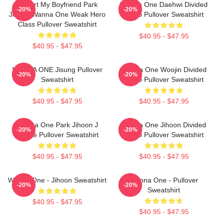
I Heart My Boyfriend Park
Wanna One Daehwi Divided
-20%
-20%
Jihoon Wanna One Weak Hero
Photo Pullover Sweatshirt
Class Pullover Sweatshirt
$40.95 - $47.95
$40.95 - $47.95
WANNA ONE Jisung Pullover
Wanna One Woojin Divided
-20%
-20%
Sweatshirt
Photo Pullover Sweatshirt
$40.95 - $47.95
$40.95 - $47.95
Wanna One Park Jihoon J
Wanna One Jihoon Divided
-20%
-20%
Palace Pullover Sweatshirt
Photo Pullover Sweatshirt
$40.95 - $47.95
$40.95 - $47.95
Wanna One - Jihoon Sweatshirt
Wanna One - Pullover
-20%
-20%
Sweatshirt
$40.95 - $47.95
$40.95 - $47.95