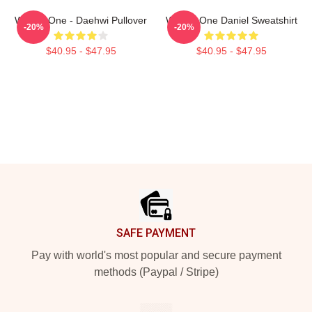
Wanna One - Daehwi Pullover
Wanna One Daniel Sweatshirt
-20%
-20%
$40.95 - $47.95
$40.95 - $47.95
Footer
SAFE PAYMENT
Pay with world's most popular and secure payment
methods (Paypal / Stripe)