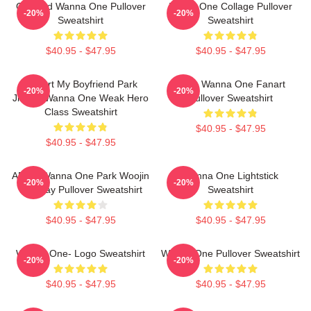
Certified Wanna One Pullover
WANA One Collage Pullover
-20%
-20%
Sweatshirt
Sweatshirt
$40.95 - $47.95
$40.95 - $47.95
I Heart My Boyfriend Park
Kpop Wanna One Fanart
-20%
-20%
Jihoon Wanna One Weak Hero
Pullover Sweatshirt
Class Sweatshirt
$40.95 - $47.95
$40.95 - $47.95
AB6IX Wanna One Park Woojin
Wanna One Lightstick
-20%
-20%
Birthday Pullover Sweatshirt
Sweatshirt
$40.95 - $47.95
$40.95 - $47.95
Wanna One- Logo Sweatshirt
Wanna One Pullover Sweatshirt
-20%
-20%
$40.95 - $47.95
$40.95 - $47.95