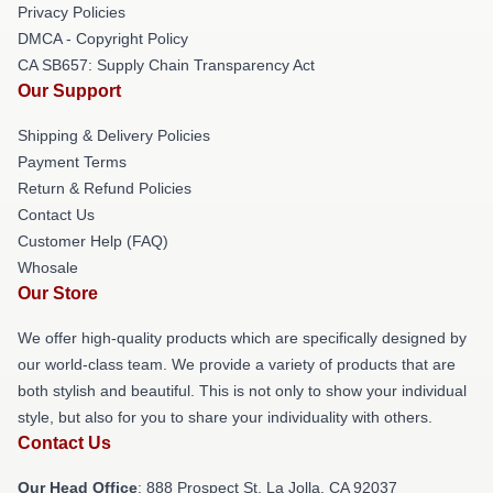
Privacy Policies
DMCA - Copyright Policy
CA SB657: Supply Chain Transparency Act
Our Support
Shipping & Delivery Policies
Payment Terms
Return & Refund Policies
Contact Us
Customer Help (FAQ)
Whosale
Our Store
We offer high-quality products which are specifically designed by
our world-class team. We provide a variety of products that are
both stylish and beautiful. This is not only to show your individual
style, but also for you to share your individuality with others.
Contact Us
Our Head Office
: 888 Prospect St, La Jolla, CA 92037