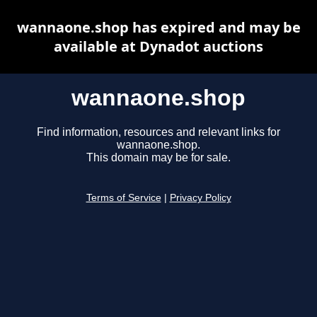
wannaone.shop has expired and may be
available at Dynadot auctions
wannaone.shop
Find information, resources and relevant links for
wannaone.shop.
This domain may be for sale.
Terms of Service
|
Privacy Policy