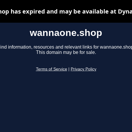
op has expired and may be available at Dyna
wannaone.shop
ind information, resources and relevant links for wannaone.sho
This domain may be for sale.
Terms of Service
|
Privacy Policy