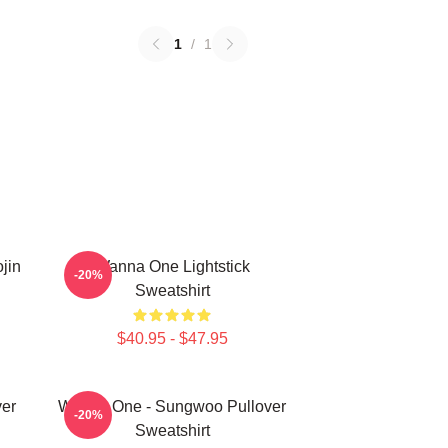
1
/
1
jin
Wanna One Lightstick
-20%
Sweatshirt
$40.95 - $47.95
er
Wanna One - Sungwoo Pullover
-20%
Sweatshirt