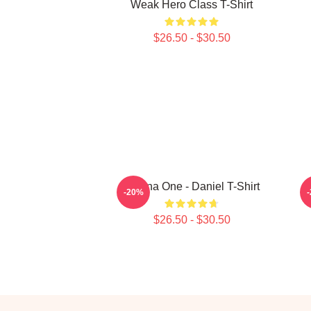
Weak Hero Class T-Shirt
$26.50 - $30.50
Wanna One - Daniel T-Shirt
-20%
$26.50 - $30.50
Footer