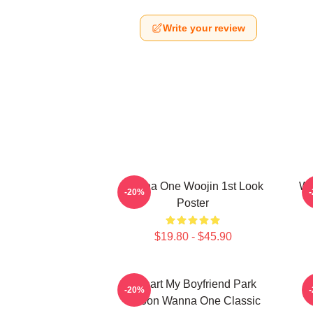
Write your review
Wanna One Woojin 1st Look
Wa
-20%
Poster
$19.80 - $45.90
I Heart My Boyfriend Park
W
-20%
Jihoon Wanna One Classic