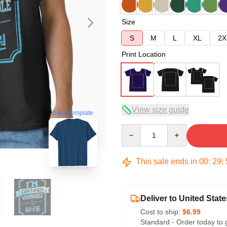
Size
S
M
L
XL
2X
Print Location
View size guide
blank template
Quantity
This sale ends in
00
:
29
:
Deliver to United State
Cost to ship:
$6.99
Standard - Order today to 