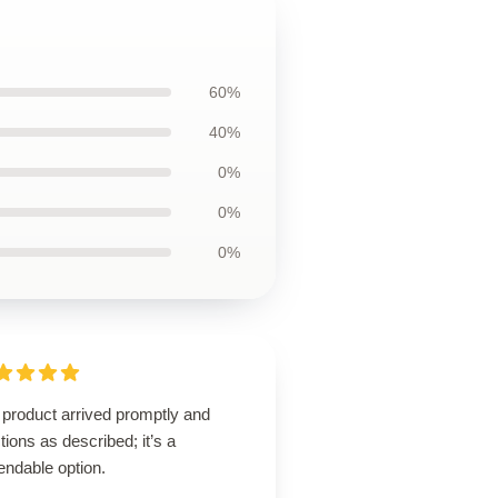
60%
40%
0%
0%
0%
 product arrived promptly and
tions as described; it’s a
endable option.