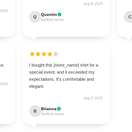
Aug 8, 2025
 2025
Quentin
Q
C
Verified owner
se,
I bought this [store_name] shirt for a
special event, and it exceeded my
expectations. It’s comfortable and
 2025
elegant.
Aug 3, 2025
Brianna
B
Verified owner