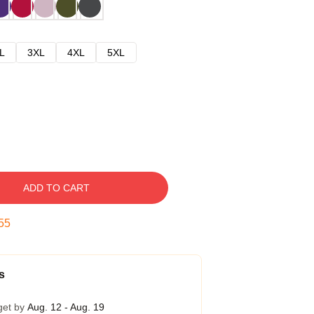
L
3XL
4XL
5XL
ADD TO CART
54
s
get by
Aug. 12 - Aug. 19