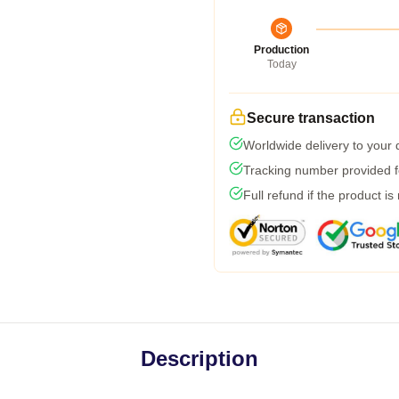
Production
Today
Secure transaction
Worldwide delivery to your
Tracking number provided fo
Full refund if the product is
Description