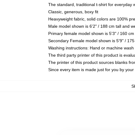
The standard, traditional t-shirt for everyday
Classic, generous, boxy fit
Heavyweight fabric, solid colors are 100% pr
Male model shown is 6'2" / 188 cm tall and w
Primary female model shown is 5'3" / 160 cm 
Secondary Female model shown is 5'9" / 175
Washing instructions: Hand or machine wash co
The third party printer of this product is eva
The printer of this product sources blanks fr
Since every item is made just for you by your l
S