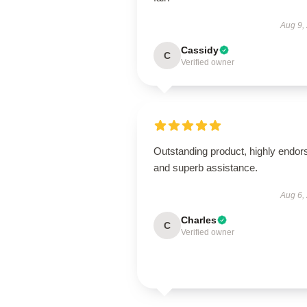
Aug 9,
Cassidy
C
Verified owner
Outstanding product, highly endor
and superb assistance.
Aug 6,
Charles
C
Verified owner