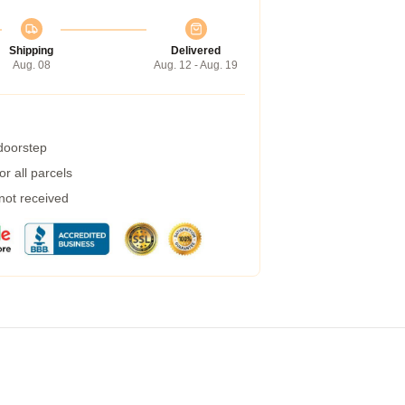
Shipping
Delivered
Aug. 08
Aug. 12 - Aug. 19
 doorstep
r all parcels
 not received