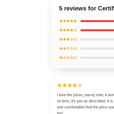
5 reviews for Cert
★★★★★
★★★★☆
★★★☆☆
★★☆☆☆
★☆☆☆☆
I love the [store_name] shirt, it arr
on time, it’s just as described. It is
and comfortable! And the price wa
fair!