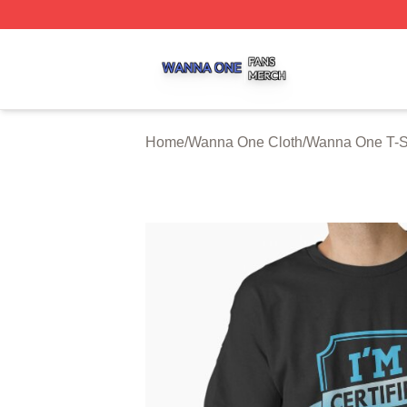
Wanna One Shop ⚡️ Officially Licensed Wanna One Merch
Home
/
Wanna One Cloth
/
Wanna One T-S