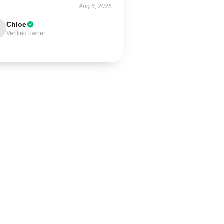
Aug 6, 2025
Chloe
Verified owner