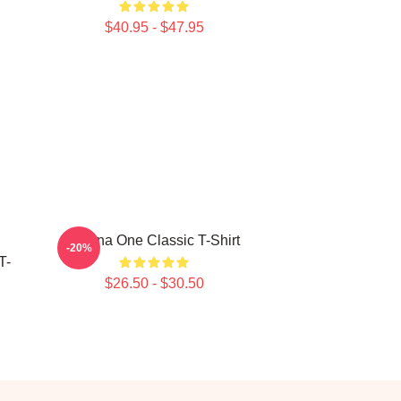
$40.95 - $47.95
Wanna One Classic T-Shirt
-20%
T-
$26.50 - $30.50