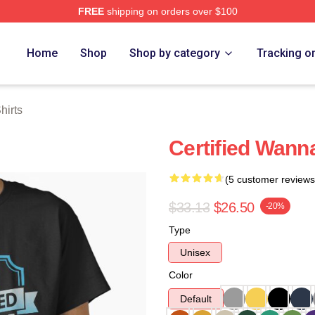
FREE
shipping on orders over $100
 Store
Home
Shop
Shop by category
Tracking o
hirts
Certified Wanna
(5 customer reviews
$33.13
$26.50
-20%
Type
Unisex
Color
Default