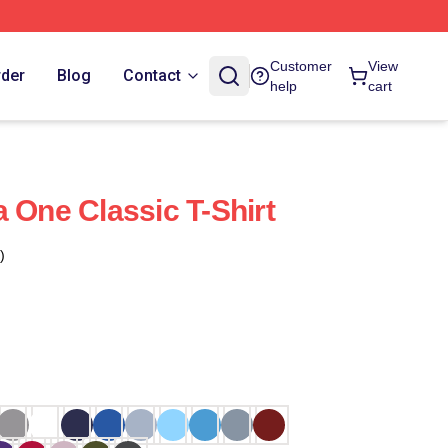
Customer
View
rder
Blog
Contact
help
cart
 One Classic T-Shirt
)