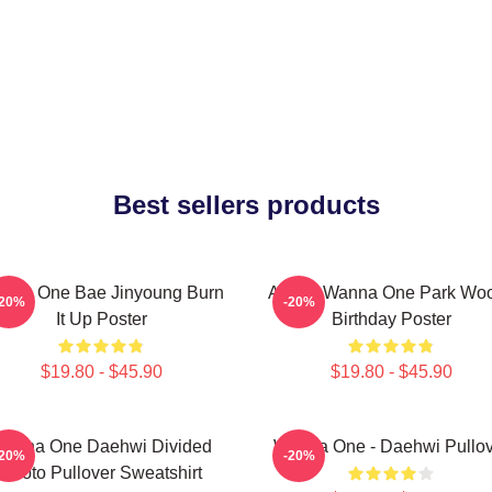
Best sellers products
nna One Bae Jinyoung Burn
AB6IX Wanna One Park Woo
-20%
-20%
It Up Poster
Birthday Poster
$19.80 - $45.90
$19.80 - $45.90
anna One Daehwi Divided
Wanna One - Daehwi Pullov
-20%
-20%
Photo Pullover Sweatshirt