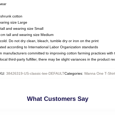
 wear
eshrunk cotton
earing size Large
tall and wearing size Small
 cm tall and wearing size Medium
ld. Do not dry clean, bleach, tumble dry or iron on the print
luated according to International Labor Organization standards
om manufacturers committed to improving cotton farming practices with th
ocal third-party fulfiller, there may be slight variances in the product r
KU
:
38426319-US-classic-tee-DEFAULT
Categories
:
Wanna One T-Shir
What Customers Say