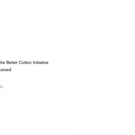
e Better Cotton Initiative
eceived
ts
,