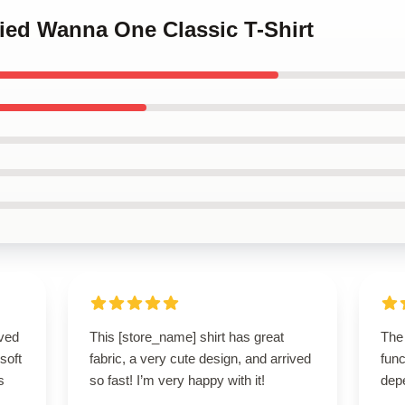
ified Wanna One Classic T-Shirt
ived
This [store_name] shirt has great
The
 soft
fabric, a very cute design, and arrived
func
s
so fast! I’m very happy with it!
dep