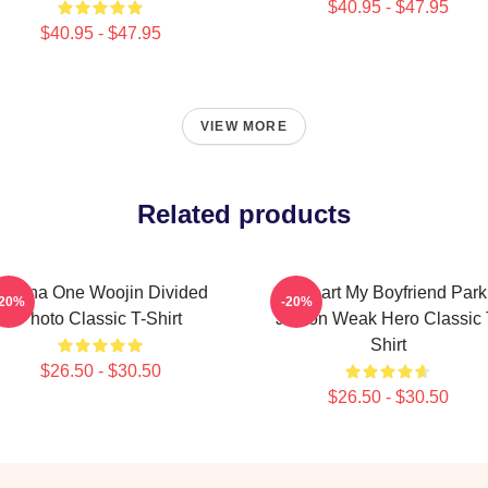
$40.95 - $47.95
$40.95 - $47.95
VIEW MORE
Related products
Wanna One Woojin Divided
I Heart My Boyfriend Park
-20%
-20%
Photo Classic T-Shirt
Jihoon Weak Hero Classic 
Shirt
$26.50 - $30.50
$26.50 - $30.50