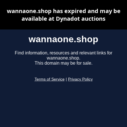
wannaone.shop has expired and may be
available at Dynadot auctions
wannaone.shop
Find information, resources and relevant links for
wannaone.shop.
This domain may be for sale.
Terms of Service
|
Privacy Policy