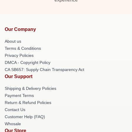
Our Company
About us
Terms & Conditions
Privacy Policies
DMCA - Copyright Policy
CA SB657: Supply Chain Transparency Act
Our Support
Shipping & Delivery Policies
Payment Terms
Return & Refund Policies
Contact Us
Customer Help (FAQ)
Whosale
Our Store