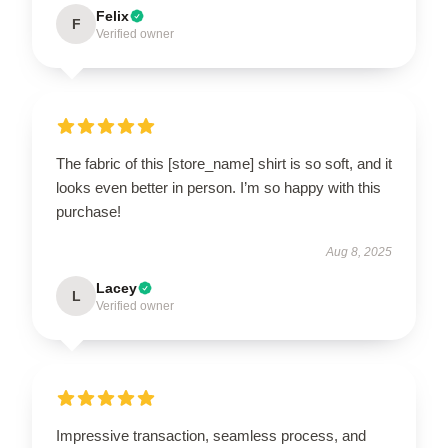
Felix
F
Verified owner
The fabric of this [store_name] shirt is so soft, and it
looks even better in person. I’m so happy with this
purchase!
Aug 8, 2025
Lacey
L
Verified owner
Impressive transaction, seamless process, and