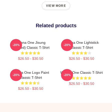
VIEW MORE
Related products
Wanna One Jisung
Wanna One Lightstick
-20%
-20%
(Divided) Classic T-Shirt
Classic T-Shirt
$26.50 - $30.50
$26.50 - $30.50
Wanna One Logo Paint
Wanna One Classic T-Shirt
-20%
-20%
Classic T-Shirt
$26.50 - $30.50
$26.50 - $30.50
Footer