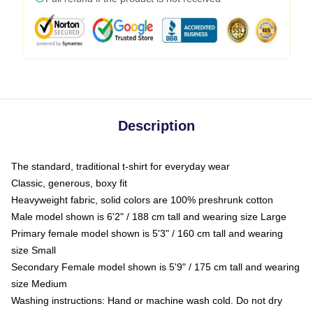
Description
The standard, traditional t-shirt for everyday wear
Classic, generous, boxy fit
Heavyweight fabric, solid colors are 100% preshrunk cotton
Male model shown is 6'2" / 188 cm tall and wearing size Large
Primary female model shown is 5'3" / 160 cm tall and wearing
size Small
Secondary Female model shown is 5'9" / 175 cm tall and wearing
size Medium
Washing instructions: Hand or machine wash cold. Do not dry