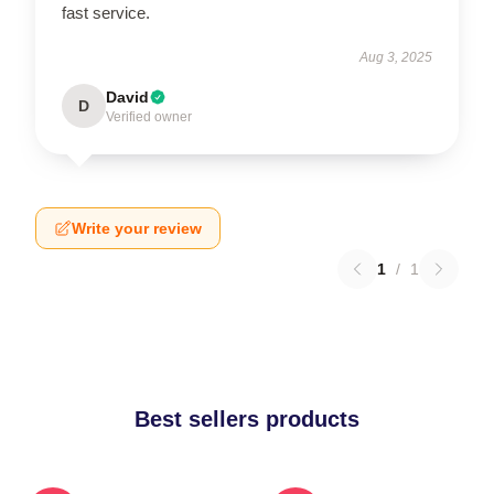
fast service.
Aug 3, 2025
David
D
Verified owner
Write your review
1
/
1
Best sellers products