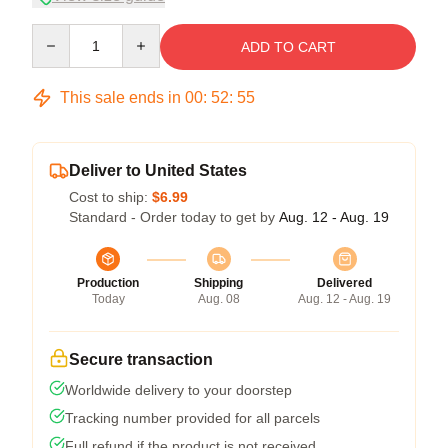
Quantity
ADD TO CART
This sale ends in
00
:
52
:
54
Deliver to United States
Cost to ship:
$6.99
Standard - Order today to get by
Aug. 12 - Aug. 19
Production
Shipping
Delivered
Today
Aug. 08
Aug. 12 - Aug. 19
Secure transaction
Worldwide delivery to your doorstep
Tracking number provided for all parcels
Full refund if the product is not received