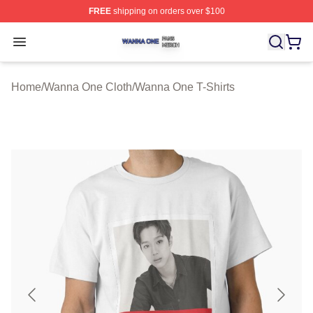
FREE
shipping on orders over $100
Wanna One Shop ⚡️ Officially Licensed Wanna One Mer
Open menu
Home
/
Wanna One Cloth
/
Wanna One T-Shirts