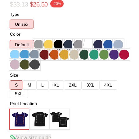
$33.13
$26.50
-20%
Type
Unisex
Color
Default
Size
S
M
L
XL
2XL
3XL
4XL
5XL
Print Location
View size guide