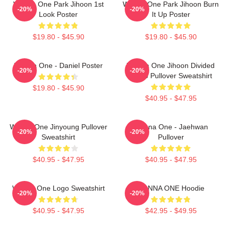
Wanna One Park Jihoon 1st
Wanna One Park Jihoon Burn
-20%
-20%
Look Poster
It Up Poster
$19.80 - $45.90
$19.80 - $45.90
Wanna One - Daniel Poster
Wanna One Jihoon Divided
-20%
-20%
Photo Pullover Sweatshirt
$19.80 - $45.90
$40.95 - $47.95
Wanna One Jinyoung Pullover
Wanna One - Jaehwan
-20%
-20%
Sweatshirt
Pullover
$40.95 - $47.95
$40.95 - $47.95
Wanna One Logo Sweatshirt
WANNA ONE Hoodie
-20%
-20%
$40.95 - $47.95
$42.95 - $49.95