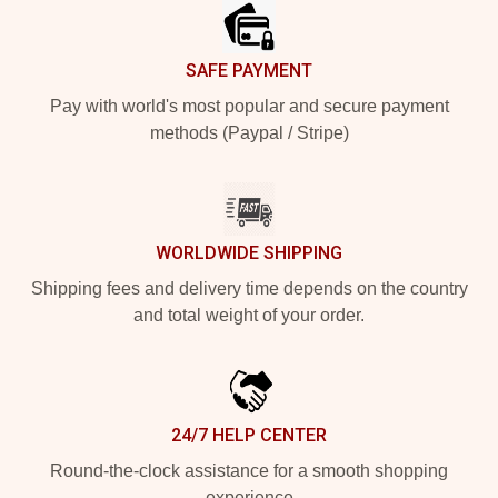
SAFE PAYMENT
Pay with world's most popular and secure payment
methods (Paypal / Stripe)
WORLDWIDE SHIPPING
Shipping fees and delivery time depends on the country
and total weight of your order.
24/7 HELP CENTER
Round-the-clock assistance for a smooth shopping
experience