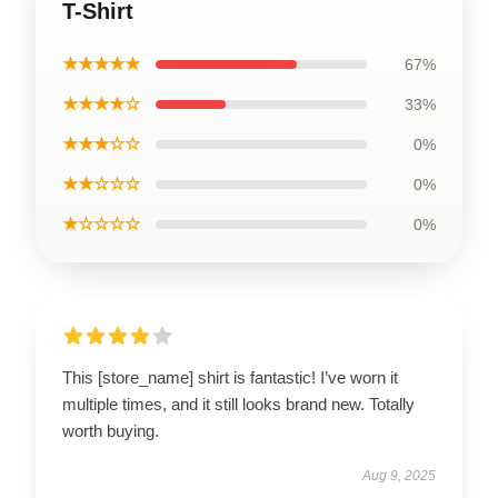
T-Shirt
★★★★★
67%
★★★★☆
33%
★★★☆☆
0%
★★☆☆☆
0%
★☆☆☆☆
0%
This [store_name] shirt is fantastic! I’ve worn it
multiple times, and it still looks brand new. Totally
worth buying.
Aug 9, 2025