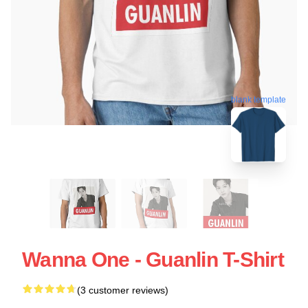
blank template
Wanna One - Guanlin T-Shirt
(3 customer reviews)