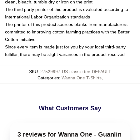
clean, bleach, tumble dry or iron on the print
The third party printer of this product is evaluated according to
International Labor Organization standards
The printer of this product sources blanks from manufacturers
committed to improving cotton farming practices with the Better
Cotton Initiative
Since every item is made just for you by your local third-party
fulfiller, there may be slight variances in the product received
SKU
:
27529997-US-classic-tee-DEFAULT
Categories
:
Wanna One T-Shirts
,
What Customers Say
3 reviews for Wanna One - Guanlin