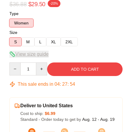
$36.88
$29.50
-20%
Type
Women
Size
S
M
L
XL
2XL
View size guide
Quantity
ADD TO CART
This sale ends in
04
:
27
:
54
Deliver to United States
Cost to ship:
$6.99
Standard - Order today to get by
Aug. 12 - Aug. 19