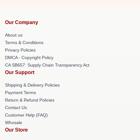
Our Company
About us
Terms & Conditions
Privacy Policies
DMCA - Copyright Policy
CA SB657: Supply Chain Transparency Act
Our Support
Shipping & Delivery Policies
Payment Terms
Return & Refund Policies
Contact Us
Customer Help (FAQ)
Whosale
Our Store