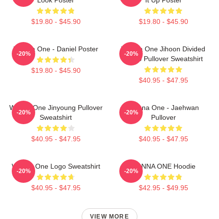
$19.80 - $45.90
$19.80 - $45.90
Wanna One - Daniel Poster
Wanna One Jihoon Divided
-20%
-20%
Photo Pullover Sweatshirt
$19.80 - $45.90
$40.95 - $47.95
Wanna One Jinyoung Pullover
Wanna One - Jaehwan
-20%
-20%
Sweatshirt
Pullover
$40.95 - $47.95
$40.95 - $47.95
Wanna One Logo Sweatshirt
WANNA ONE Hoodie
-20%
-20%
$40.95 - $47.95
$42.95 - $49.95
VIEW MORE