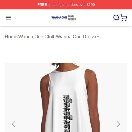
FREE
shipping on orders over $100
Wanna One Shop ⚡️ Officially Licensed Wanna One Mer
Open menu
Home
/
Wanna One Cloth
/
Wanna One Dresses