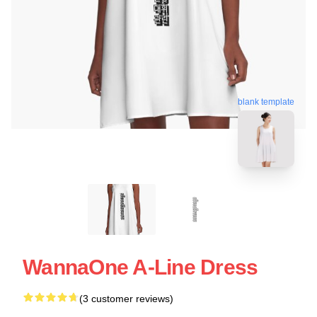
blank template
WannaOne A-Line Dress
(3 customer reviews)