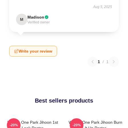
Aug 5, 2025
Madison
M
Verified owner
Write your review
1
/
1
Best sellers products
Wanna One Park Jihoon 1st
Wanna One Park Jihoon Burn
-20%
-20%
Look Poster
It Up Poster