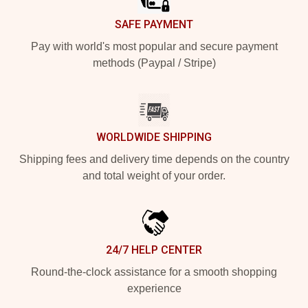
SAFE PAYMENT
Pay with world's most popular and secure payment
methods (Paypal / Stripe)
WORLDWIDE SHIPPING
Shipping fees and delivery time depends on the country
and total weight of your order.
24/7 HELP CENTER
Round-the-clock assistance for a smooth shopping
experience