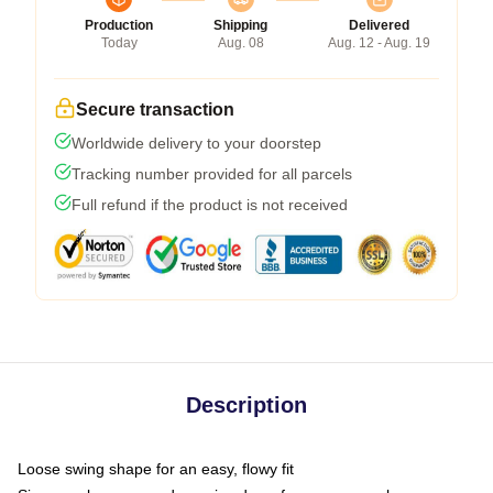
Production
Shipping
Delivered
Today
Aug. 08
Aug. 12 - Aug. 19
Secure transaction
Worldwide delivery to your doorstep
Tracking number provided for all parcels
Full refund if the product is not received
Description
Loose swing shape for an easy, flowy fit