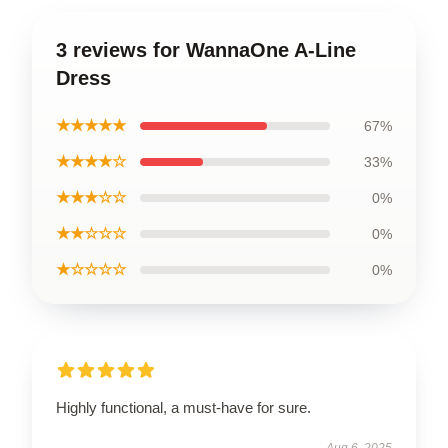
3 reviews for WannaOne A-Line
Dress
★★★★★
67%
★★★★☆
33%
★★★☆☆
0%
★★☆☆☆
0%
★☆☆☆☆
0%
Highly functional, a must-have for sure.
Aug 6, 2025