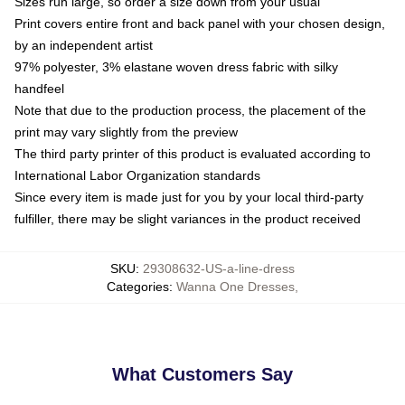
Sizes run large, so order a size down from your usual
Print covers entire front and back panel with your chosen design,
by an independent artist
97% polyester, 3% elastane woven dress fabric with silky
handfeel
Note that due to the production process, the placement of the
print may vary slightly from the preview
The third party printer of this product is evaluated according to
International Labor Organization standards
Since every item is made just for you by your local third-party
fulfiller, there may be slight variances in the product received
SKU
:
29308632-US-a-line-dress
Categories
:
Wanna One Dresses
,
What Customers Say