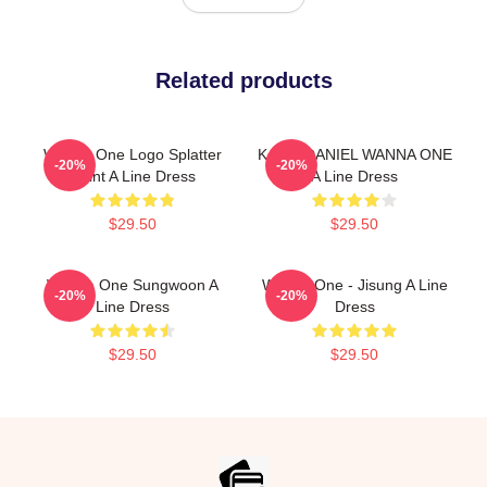
Related products
Wanna One Logo Splatter
KANG DANIEL WANNA ONE
-20%
-20%
Paint A Line Dress
A Line Dress
$29.50
$29.50
Wanna One Sungwoon A
Wanna One - Jisung A Line
-20%
-20%
Line Dress
Dress
$29.50
$29.50
Footer