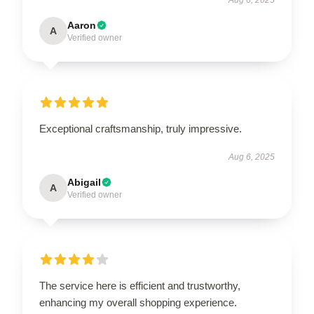
Aaron
A
Verified owner
Exceptional craftsmanship, truly impressive.
Aug 6, 2025
Abigail
A
Verified owner
The service here is efficient and trustworthy,
enhancing my overall shopping experience.