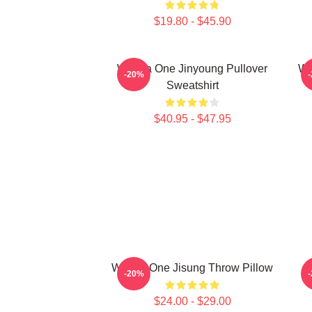
$19.80 - $45.90
Wanna One Jinyoung Pullover
Wa
-20%
Sweatshirt
$40.95 - $47.95
Wanna One Jisung Throw Pillow
-20%
$24.00 - $29.00