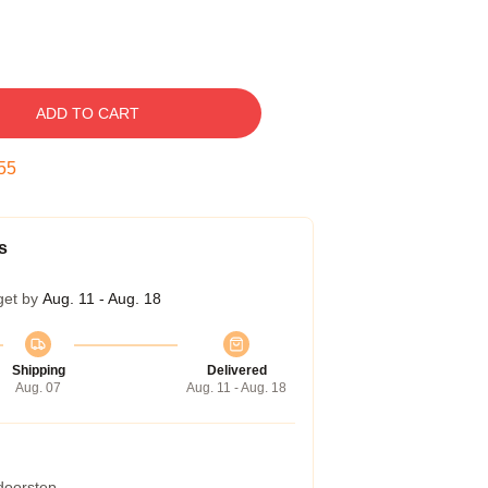
ADD TO CART
54
s
get by
Aug. 11 - Aug. 18
Shipping
Delivered
Aug. 07
Aug. 11 - Aug. 18
 doorstep