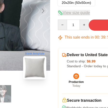
20x20in (50x50cm)
View size guide
Quantity
This sale ends in
00
:
39
:
blank template
Deliver to United State
Cost to ship:
$6.99
Standard - Order today to 
Production
Today
Secure transaction
Worldwide delivery to your