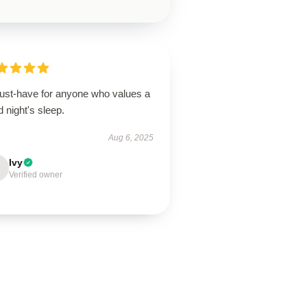
ust-have for anyone who values a
 night's sleep.
Aug 6, 2025
Ivy
Verified owner