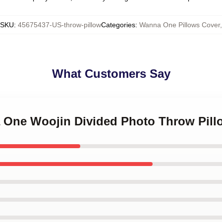
SKU
:
45675437-US-throw-pillow
Categories
:
Wanna One Pillows Cover
,
What Customers Say
a One Woojin Divided Photo Throw Pill