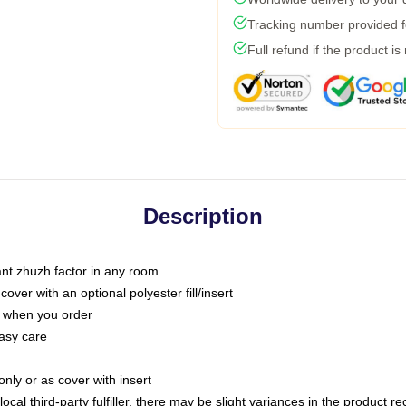
Tracking number provided fo
Full refund if the product is
Description
tant zhuzh factor in any room
ver with an optional polyester fill/insert
u when you order
asy care
only or as cover with insert
ocal third-party fulfiller, there may be slight variances in the product r