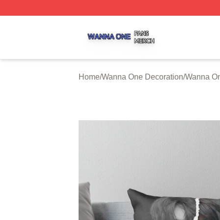
Wanna One Shop ⚡️ Officially Licensed Wanna One Merch
Home
/
Wanna One Decoration
/
Wanna On