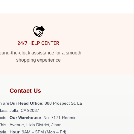
24/7 HELP CENTER
und-the-clock assistance for a smooth
shopping experience
Contact Us
h are
Our Head Office
: 888 Prospect St, La
class
Jolla, CA 92037
ucts
Our Warehouse
: No. 7171 Renmin
This
Avenue, Lixia District, Jinan
tyle,
Hour
: 9AM – 5PM (Mon – Fri)