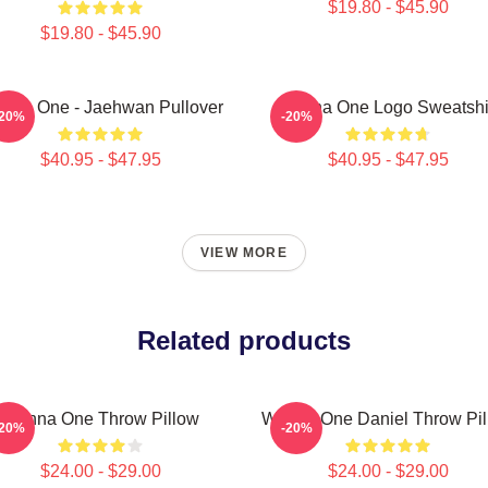
$19.80 - $45.90
$19.80 - $45.90
nna One - Jaehwan Pullover
Wanna One Logo Sweatshi
-20%
-20%
$40.95 - $47.95
$40.95 - $47.95
VIEW MORE
Related products
Wanna One Throw Pillow
Wanna One Daniel Throw Pil
-20%
-20%
$24.00 - $29.00
$24.00 - $29.00