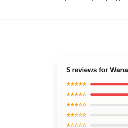
5 reviews for Wan
★★★★★
★★★★☆
★★★☆☆
★★☆☆☆
★☆☆☆☆