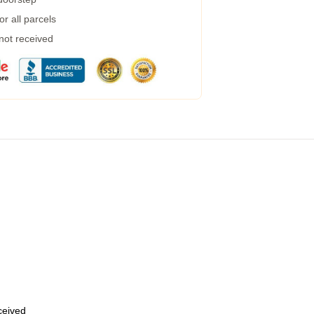
r all parcels
 not received
eceived