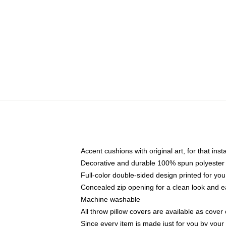
Accent cushions with original art, for that ins
Decorative and durable 100% spun polyester co
Full-color double-sided design printed for yo
Concealed zip opening for a clean look and e
Machine washable
All throw pillow covers are available as cover 
Since every item is made just for you by your l