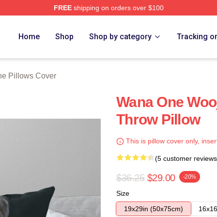
FREE
shipping on orders over $100
 Store
Home
Shop
Shop by category
Tracking o
e Pillows Cover
Wana One Wooj
Throw Pillow
This is pillow cover only, inser
(5 customer reviews
$36.25
$29.00
-20%
Size
19x29in (50x75cm)
16x16