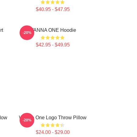
$40.95 - $47.95
rt
WANNA ONE Hoodie
-20%
$42.95 - $49.95
low
Wanna One Logo Throw Pillow
-20%
$24.00 - $29.00