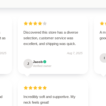
s
Discovered this store has a diverse
A m
t as
selection, customer service was
good
excellent, and shipping was quick.
 2025
Aug 7, 2025
I
Jacob
J
Verified owner
nd
Incredibly soft and supportive. My
neck feels great!