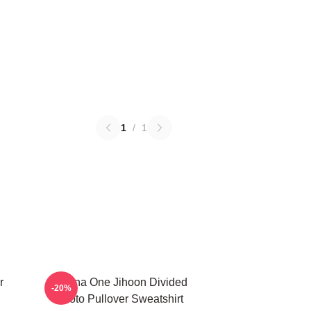
1
/
1
r
Wanna One Jihoon Divided
-20%
Photo Pullover Sweatshirt