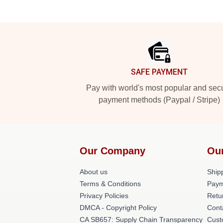
Footer
SAFE PAYMENT
Pay with world's most popular and sec
payment methods (Paypal / Stripe)
Our Company
Ou
About us
Shipp
Terms & Conditions
Paym
Privacy Policies
Retu
DMCA - Copyright Policy
Cont
CA SB657: Supply Chain Transparency
Cust