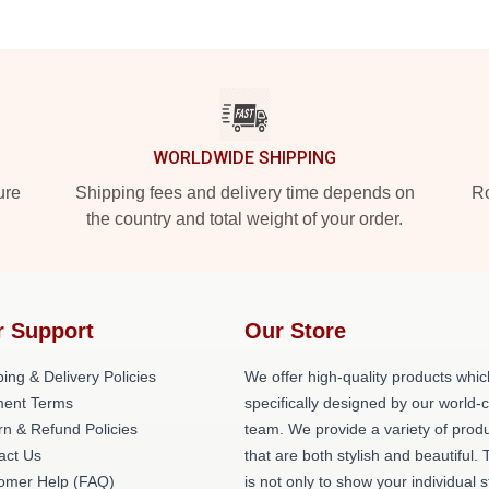
WORLDWIDE SHIPPING
ure
Shipping fees and delivery time depends on
Ro
the country and total weight of your order.
r Support
Our Store
ing & Delivery Policies
We offer high-quality products whic
ent Terms
specifically designed by our world-
rn & Refund Policies
team. We provide a variety of prod
act Us
that are both stylish and beautiful. 
omer Help (FAQ)
is not only to show your individual s