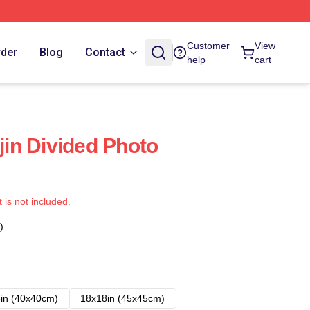
Customer
View
rder
Blog
Contact
help
cart
in Divided Photo
t is not included.
)
in (40x40cm)
18x18in (45x45cm)