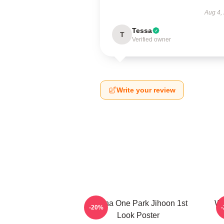
Aug 4,
Tessa
T
Verified owner
Write your review
Wanna One Park Jihoon 1st
Wa
-20%
Look Poster