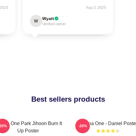
 2025
Aug 3, 2025
Wyatt
W
Verified owner
Best sellers products
nna One Park Jihoon Burn It
Wanna One - Daniel Poste
-20%
-20%
Up Poster