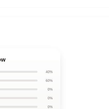
ow
40%
60%
0%
0%
0%