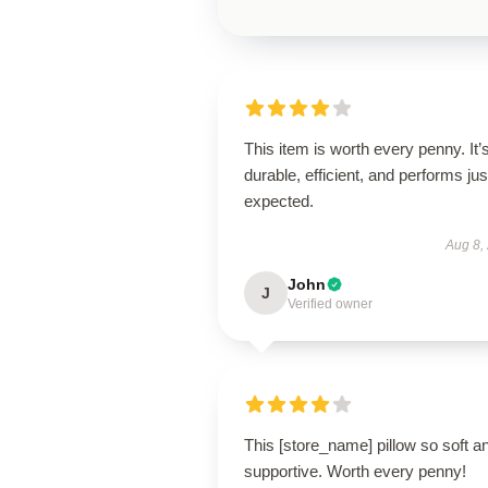
This item is worth every penny. It’
durable, efficient, and performs jus
expected.
Aug 8,
John
J
Verified owner
This [store_name] pillow so soft a
supportive. Worth every penny!