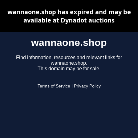
wannaone.shop has expired and may be
available at Dynadot auctions
wannaone.shop
Find information, resources and relevant links for
wannaone.shop.
This domain may be for sale.
Terms of Service
|
Privacy Policy