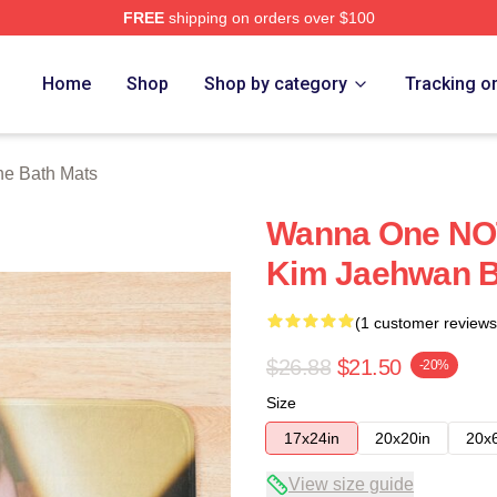
FREE
shipping on orders over $100
 Store
Home
Shop
Shop by category
Tracking o
e Bath Mats
Wanna One NO
Kim Jaehwan B
(1 customer reviews
$26.88
$21.50
-20%
Size
17x24in
20x20in
20x
View size guide