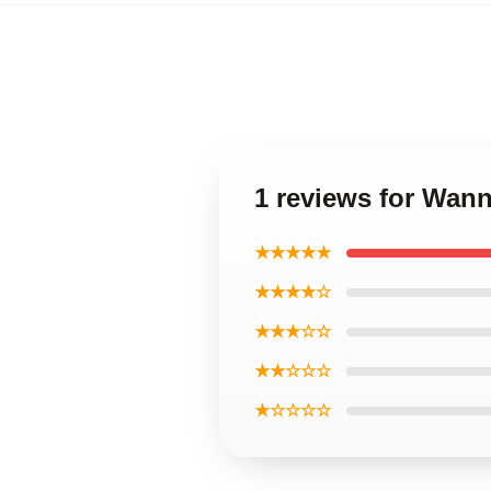
1 reviews for Wa
★★★★★
★★★★☆
★★★☆☆
★★☆☆☆
★☆☆☆☆