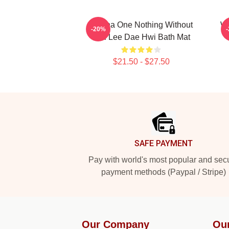
Wanna One Nothing Without
Wa
-20%
You Lee Dae Hwi Bath Mat
$21.50 - $27.50
Footer
SAFE PAYMENT
Pay with world's most popular and sec
payment methods (Paypal / Stripe)
Our Company
Ou