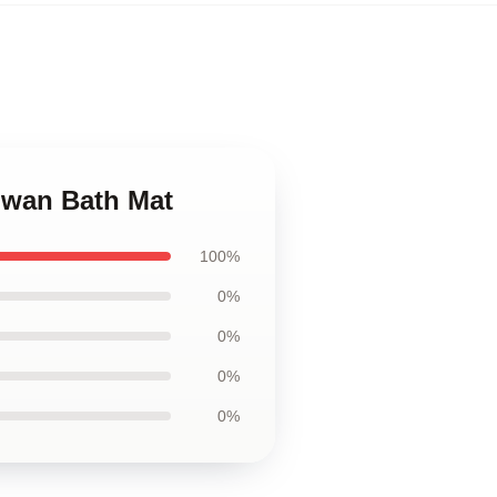
hwan Bath Mat
100%
0%
0%
0%
0%