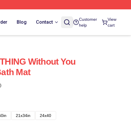
Customer
View
rder
Blog
Contact
help
cart
THING Without You
ath Mat
)
60in
21x34in
24x40