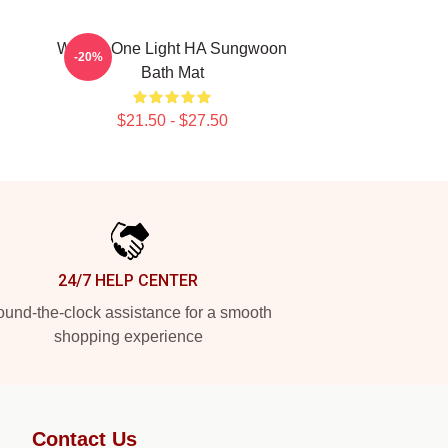
Wanna One Light HA Sungwoon
-20%
Bath Mat
$21.50 - $27.50
24/7 HELP CENTER
und-the-clock assistance for a smooth
shopping experience
Contact Us