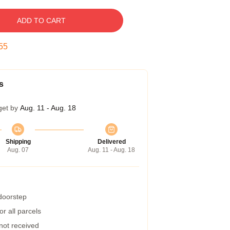
ADD TO CART
54
s
get by
Aug. 11 - Aug. 18
Shipping
Delivered
Aug. 07
Aug. 11 - Aug. 18
 doorstep
r all parcels
 not received