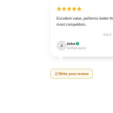
Excellent value, performs better t
most competitors.
Aug 9,
John
J
Verified owner
Write your review