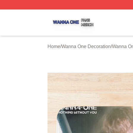
Wanna One Shop ⚡️ Officially Licensed Wanna One Merch
Home
/
Wanna One Decoration
/
Wanna On