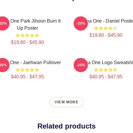
nna One Park Jihoon Burn It
Wanna One - Daniel Poste
-20%
-20%
Up Poster
$19.80 - $45.90
$19.80 - $45.90
nna One - Jaehwan Pullover
Wanna One Logo Sweatshi
-20%
-20%
$40.95 - $47.95
$40.95 - $47.95
VIEW MORE
Related products