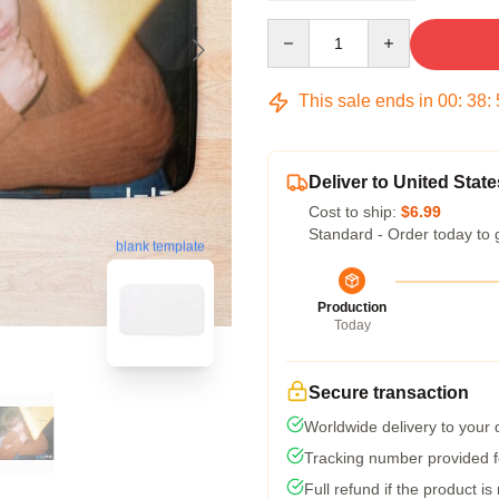
Quantity
This sale ends in
00
:
38
:
Deliver to United State
Cost to ship:
$6.99
Standard - Order today to 
blank template
Production
Today
Secure transaction
Worldwide delivery to your
Tracking number provided fo
Full refund if the product is