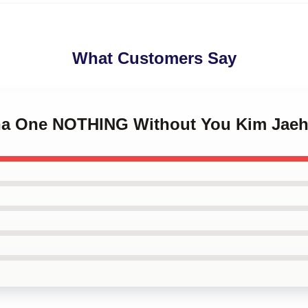
What Customers Say
nna One NOTHING Without You Kim Jae