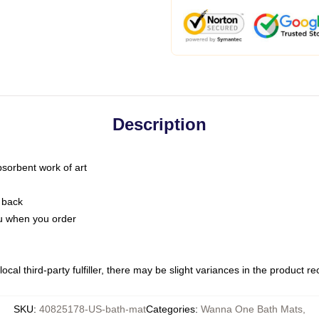
Description
bsorbent work of art
 back
you when you order
ocal third-party fulfiller, there may be slight variances in the product r
SKU
:
40825178-US-bath-mat
Categories
:
Wanna One Bath Mats
,