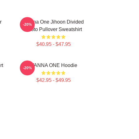
r
Wanna One Jihoon Divided
-20%
Photo Pullover Sweatshirt
$40.95 - $47.95
rt
WANNA ONE Hoodie
-20%
$42.95 - $49.95