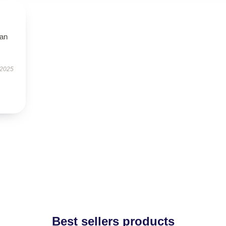
han
 2025
Best sellers products