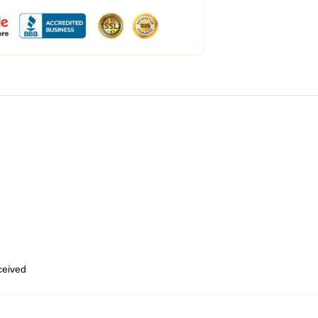
eceived