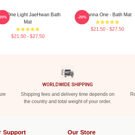
nt One Light JaeHwan Bath
Wanna One - Bath Mat
-20%
-20%
Mat
$21.50 - $27.50
$21.50 - $27.50
WORLDWIDE SHIPPING
ure
Shipping fees and delivery time depends on
Ro
the country and total weight of your order.
r Support
Our Store