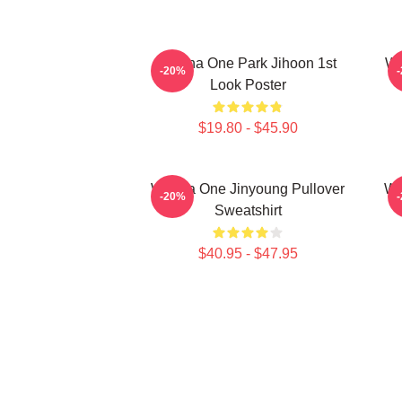
Wanna One Park Jihoon 1st
Wa
-20%
Look Poster
$19.80 - $45.90
Wanna One Jinyoung Pullover
Wa
-20%
Sweatshirt
$40.95 - $47.95