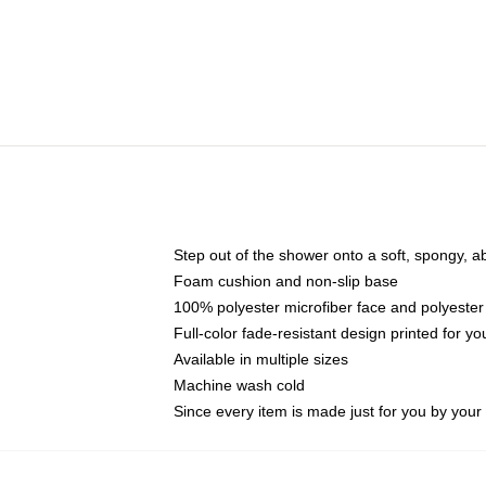
Step out of the shower onto a soft, spongy, a
Foam cushion and non-slip base
100% polyester microfiber face and polyester
Full-color fade-resistant design printed for 
Available in multiple sizes
Machine wash cold
Since every item is made just for you by your l