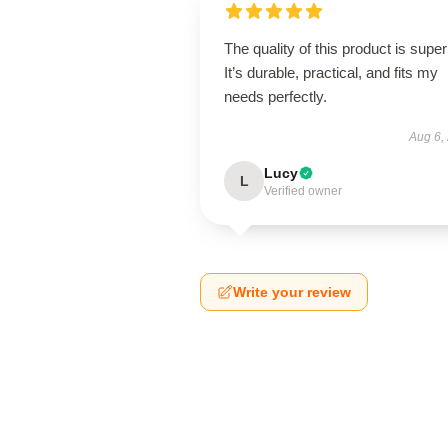
The quality of this product is super
It’s durable, practical, and fits my
needs perfectly.
Aug 6,
Lucy
L
Verified owner
Write your review