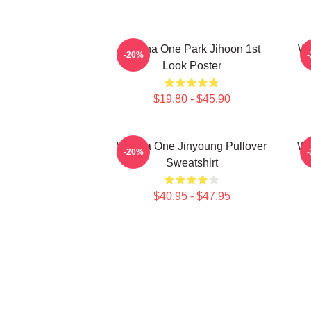
Wanna One Park Jihoon 1st
Wa
-20%
Look Poster
$19.80 - $45.90
Wanna One Jinyoung Pullover
Wa
-20%
Sweatshirt
$40.95 - $47.95