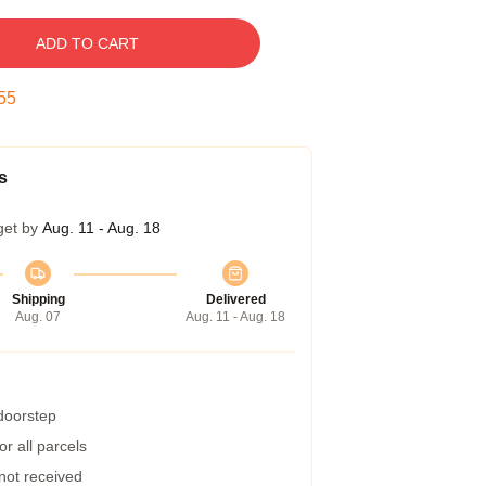
ADD TO CART
54
s
get by
Aug. 11 - Aug. 18
Shipping
Delivered
Aug. 07
Aug. 11 - Aug. 18
 doorstep
r all parcels
 not received