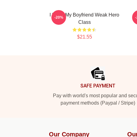
I Heart My Boyfriend Weak Hero
-20%
Class
$21.55
Footer
SAFE PAYMENT
Pay with world's most popular and sec
payment methods (Paypal / Stripe)
Our Company
Ou