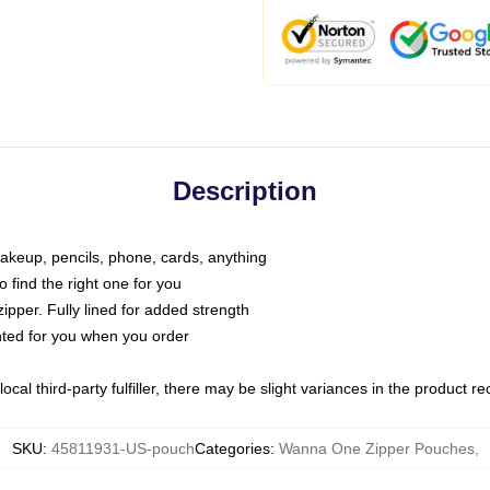
Description
makeup, pencils, phone, cards, anything
o find the right one for you
pper. Fully lined for added strength
inted for you when you order
ocal third-party fulfiller, there may be slight variances in the product r
SKU
:
45811931-US-pouch
Categories
:
Wanna One Zipper Pouches
,