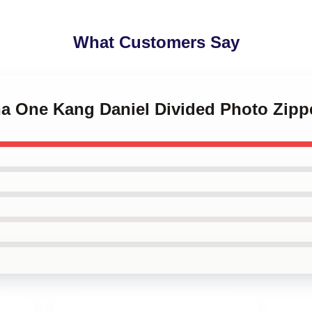
What Customers Say
na One Kang Daniel Divided Photo Zip