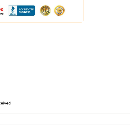
eceived