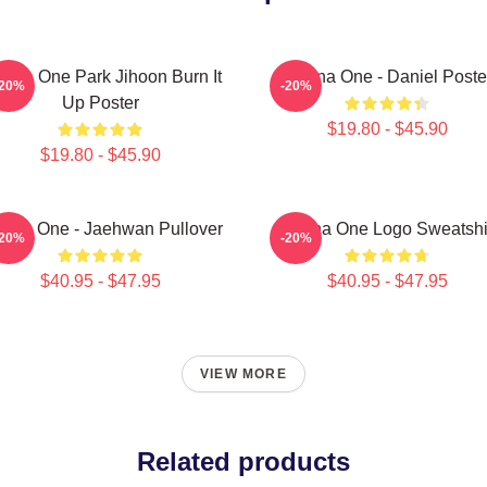
nna One Park Jihoon Burn It
Wanna One - Daniel Poste
-20%
-20%
Up Poster
$19.80 - $45.90
$19.80 - $45.90
nna One - Jaehwan Pullover
Wanna One Logo Sweatshi
-20%
-20%
$40.95 - $47.95
$40.95 - $47.95
VIEW MORE
Related products