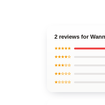
2 reviews for Wan
★★★★★
★★★★☆
★★★☆☆
★★☆☆☆
★☆☆☆☆