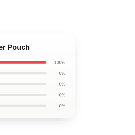
per Pouch
100%
0%
0%
0%
0%