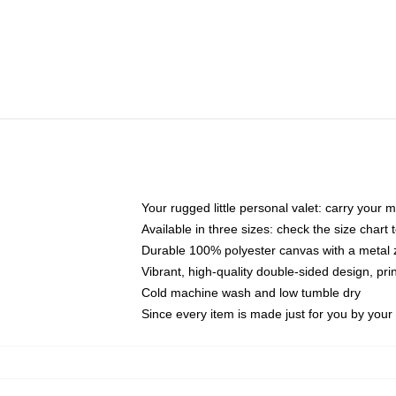
Your rugged little personal valet: carry your 
Available in three sizes: check the size chart t
Durable 100% polyester canvas with a metal zi
Vibrant, high-quality double-sided design, pr
Cold machine wash and low tumble dry
Since every item is made just for you by your l