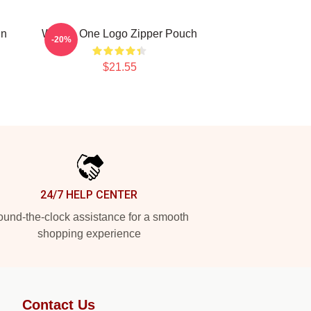
un
Wanna One Logo Zipper Pouch
-20%
$21.55
24/7 HELP CENTER
und-the-clock assistance for a smooth
shopping experience
Contact Us