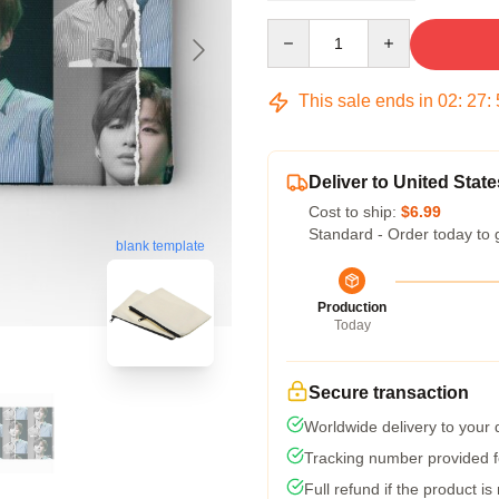
Quantity
This sale ends in
02
:
27
:
Deliver to United State
Cost to ship:
$6.99
Standard - Order today to 
blank template
Production
Today
Secure transaction
Worldwide delivery to your
Tracking number provided fo
Full refund if the product is