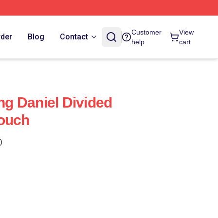
Customer
View
rder
Blog
Contact
help
cart
g Daniel Divided
Pouch
)