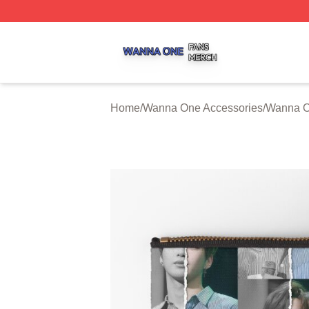
Wanna One Shop ⚡️ Officially Licensed Wanna One Merch
Home
/
Wanna One Accessories
/
Wanna O