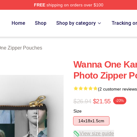
FREE
shipping on orders over $100
 Store
Home
Shop
Shop by category
Tracking o
ne Zipper Pouches
Wanna One Kan
Photo Zipper 
(2 customer reviews
$26.94
$21.55
-20%
Size
14x18x1.5cm
View size guide