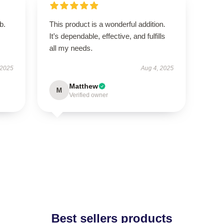
b.
This product is a wonderful addition.
It’s dependable, effective, and fulfills
all my needs.
 2025
Aug 4, 2025
Matthew
M
Verified owner
Best sellers products