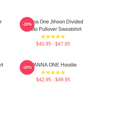
r
Wanna One Jihoon Divided
-20%
Photo Pullover Sweatshirt
$40.95 - $47.95
rt
WANNA ONE Hoodie
-20%
$42.95 - $49.95