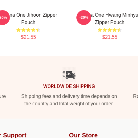
Wanna One Jihoon Zipper
Wanna One Hwang Minhy
-20%
-20%
Pouch
Zipper Pouch
$21.55
$21.55
WORLDWIDE SHIPPING
ure
Shipping fees and delivery time depends on
Ro
the country and total weight of your order.
r Support
Our Store