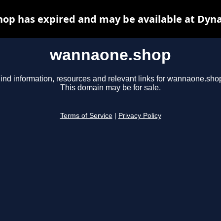
op has expired and may be available at Dyna
wannaone.shop
ind information, resources and relevant links for wannaone.sho
This domain may be for sale.
Terms of Service
|
Privacy Policy