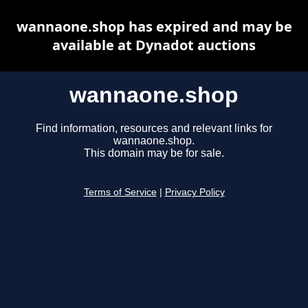
wannaone.shop has expired and may be
available at Dynadot auctions
wannaone.shop
Find information, resources and relevant links for
wannaone.shop.
This domain may be for sale.
Terms of Service
|
Privacy Policy