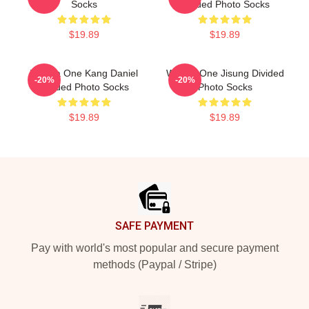
Socks
Divided Photo Socks
$19.89
$19.89
Wanna One Kang Daniel
Wanna One Jisung Divided
-20%
-20%
Divided Photo Socks
Photo Socks
$19.89
$19.89
Footer
SAFE PAYMENT
Pay with world's most popular and secure payment
methods (Paypal / Stripe)