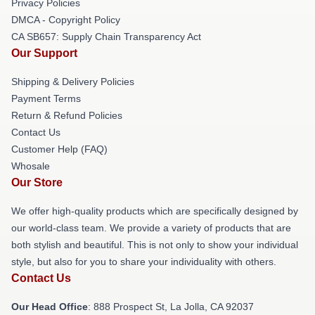
Privacy Policies
DMCA - Copyright Policy
CA SB657: Supply Chain Transparency Act
Our Support
Shipping & Delivery Policies
Payment Terms
Return & Refund Policies
Contact Us
Customer Help (FAQ)
Whosale
Our Store
We offer high-quality products which are specifically designed by
our world-class team. We provide a variety of products that are
both stylish and beautiful. This is not only to show your individual
style, but also for you to share your individuality with others.
Contact Us
Our Head Office
: 888 Prospect St, La Jolla, CA 92037