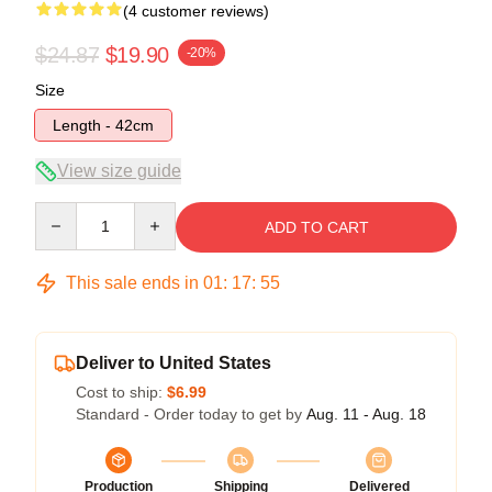
(4 customer reviews)
$24.87
$19.90
-20%
Size
Length - 42cm
View size guide
Quantity
ADD TO CART
This sale ends in
01
:
17
:
54
Deliver to United States
Cost to ship:
$6.99
Standard - Order today to get by
Aug. 11 - Aug. 18
Production
Shipping
Delivered