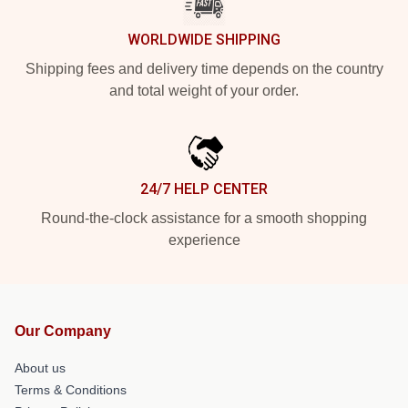
WORLDWIDE SHIPPING
Shipping fees and delivery time depends on the country
and total weight of your order.
24/7 HELP CENTER
Round-the-clock assistance for a smooth shopping
experience
Our Company
About us
Terms & Conditions