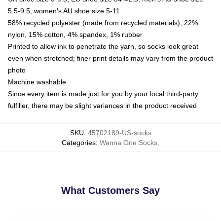
5.5-9.5, women's AU shoe size 5-11
58% recycled polyester (made from recycled materials), 22%
nylon, 15% cotton, 4% spandex, 1% rubber
Printed to allow ink to penetrate the yarn, so socks look great
even when stretched; finer print details may vary from the product
photo
Machine washable
Since every item is made just for you by your local third-party
fulfiller, there may be slight variances in the product received
SKU
:
45702189-US-socks
Categories
:
Wanna One Socks
,
What Customers Say