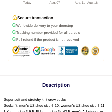
Today
Aug. 07
Aug. 11 - Aug. 18
Secure transaction
Worldwide delivery to your doorstep
Tracking number provided for all parcels
Full refund if the product is not received
Description
Super soft and stretchy knit crew socks
Socks fit: men's US shoe size 6-10, women's US shoe size 5-11,
UK shoe size 3-9.5, EU shoe size 34-42.5, men's AU shoe size