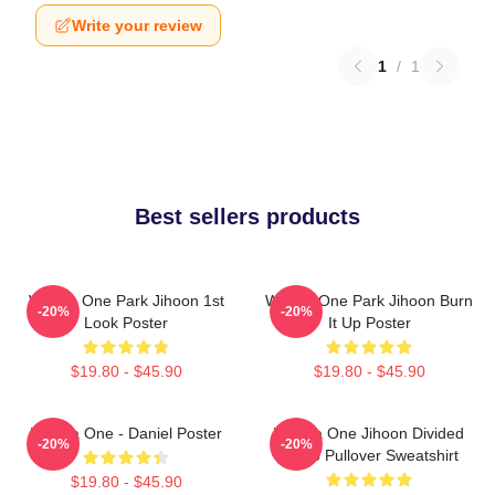
Write your review
1
/
1
Best sellers products
Wanna One Park Jihoon 1st
Wanna One Park Jihoon Burn
-20%
-20%
Look Poster
It Up Poster
$19.80 - $45.90
$19.80 - $45.90
Wanna One - Daniel Poster
Wanna One Jihoon Divided
-20%
-20%
Photo Pullover Sweatshirt
$19.80 - $45.90