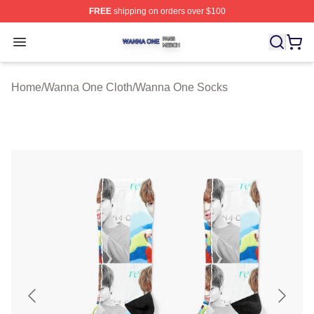
FREE
shipping on orders over $100
Wanna One Shop ⚡️ Officially Licensed Wanna One Mer
Open menu
Home
/
Wanna One Cloth
/
Wanna One Socks