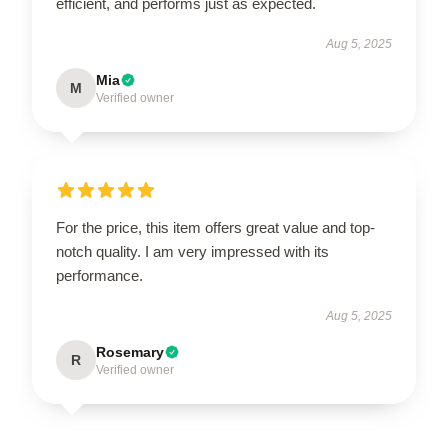
efficient, and performs just as expected.
Aug 5, 2025
Mia
M
Verified owner
For the price, this item offers great value and top-
notch quality. I am very impressed with its
performance.
Aug 5, 2025
Rosemary
R
Verified owner