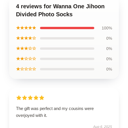
4 reviews for Wanna One Jihoon
Divided Photo Socks
★★★★★
100%
★★★★☆
0%
★★★☆☆
0%
★★☆☆☆
0%
★☆☆☆☆
0%
The gift was perfect and my cousins were
overjoyed with it.
Aug 6, 2025