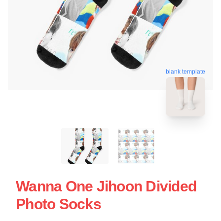
blank template
Wanna One Jihoon Divided
Photo Socks