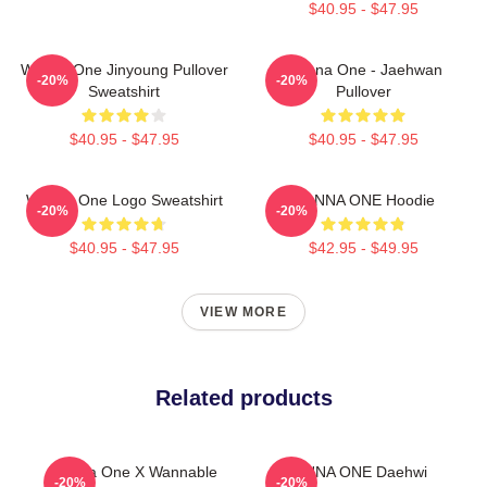
$40.95 - $47.95
Wanna One Jinyoung Pullover
Wanna One - Jaehwan
-20%
-20%
Sweatshirt
Pullover
$40.95 - $47.95
$40.95 - $47.95
Wanna One Logo Sweatshirt
WANNA ONE Hoodie
-20%
-20%
$40.95 - $47.95
$42.95 - $49.95
VIEW MORE
Related products
Wanna One X Wannable
WANNA ONE Daehwi
-20%
-20%