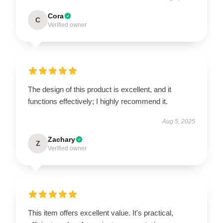
Cora
C
Verified owner
The design of this product is excellent, and it
functions effectively; I highly recommend it.
Aug 5, 2025
Zachary
Z
Verified owner
This item offers excellent value. It's practical,