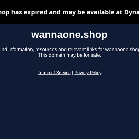
op has expired and may be available at Dyna
wannaone.shop
ind information, resources and relevant links for wannaone.sho
This domain may be for sale.
Terms of Service
|
Privacy Policy