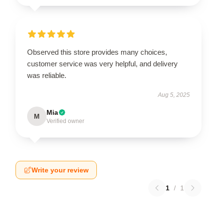
Observed this store provides many choices,
customer service was very helpful, and delivery
was reliable.
Aug 5, 2025
Mia
M
Verified owner
Write your review
1
/
1