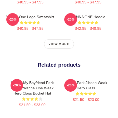
$40.95 - $47.95
$40.95 - $47.95
Wanna One Logo Sweatshirt
WANNA ONE Hoodie
-20%
-20%
$40.95 - $47.95
$42.95 - $49.95
VIEW MORE
Related products
I Heart My Boyfriend Park
I Heart Park Jihoon Weak
-20%
-20%
Jihoon Wanna One Weak
Hero Class
Hero Class Bucket Hat
$21.50 - $23.00
$21.50 - $23.00