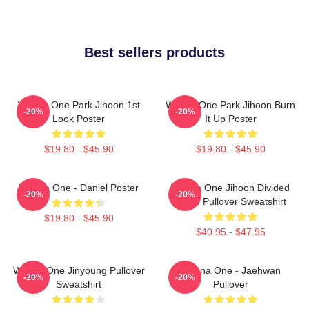
Best sellers products
Wanna One Park Jihoon 1st
Wanna One Park Jihoon Burn
-20%
-20%
Look Poster
It Up Poster
$19.80 - $45.90
$19.80 - $45.90
Wanna One - Daniel Poster
Wanna One Jihoon Divided
-20%
-20%
Photo Pullover Sweatshirt
$19.80 - $45.90
$40.95 - $47.95
Wanna One Jinyoung Pullover
Wanna One - Jaehwan
-20%
-20%
Sweatshirt
Pullover