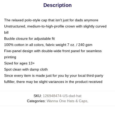
Description
The relaxed polo-style cap that isn't just for dads anymore
Unstructured, medium-to-high-profile crown with slightly curved
bill
Buckle closure for adjustable fit
100% cotton in all colors, fabric weight 7 oz. / 240 gsm
Five-panel design with double-wide front panel for seamless
printing
Sized for ages 13+
Spot clean with damp cloth
Since every item is made just for you by your local third-party
fulfiller, there may be slight variances in the product received
SKU
:
126948474-US-dad-hat
Categories
:
Wanna One Hats & Caps
,