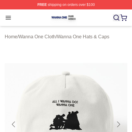
FREE
shipping on orders over $100
Wanna One Shop ⚡️ Officially Licensed Wanna One Mer
Open menu
Home
/
Wanna One Cloth
/
Wanna One Hats & Caps