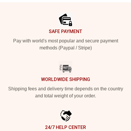
Footer
SAFE PAYMENT
Pay with world's most popular and secure payment
methods (Paypal / Stripe)
WORLDWIDE SHIPPING
Shipping fees and delivery time depends on the country
and total weight of your order.
24/7 HELP CENTER