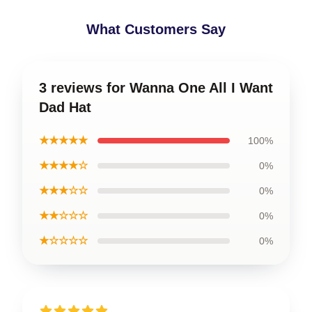
What Customers Say
3 reviews for Wanna One All I Want
Dad Hat
★★★★★
100%
★★★★☆
0%
★★★☆☆
0%
★★☆☆☆
0%
★☆☆☆☆
0%