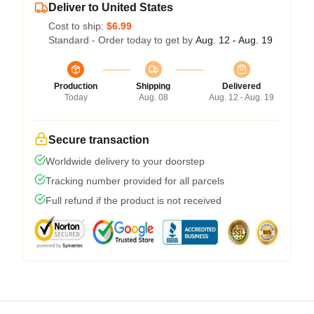
Deliver to United States
Cost to ship:
$6.99
Standard - Order today to get by
Aug. 12 - Aug. 19
Production
Shipping
Delivered
Today
Aug. 08
Aug. 12 - Aug. 19
Secure transaction
Worldwide delivery to your doorstep
Tracking number provided for all parcels
Full refund if the product is not received