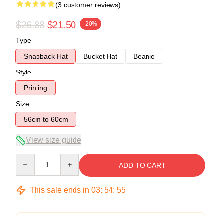
(3 customer reviews)
$26.88
$21.50
-20%
Type
Snapback Hat
Bucket Hat
Beanie
Style
Printing
Size
56cm to 60cm
View size guide
Quantity
ADD TO CART
This sale ends in
03
:
54
:
54