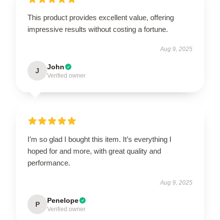
This product provides excellent value, offering
impressive results without costing a fortune.
Aug 9, 2025
John
J
Verified owner
I’m so glad I bought this item. It’s everything I
hoped for and more, with great quality and
performance.
Aug 9, 2025
Penelope
P
Verified owner