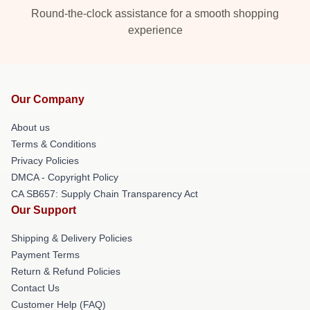
Round-the-clock assistance for a smooth shopping
experience
Our Company
About us
Terms & Conditions
Privacy Policies
DMCA - Copyright Policy
CA SB657: Supply Chain Transparency Act
Our Support
Shipping & Delivery Policies
Payment Terms
Return & Refund Policies
Contact Us
Customer Help (FAQ)