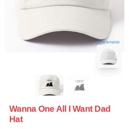
blank template
Wanna One All I Want Dad
Hat