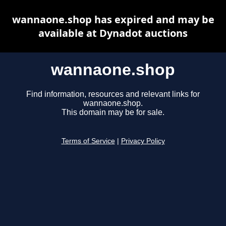
wannaone.shop has expired and may be
available at Dynadot auctions
wannaone.shop
Find information, resources and relevant links for
wannaone.shop.
This domain may be for sale.
Terms of Service
|
Privacy Policy