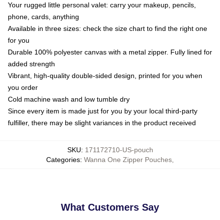
Your rugged little personal valet: carry your makeup, pencils,
phone, cards, anything
Available in three sizes: check the size chart to find the right one
for you
Durable 100% polyester canvas with a metal zipper. Fully lined for
added strength
Vibrant, high-quality double-sided design, printed for you when
you order
Cold machine wash and low tumble dry
Since every item is made just for you by your local third-party
fulfiller, there may be slight variances in the product received
SKU
:
171172710-US-pouch
Categories
:
Wanna One Zipper Pouches
,
What Customers Say