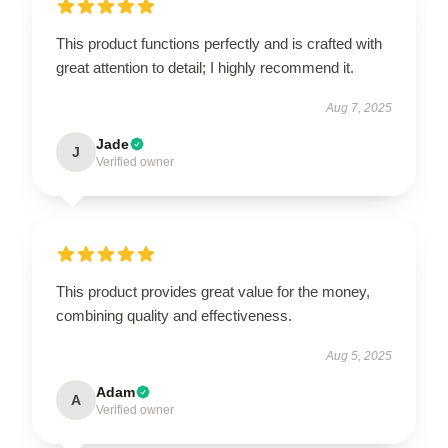
This product functions perfectly and is crafted with
great attention to detail; I highly recommend it.
Aug 7, 2025
Jade
J
Verified owner
This product provides great value for the money,
combining quality and effectiveness.
Aug 5, 2025
Adam
A
Verified owner