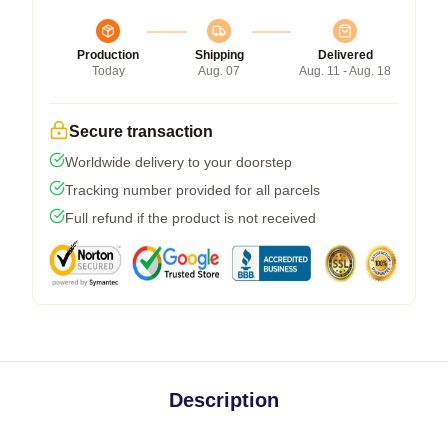
Production
Shipping
Delivered
Today
Aug. 07
Aug. 11 - Aug. 18
Secure transaction
Worldwide delivery to your doorstep
Tracking number provided for all parcels
Full refund if the product is not received
Description