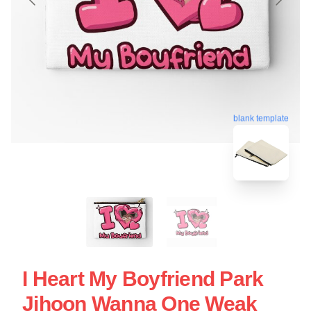
blank template
I Heart My Boyfriend Park
Jihoon Wanna One Weak