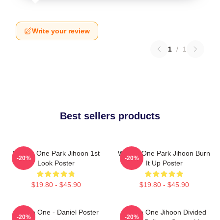
Write your review
1
/
1
Best sellers products
Wanna One Park Jihoon 1st
Wanna One Park Jihoon Burn
-20%
-20%
Look Poster
It Up Poster
$19.80 - $45.90
$19.80 - $45.90
Wanna One - Daniel Poster
Wanna One Jihoon Divided
-20%
-20%