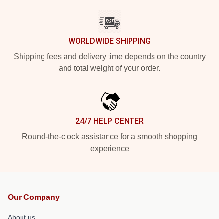
WORLDWIDE SHIPPING
Shipping fees and delivery time depends on the country
and total weight of your order.
24/7 HELP CENTER
Round-the-clock assistance for a smooth shopping
experience
Our Company
About us