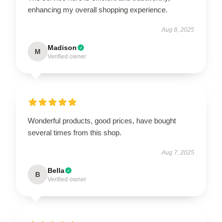
enhancing my overall shopping experience.
Aug 8, 2025
Madison
M
Verified owner
Wonderful products, good prices, have bought
several times from this shop.
Aug 7, 2025
Bella
B
Verified owner