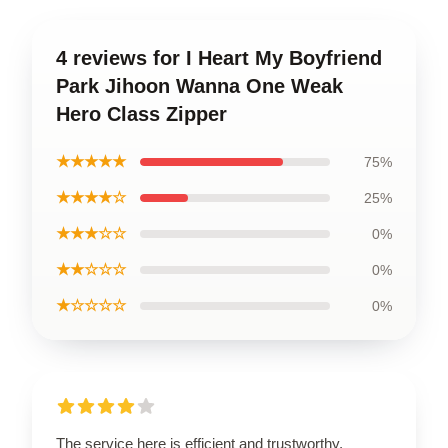
4 reviews for I Heart My Boyfriend
Park Jihoon Wanna One Weak
Hero Class Zipper
★★★★★
75%
★★★★☆
25%
★★★☆☆
0%
★★☆☆☆
0%
★☆☆☆☆
0%
The service here is efficient and trustworthy,