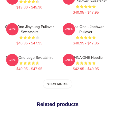
Photo Pullover Sweatshirt
$19.80 - $45.90
$40.95 - $47.95
Wanna One Jinyoung Pullover
Wanna One - Jaehwan
-20%
-20%
Sweatshirt
Pullover
$40.95 - $47.95
$40.95 - $47.95
Wanna One Logo Sweatshirt
WANNA ONE Hoodie
-20%
-20%
$40.95 - $47.95
$42.95 - $49.95
VIEW MORE
Related products