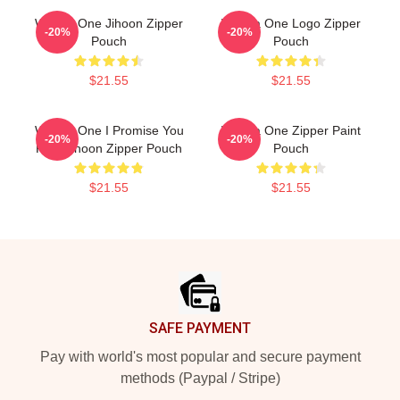
Wanna One Jihoon Zipper
Wanna One Logo Zipper
-20%
-20%
Pouch
Pouch
$21.55
$21.55
Wanna One I Promise You
Wanna One Zipper Paint
-20%
-20%
Park Jihoon Zipper Pouch
Pouch
$21.55
$21.55
Footer
SAFE PAYMENT
Pay with world's most popular and secure payment
methods (Paypal / Stripe)