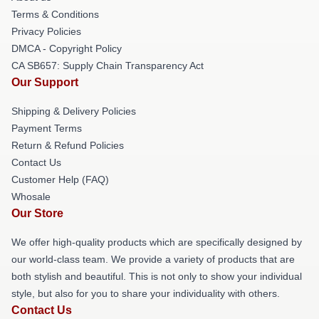
Terms & Conditions
Privacy Policies
DMCA - Copyright Policy
CA SB657: Supply Chain Transparency Act
Our Support
Shipping & Delivery Policies
Payment Terms
Return & Refund Policies
Contact Us
Customer Help (FAQ)
Whosale
Our Store
We offer high-quality products which are specifically designed by
our world-class team. We provide a variety of products that are
both stylish and beautiful. This is not only to show your individual
style, but also for you to share your individuality with others.
Contact Us