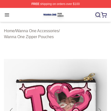
FREE
shipping on orders over $100
Wanna One Shop ⚡️ Officially Licensed Wanna One Mer
Open menu
Home
/
Wanna One Accessories
/
Wanna One Zipper Pouches