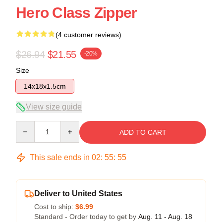
Hero Class Zipper
(4 customer reviews)
$26.94
$21.55
-20%
Size
14x18x1.5cm
View size guide
Quantity
ADD TO CART
This sale ends in
02
:
55
:
54
Deliver to United States
Cost to ship:
$6.99
Standard - Order today to get by
Aug. 11 - Aug. 18