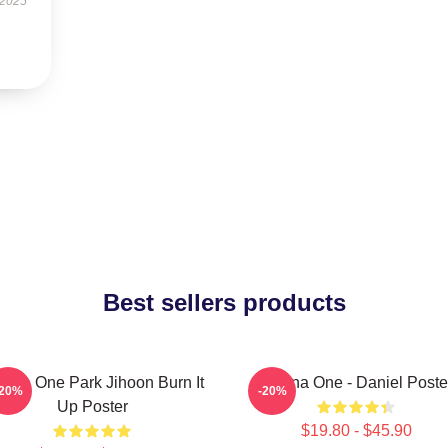
 2025
Best sellers products
nna One Park Jihoon Burn It
Wanna One - Daniel Poste
-20%
-20%
Up Poster
$19.80 - $45.90