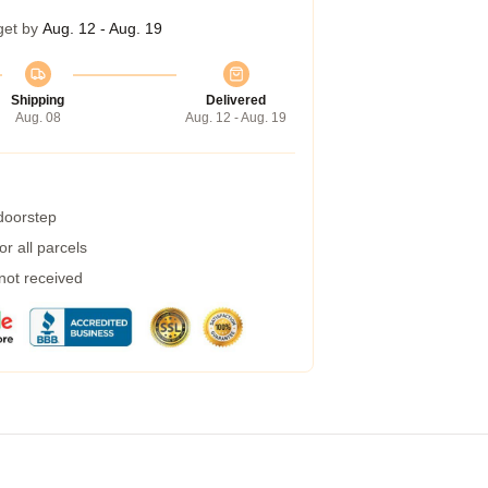
get by
Aug. 12 - Aug. 19
Shipping
Delivered
Aug. 08
Aug. 12 - Aug. 19
 doorstep
r all parcels
 not received