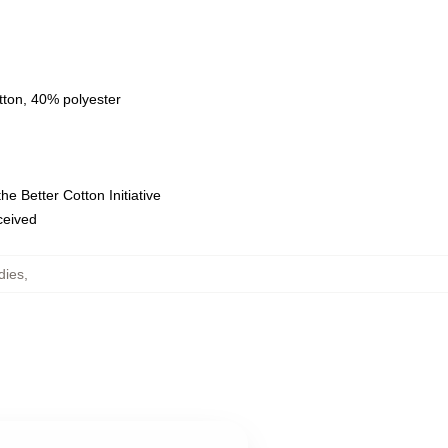
tton, 40% polyester
e Better Cotton Initiative
eceived
dies
,