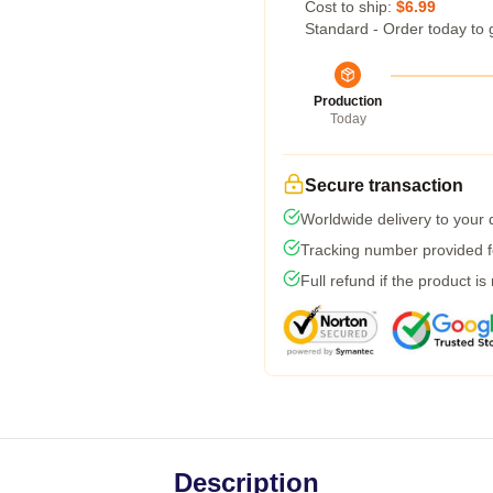
Cost to ship:
$6.99
Standard - Order today to 
Production
Today
Secure transaction
Worldwide delivery to your
Tracking number provided fo
Full refund if the product is
Description