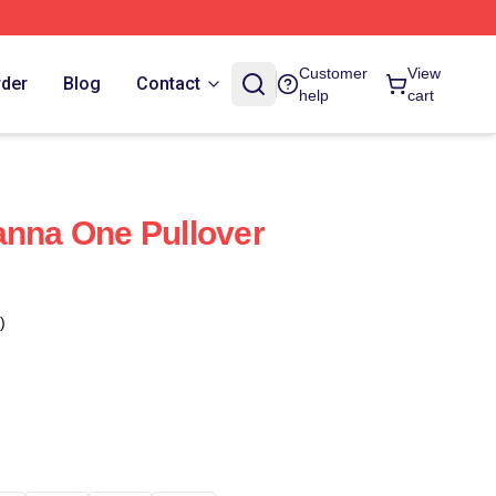
Customer
View
rder
Blog
Contact
help
cart
anna One Pullover
)