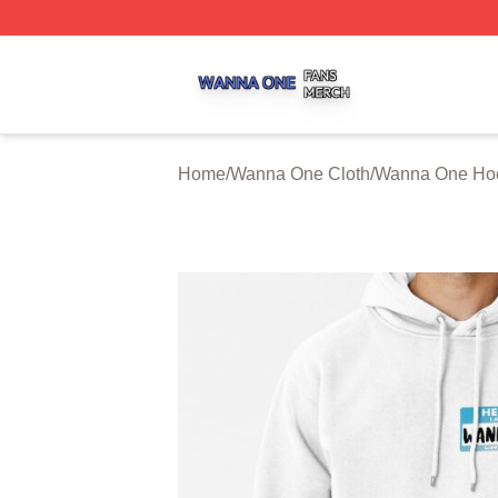
Wanna One Shop ⚡️ Officially Licensed Wanna One Merch
Home
/
Wanna One Cloth
/
Wanna One Ho