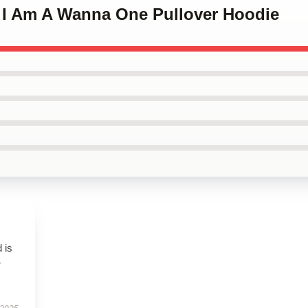
o I Am A Wanna One Pullover Hoodie
 is
r