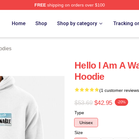
FREE
shipping on orders over $100
 Store
Home
Shop
Shop by category
Tracking o
odies
Hello I Am A W
Hoodie
(1 customer reviews
$53.69
$42.95
-20%
Type
Unisex
Size