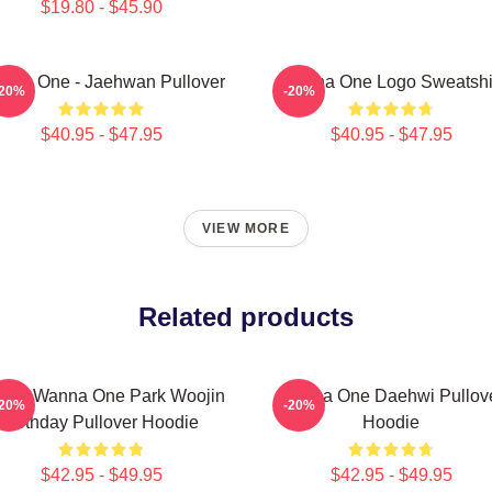
$19.80 - $45.90
nna One - Jaehwan Pullover
Wanna One Logo Sweatshi
-20%
-20%
$40.95 - $47.95
$40.95 - $47.95
VIEW MORE
Related products
6IX Wanna One Park Woojin
Wanna One Daehwi Pullov
-20%
-20%
Birthday Pullover Hoodie
Hoodie
$42.95 - $49.95
$42.95 - $49.95