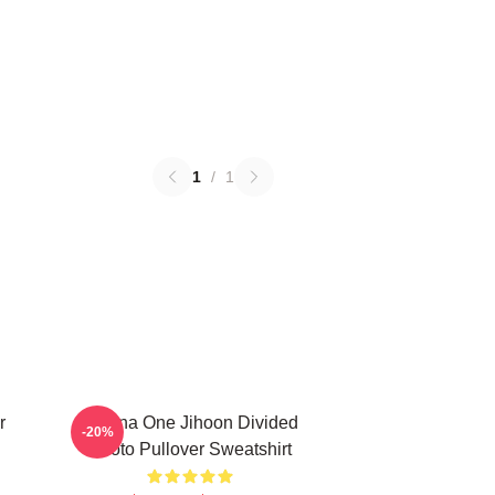
1
/
1
r
Wanna One Jihoon Divided
-20%
Photo Pullover Sweatshirt