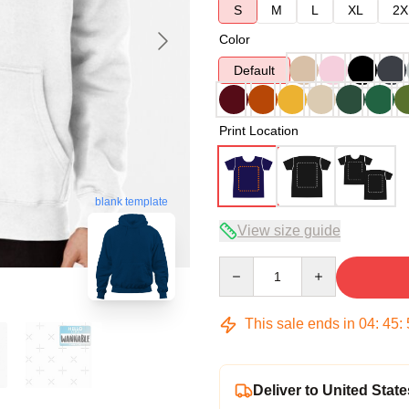
S
M
L
XL
2X
Color
Default
Print Location
blank template
View size guide
Quantity
This sale ends in
04
:
45
:
Deliver to United State