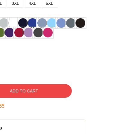
L
3XL
4XL
5XL
ADD TO CART
54
s