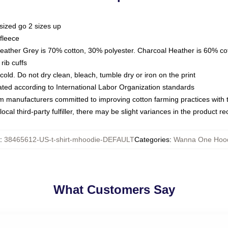
sized go 2 sizes up
fleece
Heather Grey is 70% cotton, 30% polyester. Charcoal Heather is 60% co
rib cuffs
ld. Do not dry clean, bleach, tumble dry or iron on the print
luated according to International Labor Organization standards
om manufacturers committed to improving cotton farming practices with th
ocal third-party fulfiller, there may be slight variances in the product r
:
38465612-US-t-shirt-mhoodie-DEFAULT
Categories
:
Wanna One Hoo
What Customers Say