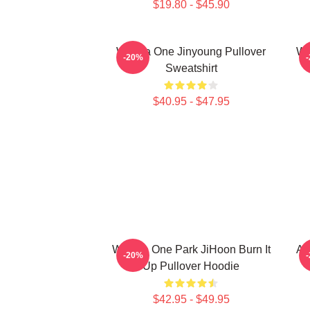
$19.80 - $45.90
Wanna One Jinyoung Pullover
Wa
-20%
Sweatshirt
$40.95 - $47.95
WanNa One Park JiHoon Burn It
AB
-20%
Up Pullover Hoodie
$42.95 - $49.95