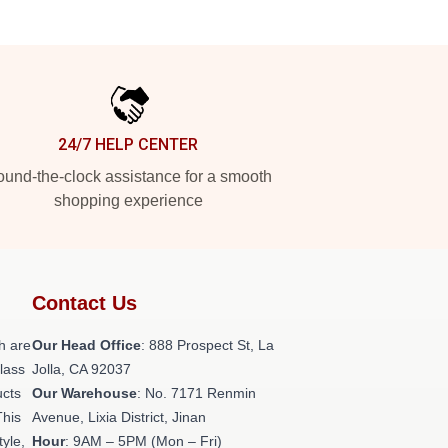
24/7 HELP CENTER
und-the-clock assistance for a smooth
shopping experience
Contact Us
h are
Our Head Office
: 888 Prospect St, La
class
Jolla, CA 92037
ucts
Our Warehouse
: No. 7171 Renmin
This
Avenue, Lixia District, Jinan
tyle,
Hour
: 9AM – 5PM (Mon – Fri)