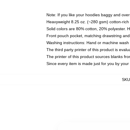
Note: If you like your hoodies baggy and over
Heavyweight 8.25 oz. (~280 gsm) cotton-rich 
Solid colors are 80% cotton, 20% polyester. 
Front pouch pocket, matching drawstring and 
Washing instructions: Hand or machine wash co
The third party printer of this product is eva
The printer of this product sources blanks fr
Since every item is made just for you by your l
SKU