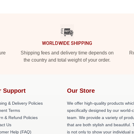
WORLDWIDE SHIPPING
ure
Shipping fees and delivery time depends on
Ro
the country and total weight of your order.
r Support
Our Store
ing & Delivery Policies
We offer high-quality products whic
ent Terms
specifically designed by our world-
rn & Refund Policies
team. We provide a variety of prod
act Us
that are both stylish and beautiful. 
omer Help (FAQ)
is not only to show your individual s