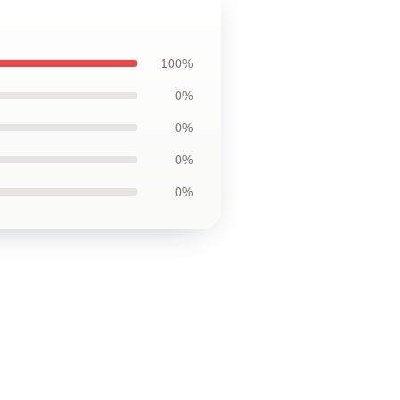
100%
0%
0%
0%
0%