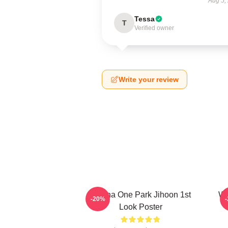
Aug 5,
Tessa
T
Verified owner
Write your review
Wanna One Park Jihoon 1st
Wa
-20%
Look Poster