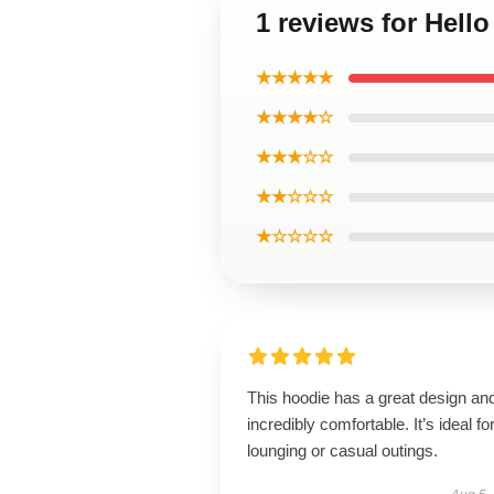
1 reviews for Hell
★★★★★
★★★★☆
★★★☆☆
★★☆☆☆
★☆☆☆☆
This hoodie has a great design and
incredibly comfortable. It’s ideal fo
lounging or casual outings.