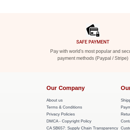
Footer
SAFE PAYMENT
Pay with world's most popular and sec
payment methods (Paypal / Stripe)
Our Company
Ou
About us
Shipp
Terms & Conditions
Paym
Privacy Policies
Retu
DMCA - Copyright Policy
Cont
CA SB657: Supply Chain Transparency
Cust