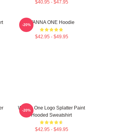
$40.95 - $47.95
rt
WANNA ONE Hoodie
-20%
$42.95 - $49.95
er
Wanna One Logo Splatter Paint
-20%
Hooded Sweatshirt
$42.95 - $49.95