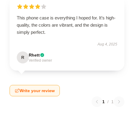
This phone case is everything I hoped for. It’s high-
quality, the colors are vibrant, and the design is
simply perfect.
Aug 4, 2025
Rhett
R
Verified owner
Write your review
1
/
1