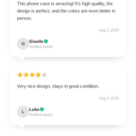
This phone case is amazing! It’s high-quality, the
design is perfect, and the colors are even better in
person.
Aug 5, 2025
Giselle
G
Verified owner
Very nice design, stays in great condition.
Aug 4, 2025
Luke
L
Verified owner