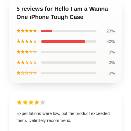
5 reviews for Hello I am a Wanna
One iPhone Tough Case
★★★★★
20%
★★★★☆
80%
★★★☆☆
0%
★★☆☆☆
0%
★☆☆☆☆
0%
Expectations were low, but the product exceeded
them. Definitely recommend.