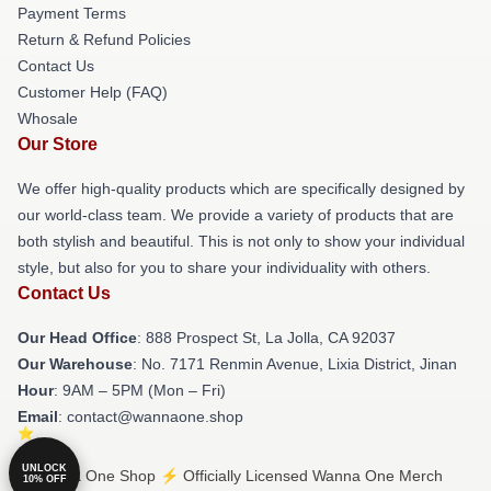
Payment Terms
Return & Refund Policies
Contact Us
Customer Help (FAQ)
Whosale
Our Store
We offer high-quality products which are specifically designed by
our world-class team. We provide a variety of products that are
both stylish and beautiful. This is not only to show your individual
style, but also for you to share your individuality with others.
Contact Us
Our Head Office
: 888 Prospect St, La Jolla, CA 92037
Our Warehouse
: No. 7171 Renmin Avenue, Lixia District, Jinan
Hour
: 9AM – 5PM (Mon – Fri)
Email
: contact@wannaone.shop
UNLOCK
© Wanna One Shop ⚡️ Officially Licensed Wanna One Merch
10% OFF