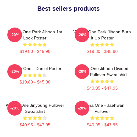
Best sellers products
Wanna One Park Jihoon 1st
Wanna One Park Jihoon Burn
-20%
-20%
Look Poster
It Up Poster
$19.80 - $45.90
$19.80 - $45.90
Wanna One - Daniel Poster
Wanna One Jihoon Divided
-20%
-20%
Photo Pullover Sweatshirt
$19.80 - $45.90
$40.95 - $47.95
Wanna One Jinyoung Pullover
Wanna One - Jaehwan
-20%
-20%
Sweatshirt
Pullover
$40.95 - $47.95
$40.95 - $47.95