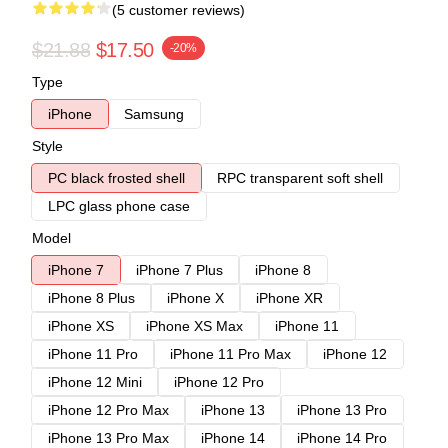
(5 customer reviews)
$21.88
$17.50
-20%
Type
iPhone
Samsung
Style
PC black frosted shell
RPC transparent soft shell
LPC glass phone case
Model
iPhone 7
iPhone 7 Plus
iPhone 8
iPhone 8 Plus
iPhone X
iPhone XR
iPhone XS
iPhone XS Max
iPhone 11
iPhone 11 Pro
iPhone 11 Pro Max
iPhone 12
iPhone 12 Mini
iPhone 12 Pro
iPhone 12 Pro Max
iPhone 13
iPhone 13 Pro
iPhone 13 Pro Max
iPhone 14
iPhone 14 Pro