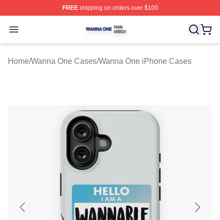
FREE
shipping on orders over $100
Wanna One Shop ⚡️ Officially Licensed Wanna One Mer
Open menu
Home
/
Wanna One Cases
/
Wanna One iPhone Cases