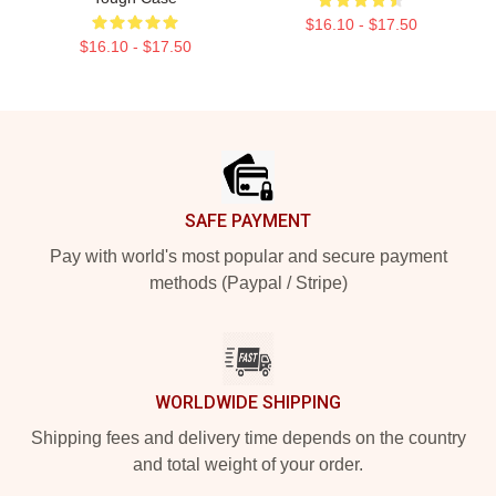
$16.10 - $17.50
$16.10 - $17.50
Footer
SAFE PAYMENT
Pay with world's most popular and secure payment
methods (Paypal / Stripe)
WORLDWIDE SHIPPING
Shipping fees and delivery time depends on the country
and total weight of your order.