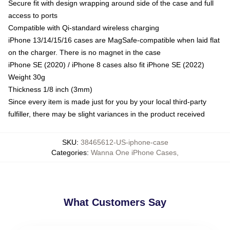
Secure fit with design wrapping around side of the case and full
access to ports
Compatible with Qi-standard wireless charging
iPhone 13/14/15/16 cases are MagSafe-compatible when laid flat
on the charger. There is no magnet in the case
iPhone SE (2020) / iPhone 8 cases also fit iPhone SE (2022)
Weight 30g
Thickness 1/8 inch (3mm)
Since every item is made just for you by your local third-party
fulfiller, there may be slight variances in the product received
SKU
:
38465612-US-iphone-case
Categories
:
Wanna One iPhone Cases
,
What Customers Say