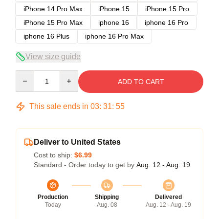
iPhone 14 Pro Max
iPhone 15
iPhone 15 Pro
iPhone 15 Pro Max
iphone 16
iphone 16 Pro
iphone 16 Plus
iphone 16 Pro Max
View size guide
Quantity
ADD TO CART
This sale ends in
03
:
31
:
54
Deliver to United States
Cost to ship:
$6.99
Standard - Order today to get by
Aug. 12 - Aug. 19
Production
Shipping
Delivered
Today
Aug. 08
Aug. 12 - Aug. 19