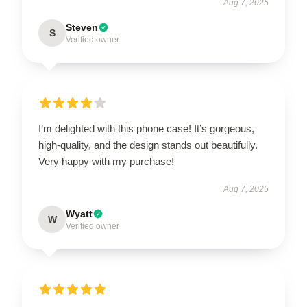
Aug 7, 2025
Steven
S
Verified owner
I’m delighted with this phone case! It’s gorgeous,
high-quality, and the design stands out beautifully.
Very happy with my purchase!
Aug 7, 2025
Wyatt
W
Verified owner