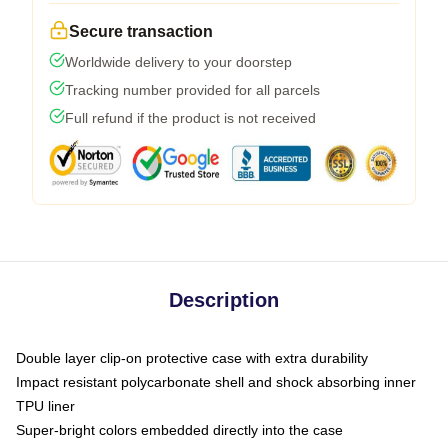
Secure transaction
Worldwide delivery to your doorstep
Tracking number provided for all parcels
Full refund if the product is not received
Description
Double layer clip-on protective case with extra durability
Impact resistant polycarbonate shell and shock absorbing inner
TPU liner
Super-bright colors embedded directly into the case