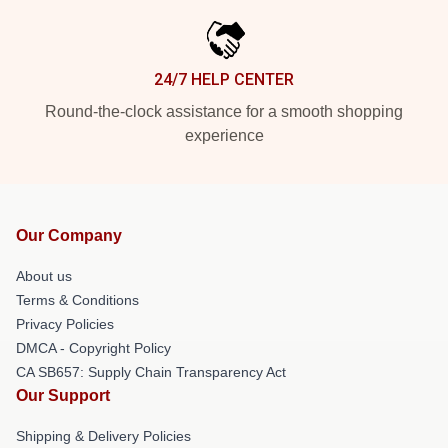
24/7 HELP CENTER
Round-the-clock assistance for a smooth shopping
experience
Our Company
About us
Terms & Conditions
Privacy Policies
DMCA - Copyright Policy
CA SB657: Supply Chain Transparency Act
Our Support
Shipping & Delivery Policies