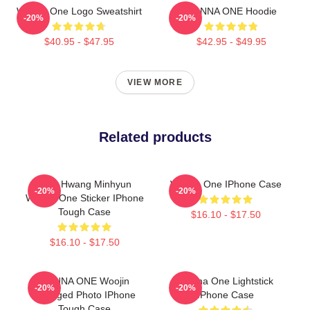
Wanna One Logo Sweatshirt
WANNA ONE Hoodie
-20%
-20%
$40.95 - $47.95
$42.95 - $49.95
VIEW MORE
Related products
Cute Hwang Minhyun
Wanna One IPhone Case
-20%
-20%
Wanna One Sticker IPhone
Tough Case
$16.10 - $17.50
$16.10 - $17.50
WANNA ONE Woojin
Wanna One Lightstick
-20%
-20%
Diverged Photo IPhone
IPhone Case
Tough Case