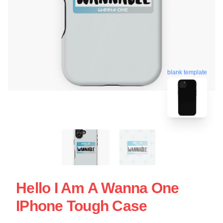
blank template
Hello I Am A Wanna One
IPhone Tough Case