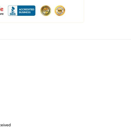
eceived