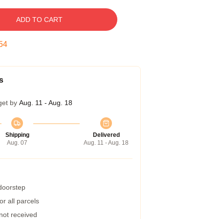
ADD TO CART
53
s
get by
Aug. 11 - Aug. 18
Shipping
Delivered
Aug. 07
Aug. 11 - Aug. 18
 doorstep
r all parcels
 not received