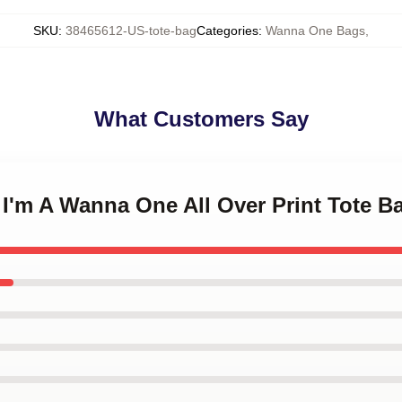
SKU
:
38465612-US-tote-bag
Categories
:
Wanna One Bags
,
What Customers Say
o I'm A Wanna One All Over Print Tote B