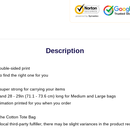
Description
ouble-sided print
o find the right one for you
super strong for carrying your items
s and 28 - 29in (71.1 - 73.6 cm) long for Medium and Large bags
blimation printed for you when you order
the Cotton Tote Bag
ocal third-party fulfiller, there may be slight variances in the product r