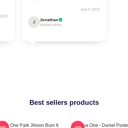
Aug 4, 2025
 2025
Jonathan
J
Verified owner
Best sellers products
nna One Park Jihoon Burn It
Wanna One - Daniel Poste
-20%
-20%