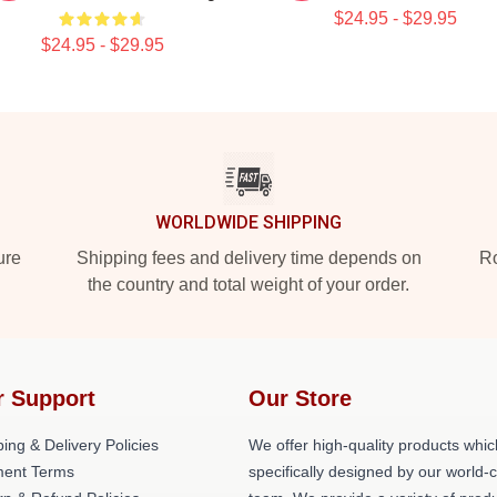
$24.95 - $29.95
$24.95 - $29.95
WORLDWIDE SHIPPING
ure
Shipping fees and delivery time depends on
Ro
the country and total weight of your order.
r Support
Our Store
ing & Delivery Policies
We offer high-quality products whic
ent Terms
specifically designed by our world-