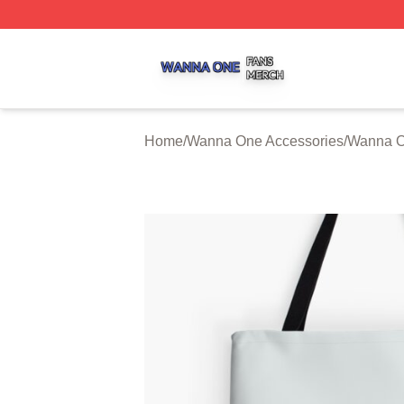
Wanna One Shop ⚡️ Officially Licensed Wanna One Merch
Home
/
Wanna One Accessories
/
Wanna O