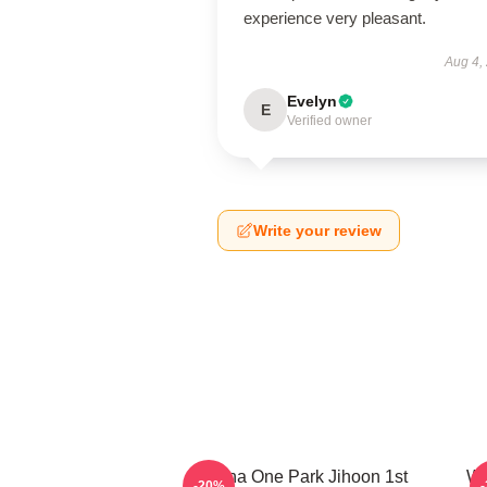
experience very pleasant.
Aug 4,
Evelyn
E
Verified owner
Write your review
Wanna One Park Jihoon 1st
Wa
-20%