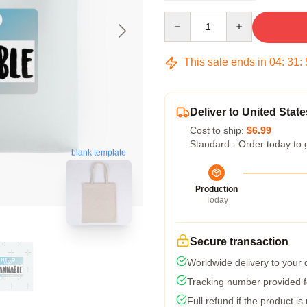
Quantity
This sale ends in
04
:
31
:
Deliver to United State
Cost to ship:
$6.99
Standard - Order today to 
blank template
Production
Today
Secure transaction
Worldwide delivery to your
Tracking number provided fo
Full refund if the product is