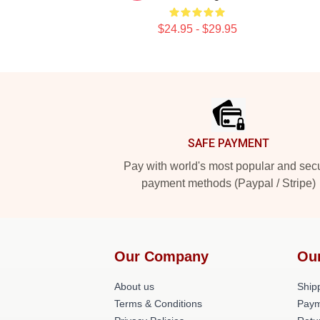
$24.95 - $29.95
Footer
SAFE PAYMENT
Pay with world's most popular and sec
payment methods (Paypal / Stripe)
Our Company
Ou
About us
Shipp
Terms & Conditions
Paym