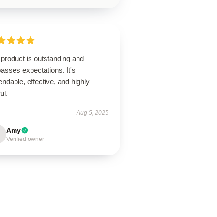
product is outstanding and
asses expectations. It's
ndable, effective, and highly
ul.
Aug 5, 2025
Amy
Verified owner