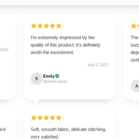
I’m extremely impressed by the
The 
quality of this product; it's definitely
surp
 2025
worth the investment.
depe
usef
Aug 5, 2025
Emily
E
Verified owner
A
uick
Soft, smooth fabric, delicate stitching,
very satisfied.