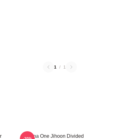
1
/
1
r
Wanna One Jihoon Divided
-20%