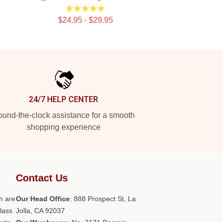
$24.95 - $29.95
24/7 HELP CENTER
und-the-clock assistance for a smooth
shopping experience
Contact Us
h are
Our Head Office
: 888 Prospect St, La
class
Jolla, CA 92037