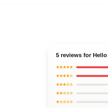
5 reviews for Hell
★★★★★
★★★★☆
★★★☆☆
★★☆☆☆
★☆☆☆☆