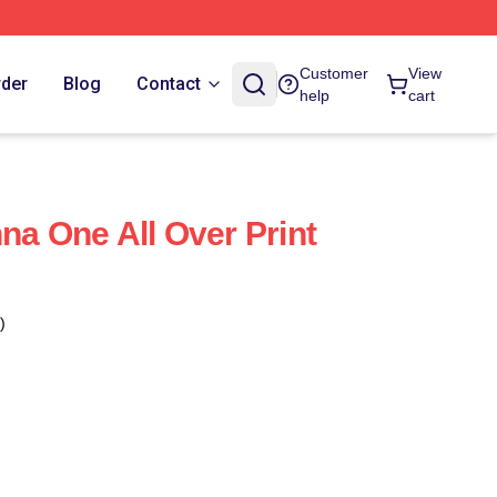
Customer
View
rder
Blog
Contact
help
cart
na One All Over Print
)