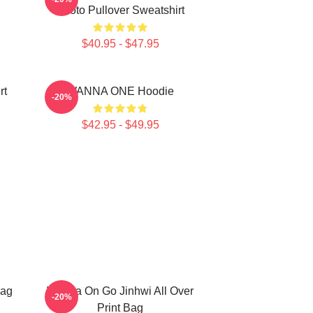
Photo Pullover Sweatshirt
$40.95 - $47.95
rt
WANNA ONE Hoodie
-20%
$42.95 - $49.95
Bag
Wanna On Go Jinhwi All Over
-20%
Print Bag