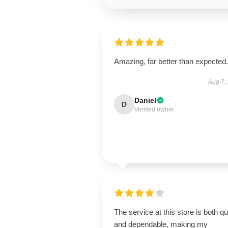
Amazing, far better than expected.
Aug 7,
Daniel
D
Verified owner
The service at this store is both q
and dependable, making my