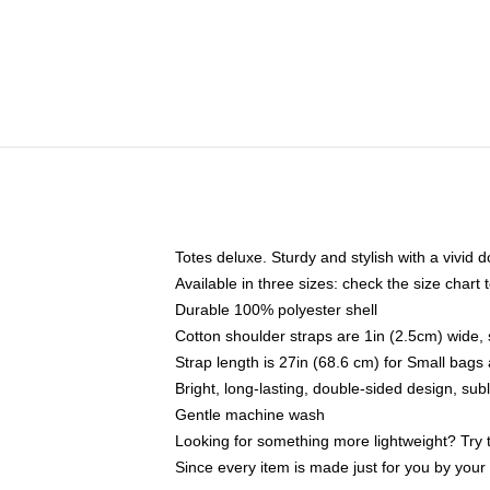
Totes deluxe. Sturdy and stylish with a vivid d
Available in three sizes: check the size chart t
Durable 100% polyester shell
Cotton shoulder straps are 1in (2.5cm) wide, 
Strap length is 27in (68.6 cm) for Small bag
Bright, long-lasting, double-sided design, su
Gentle machine wash
Looking for something more lightweight? Try 
Since every item is made just for you by your l