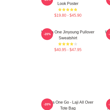
Look Poster
$19.80 - $45.90
Wanna One Jinyoung Pullover
Wa
-20%
Sweatshirt
$40.95 - $47.95
Wanna One Go - Laji All Over
W
-20%
Tote Bag
P