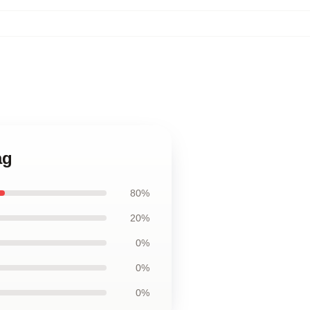
ag
80%
20%
0%
0%
0%