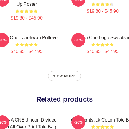
Up Poster
$19.80 - $45.90
$19.80 - $45.90
nna One - Jaehwan Pullover
Wanna One Logo Sweatshi
-20%
-20%
$40.95 - $47.95
$40.95 - $47.95
VIEW MORE
Related products
ANNA ONE Jihoon Divided
One Lightstick Cotton Tote 
-20%
-20%
hoto All Over Print Tote Bag