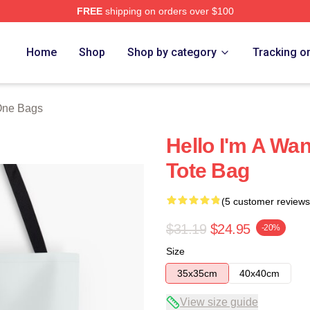
FREE
shipping on orders over $100
 Store
Home
Shop
Shop by category
Tracking o
ne Bags
Hello I'm A Wan
Tote Bag
(5 customer reviews
$31.19
$24.95
-20%
Size
35x35cm
40x40cm
View size guide