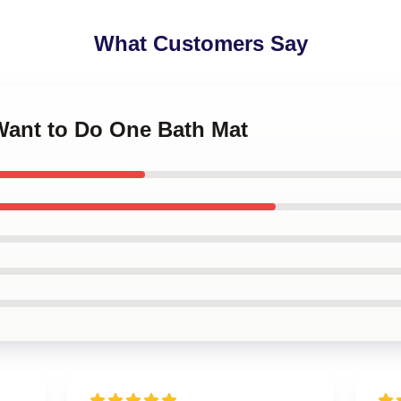
What Customers Say
I Want to Do One Bath Mat