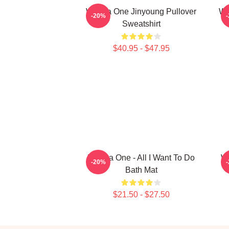
Wanna One Jinyoung Pullover
Wa
-20%
Sweatshirt
$40.95 - $47.95
Wanna One - All I Want To Do
W
-20%
Bath Mat
$21.50 - $27.50