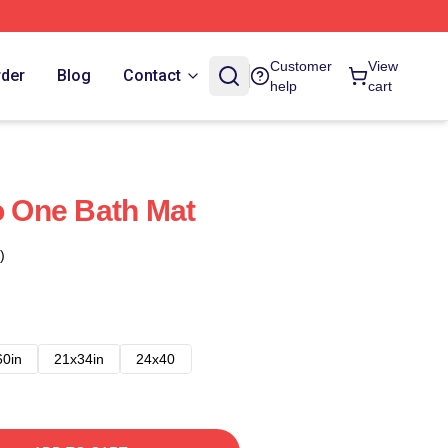
Customer
View
rder
Blog
Contact
help
cart
Do One Bath Mat
)
60in
21x34in
24x40