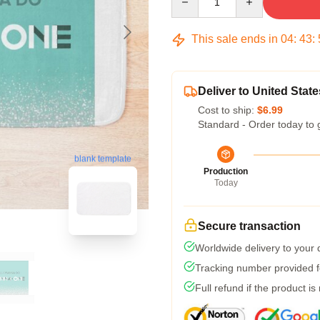
This sale ends in
04
:
43
:
Deliver to United State
Cost to ship:
$6.99
Standard - Order today to 
blank template
Production
Today
Secure transaction
Worldwide delivery to your
Tracking number provided fo
Full refund if the product is