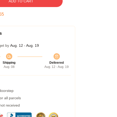
ADD TO CART
54
s
get by
Aug. 12 - Aug. 19
Shipping
Delivered
Aug. 08
Aug. 12 - Aug. 19
 doorstep
r all parcels
 not received