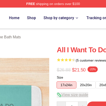
FREE
shipping on orders over $100
 Store
Home
Shop
Shop by category
Tracking o
e Bath Mats
All I Want To 
(5 customer reviews
$26.88
$21.50
-20%
Size
17x24in
20x20in
20x
View size guide
Quantity