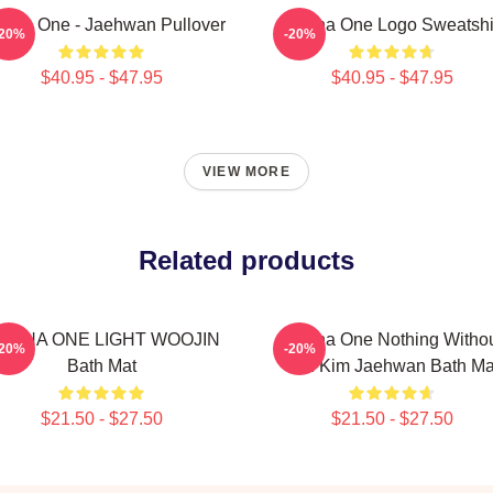
nna One - Jaehwan Pullover
Wanna One Logo Sweatshi
-20%
-20%
$40.95 - $47.95
$40.95 - $47.95
VIEW MORE
Related products
ANNA ONE LIGHT WOOJIN
Wanna One Nothing Witho
-20%
-20%
Bath Mat
You Kim Jaehwan Bath Ma
$21.50 - $27.50
$21.50 - $27.50