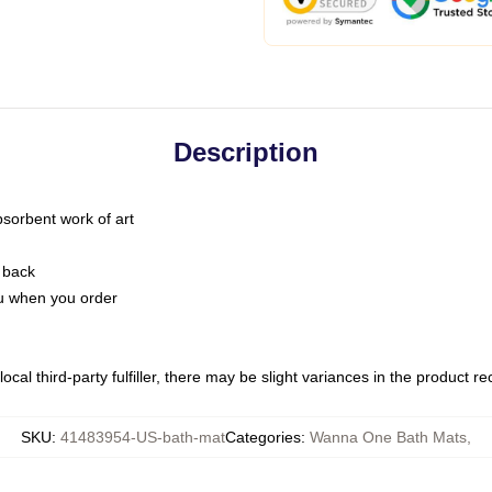
Description
bsorbent work of art
 back
you when you order
ocal third-party fulfiller, there may be slight variances in the product r
SKU
:
41483954-US-bath-mat
Categories
:
Wanna One Bath Mats
,