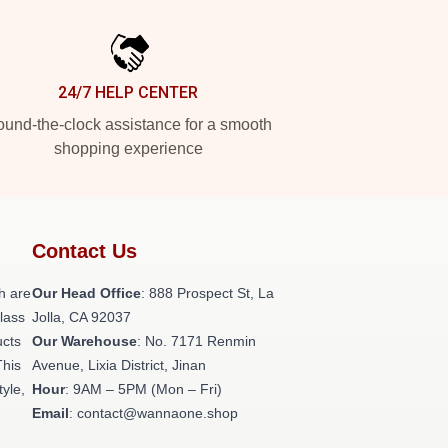
24/7 HELP CENTER
und-the-clock assistance for a smooth
shopping experience
Contact Us
h are
Our Head Office
: 888 Prospect St, La
class
Jolla, CA 92037
ucts
Our Warehouse
: No. 7171 Renmin
This
Avenue, Lixia District, Jinan
tyle,
Hour
: 9AM – 5PM (Mon – Fri)
Email
: contact@wannaone.shop