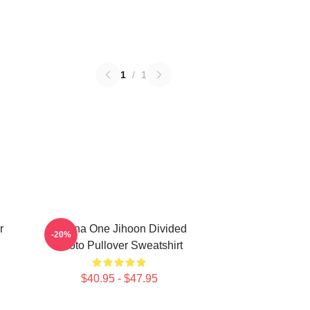
1
/
1
r
Wanna One Jihoon Divided
-20%
Photo Pullover Sweatshirt
$40.95 - $47.95