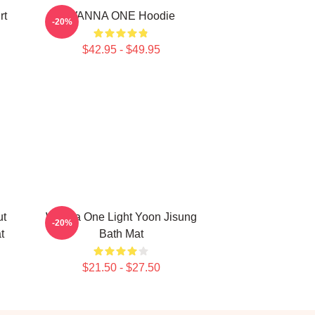
rt
WANNA ONE Hoodie
-20%
$42.95 - $49.95
ut
Wanna One Light Yoon Jisung
-20%
t
Bath Mat
$21.50 - $27.50