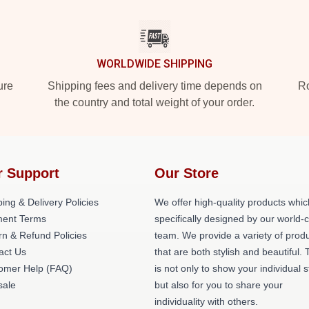
WORLDWIDE SHIPPING
ure
Shipping fees and delivery time depends on
Ro
the country and total weight of your order.
r Support
Our Store
ing & Delivery Policies
We offer high-quality products whic
ent Terms
specifically designed by our world-
rn & Refund Policies
team. We provide a variety of prod
act Us
that are both stylish and beautiful. 
omer Help (FAQ)
is not only to show your individual s
ale
but also for you to share your
individuality with others.