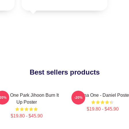
Best sellers products
nna One Park Jihoon Burn It
Wanna One - Daniel Poste
-20%
-20%
Up Poster
$19.80 - $45.90
$19.80 - $45.90