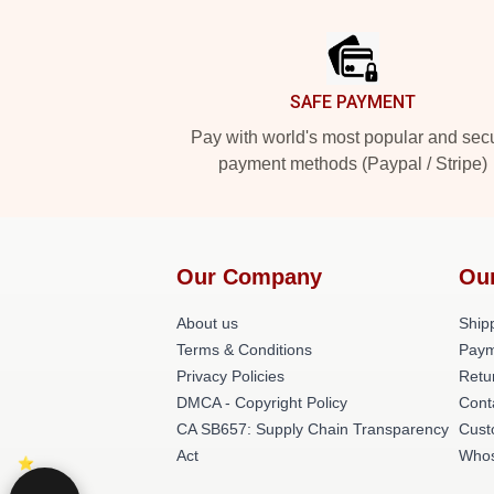
Footer
SAFE PAYMENT
Pay with world's most popular and sec
payment methods (Paypal / Stripe)
Our Company
Ou
About us
Shipp
Terms & Conditions
Paym
Privacy Policies
Retu
DMCA - Copyright Policy
Cont
CA SB657: Supply Chain Transparency
Cust
Act
Whos