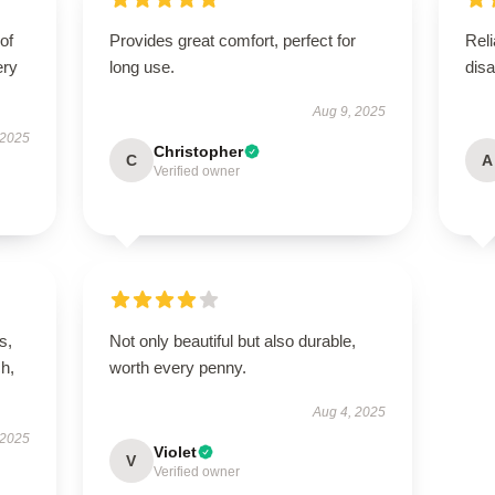
of
Provides great comfort, perfect for
Reli
ery
long use.
disa
Aug 9, 2025
 2025
Christopher
C
A
Verified owner
s,
Not only beautiful but also durable,
h,
worth every penny.
Aug 4, 2025
 2025
Violet
V
Verified owner