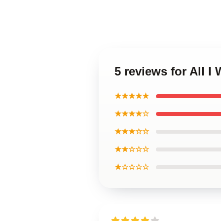
5 reviews for All 
★★★★★
★★★★☆
★★★☆☆
★★☆☆☆
★☆☆☆☆