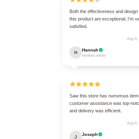
Both the effectiveness and design 
this product are exceptional; I’m v
satisfied.
Aug 9,
Hannah
H
Verified owner
Saw this store has numerous item
customer assistance was top-notc
and delivery was efficient.
Aug 6,
Joseph
J