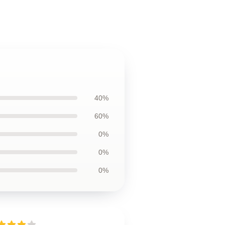
40%
60%
0%
0%
0%