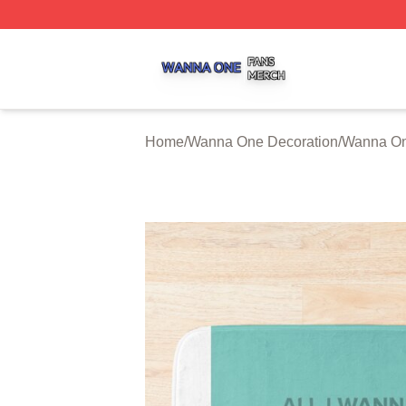
Wanna One Shop ⚡️ Officially Licensed Wanna One Merch
Home
/
Wanna One Decoration
/
Wanna On