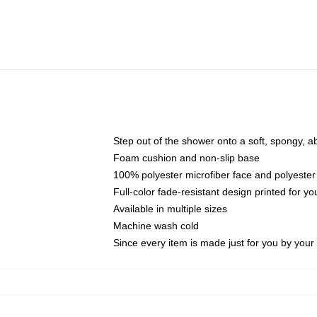
Step out of the shower onto a soft, spongy, a
Foam cushion and non-slip base
100% polyester microfiber face and polyester
Full-color fade-resistant design printed for 
Available in multiple sizes
Machine wash cold
Since every item is made just for you by your l