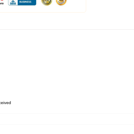
eceived