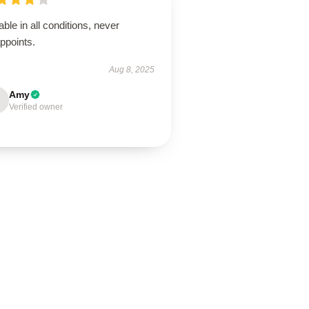
able in all conditions, never
ppoints.
Aug 8, 2025
Amy
Verified owner