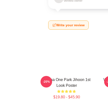
Verified owner
Write your review
Wanna One Park Jihoon 1st
Wa
-20%
Look Poster
$19.80 - $45.90