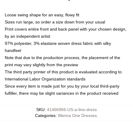
Loose swing shape for an easy, flowy fit
Sizes run large, so order a size down from your usual
Print covers entire front and back panel with your chosen design,
by an independent artist
97% polyester, 3% elastane woven dress fabric with silky
handfeel
Note that due to the production process, the placement of the
print may vary slightly from the preview
The third party printer of this product is evaluated according to
International Labor Organization standards
Since every item is made just for you by your local third-party
fulfiller, there may be slight variances in the product received
SKU
:
41466966-US-a-line-dress
Categories
:
Wanna One Dresses
,