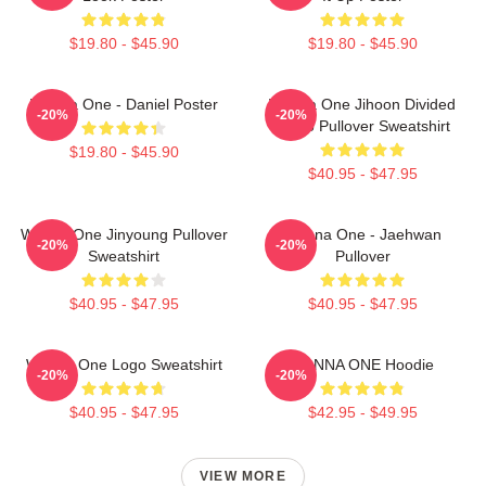
$19.80 - $45.90
$19.80 - $45.90
Wanna One - Daniel Poster
Wanna One Jihoon Divided
-20%
-20%
Photo Pullover Sweatshirt
$19.80 - $45.90
$40.95 - $47.95
Wanna One Jinyoung Pullover
Wanna One - Jaehwan
-20%
-20%
Sweatshirt
Pullover
$40.95 - $47.95
$40.95 - $47.95
Wanna One Logo Sweatshirt
WANNA ONE Hoodie
-20%
-20%
$40.95 - $47.95
$42.95 - $49.95
VIEW MORE