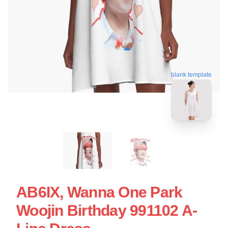
blank template
AB6IX, Wanna One Park
Woojin Birthday 991102 A-