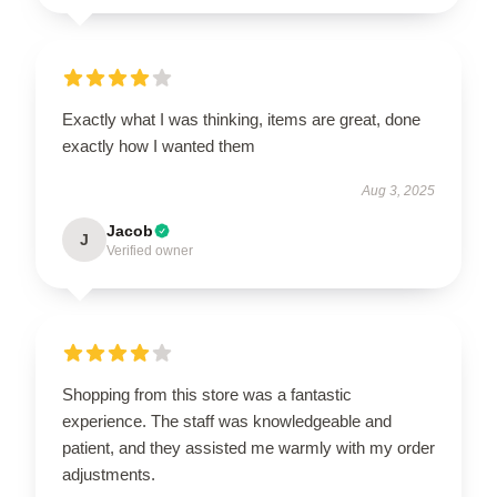
Exactly what I was thinking, items are great, done
exactly how I wanted them
Aug 3, 2025
Jacob
J
Verified owner
Shopping from this store was a fantastic
experience. The staff was knowledgeable and
patient, and they assisted me warmly with my order
adjustments.