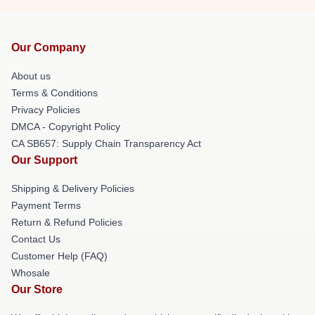
Our Company
About us
Terms & Conditions
Privacy Policies
DMCA - Copyright Policy
CA SB657: Supply Chain Transparency Act
Our Support
Shipping & Delivery Policies
Payment Terms
Return & Refund Policies
Contact Us
Customer Help (FAQ)
Whosale
Our Store