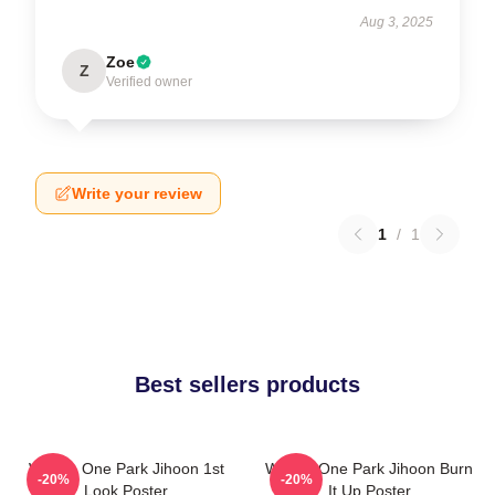
Aug 3, 2025
Zoe
Z
Verified owner
Write your review
1
/
1
Best sellers products
Wanna One Park Jihoon 1st
Wanna One Park Jihoon Burn
-20%
-20%
Look Poster
It Up Poster