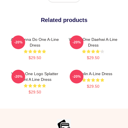
Related products
All I Wanna Do One A-Line
Wanna One Daehwi A-Line
-20%
-20%
Dress
Dress
$29.50
$29.50
Wanna One Logo Splatter
Guanlin A-Line Dress
-20%
-20%
Paint A Line Dress
$29.50
$29.50
Footer