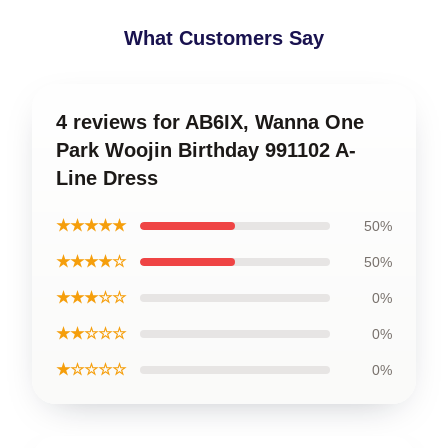
What Customers Say
4 reviews for AB6IX, Wanna One
Park Woojin Birthday 991102 A-
Line Dress
★★★★★
50%
★★★★☆
50%
★★★☆☆
0%
★★☆☆☆
0%
★☆☆☆☆
0%