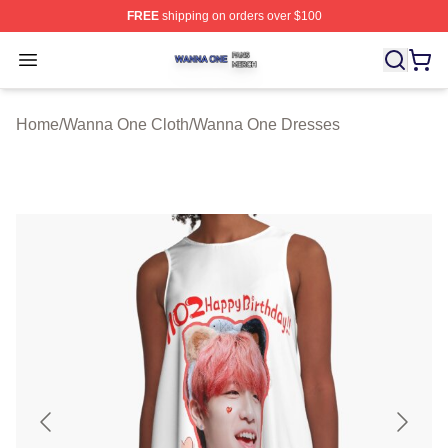
FREE
shipping on orders over $100
Wanna One Shop ⚡️ Officially Licensed Wanna One Mer
Open menu
Home
/
Wanna One Cloth
/
Wanna One Dresses