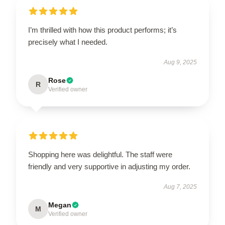
I’m thrilled with how this product performs; it’s
precisely what I needed.
Aug 9, 2025
Rose
R
Verified owner
Shopping here was delightful. The staff were
friendly and very supportive in adjusting my order.
Aug 7, 2025
Megan
M
Verified owner