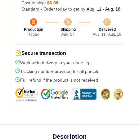
Cost to ship:
$6.99
Standard - Order today to get by
Aug. 11 - Aug. 18
Production
Shipping
Delivered
Today
Aug. 07
Aug. 11 - Aug. 18
Secure transaction
Worldwide delivery to your doorstep
Tracking number provided for all parcels
Full refund if the product is not received
Description