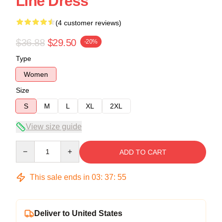
Line Dress
(4 customer reviews)
$36.88
$29.50
-20%
Type
Women
Size
S
M
L
XL
2XL
View size guide
Quantity
ADD TO CART
This sale ends in
03
:
37
:
54
Deliver to United States