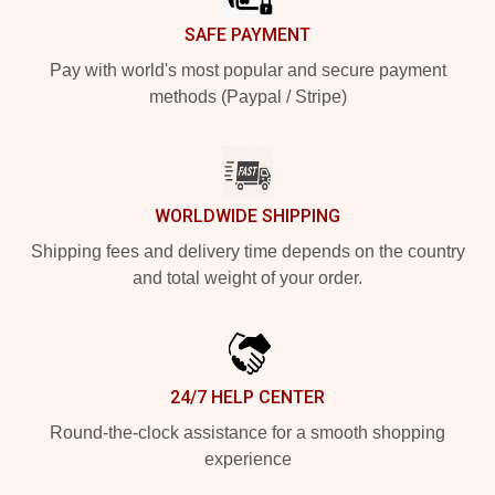
SAFE PAYMENT
Pay with world's most popular and secure payment
methods (Paypal / Stripe)
WORLDWIDE SHIPPING
Shipping fees and delivery time depends on the country
and total weight of your order.
24/7 HELP CENTER
Round-the-clock assistance for a smooth shopping
experience