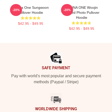
Wanna One Sungwoon
WANNA ONE Woojin
-20%
-20%
Pullover Hoodie
Divided Photo Pullover
Hoodie
$42.95 - $49.95
$42.95 - $49.95
Footer
SAFE PAYMENT
Pay with world's most popular and secure payment
methods (Paypal / Stripe)
WORLDWIDE SHIPPING