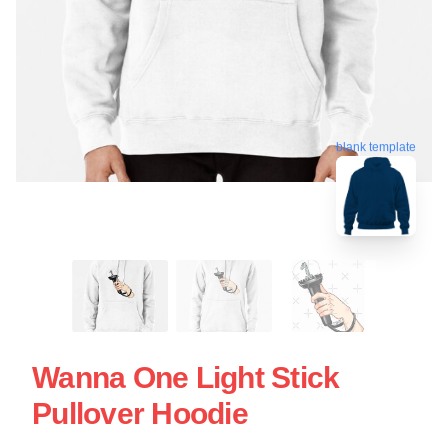
blank template
Wanna One Light Stick
Pullover Hoodie