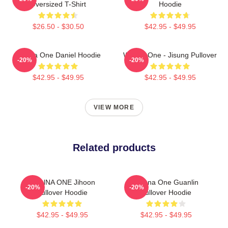
Oversized T-Shirt
Hoodie
$26.50 - $30.50
$42.95 - $49.95
Wanna One Daniel Hoodie
Wanna One - Jisung Pullover
-20%
-20%
$42.95 - $49.95
$42.95 - $49.95
VIEW MORE
Related products
WANNA ONE Jihoon
Wanna One Guanlin
-20%
-20%
Pullover Hoodie
Pullover Hoodie
$42.95 - $49.95
$42.95 - $49.95