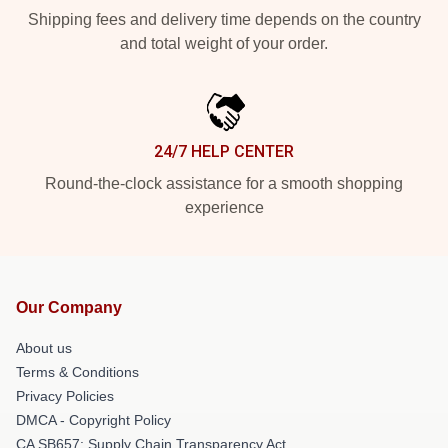
Shipping fees and delivery time depends on the country
and total weight of your order.
24/7 HELP CENTER
Round-the-clock assistance for a smooth shopping
experience
Our Company
About us
Terms & Conditions
Privacy Policies
DMCA - Copyright Policy
CA SB657: Supply Chain Transparency Act