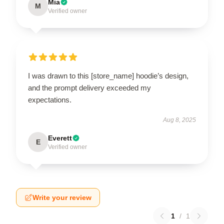
Mia
M
Verified owner
I was drawn to this [store_name] hoodie’s design,
and the prompt delivery exceeded my
expectations.
Aug 8, 2025
Everett
E
Verified owner
Write your review
1
/
1