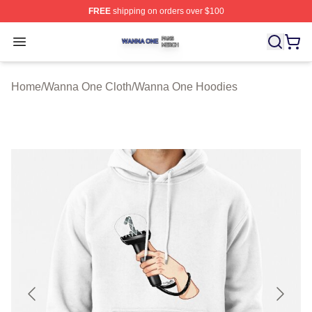
FREE
shipping on orders over $100
Wanna One Shop ⚡️ Officially Licensed Wanna One Mer
Open menu
Home
/
Wanna One Cloth
/
Wanna One Hoodies