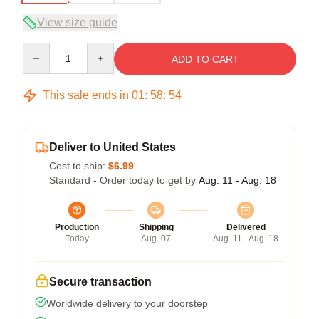
View size guide
Quantity
ADD TO CART
This sale ends in
01
:
58
:
53
Deliver to United States
Cost to ship:
$6.99
Standard - Order today to get by
Aug. 11 - Aug. 18
Production
Shipping
Delivered
Today
Aug. 07
Aug. 11 - Aug. 18
Secure transaction
Worldwide delivery to your doorstep