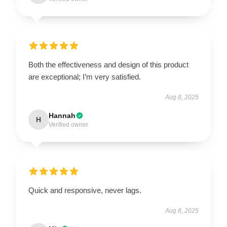
Both the effectiveness and design of this product
are exceptional; I’m very satisfied.
Aug 8, 2025
Hannah
H
Verified owner
Quick and responsive, never lags.
Aug 8, 2025