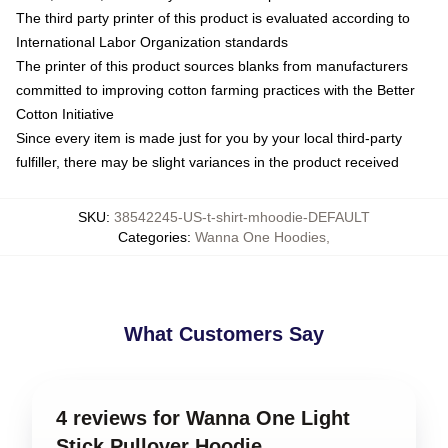
The third party printer of this product is evaluated according to
International Labor Organization standards
The printer of this product sources blanks from manufacturers
committed to improving cotton farming practices with the Better
Cotton Initiative
Since every item is made just for you by your local third-party
fulfiller, there may be slight variances in the product received
SKU
:
38542245-US-t-shirt-mhoodie-DEFAULT
Categories
:
Wanna One Hoodies
,
What Customers Say
4 reviews for Wanna One Light
Stick Pullover Hoodie