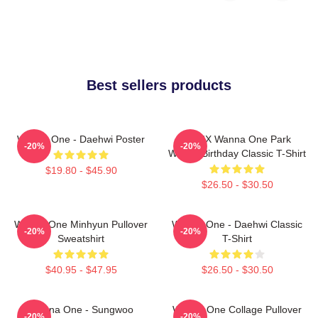
Best sellers products
Wanna One - Daehwi Poster
AB6IX Wanna One Park
-20%
-20%
Woojin Birthday Classic T-Shirt
$19.80 - $45.90
$26.50 - $30.50
Wanna One Minhyun Pullover
Wanna One - Daehwi Classic
-20%
-20%
Sweatshirt
T-Shirt
$40.95 - $47.95
$26.50 - $30.50
Wanna One - Sungwoo
Wanna One Collage Pullover
-20%
-20%