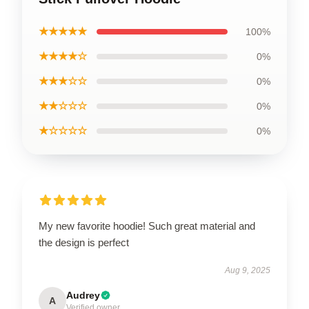
★★★★★
100%
★★★★☆
0%
★★★☆☆
0%
★★☆☆☆
0%
★☆☆☆☆
0%
My new favorite hoodie! Such great material and
the design is perfect
Aug 9, 2025
Audrey
A
Verified owner