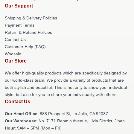
Our Support
Shipping & Delivery Policies
Payment Terms
Return & Refund Policies
Contact Us
Customer Help (FAQ)
Whosale
Our Store
We offer high-quality products which are specifically designed by
our world-class team. We provide a variety of products that are
both stylish and beautiful. This is not only to show your individual
style, but also for you to share your individuality with others.
Contact Us
Our Head Office
: 888 Prospect St, La Jolla, CA 92037
Our Warehouse
: No. 7171 Renmin Avenue, Lixia District, Jinan
Hour
: 9AM – 5PM (Mon – Fri)