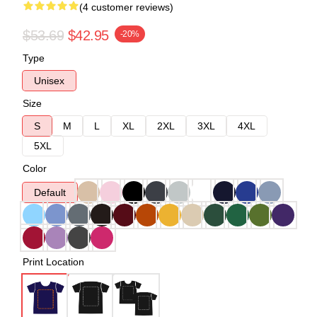
(4 customer reviews)
$53.69
$42.95
-20%
Type
Unisex
Size
S
M
L
XL
2XL
3XL
4XL
5XL
Color
Default
Print Location