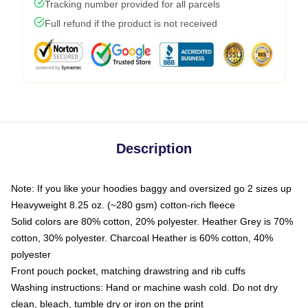
Tracking number provided for all parcels
Full refund if the product is not received
Description
Note: If you like your hoodies baggy and oversized go 2 sizes up
Heavyweight 8.25 oz. (~280 gsm) cotton-rich fleece
Solid colors are 80% cotton, 20% polyester. Heather Grey is 70%
cotton, 30% polyester. Charcoal Heather is 60% cotton, 40%
polyester
Front pouch pocket, matching drawstring and rib cuffs
Washing instructions: Hand or machine wash cold. Do not dry
clean, bleach, tumble dry or iron on the print