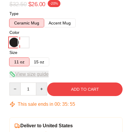
$32.50
$26.00
-20%
Type
Ceramic Mug
Accent Mug
Color
Size
11 oz
15 oz
View size guide
Quantity
ADD TO CART
This sale ends in
00
:
35
:
54
Deliver to United States