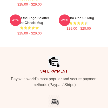
$25.00 - $29.00
Wanna One Logo Splatter
Wanna One 02 Mug
-20%
-20%
Paint Classic Mug
$25.00 - $29.00
$25.00 - $29.00
Footer
SAFE PAYMENT
Pay with world's most popular and secure payment
methods (Paypal / Stripe)