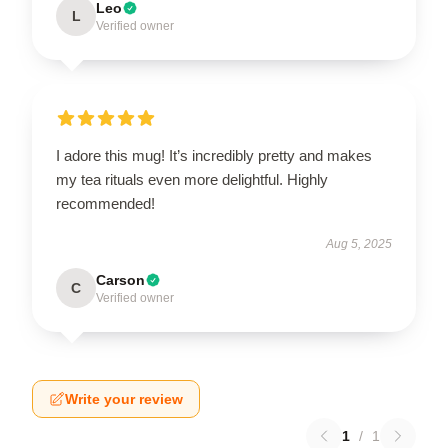
Leo
L
Verified owner
I adore this mug! It’s incredibly pretty and makes
my tea rituals even more delightful. Highly
recommended!
Aug 5, 2025
Carson
C
Verified owner
Write your review
1
/
1