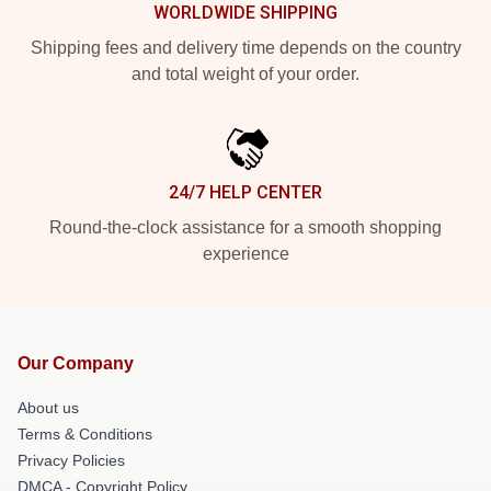
WORLDWIDE SHIPPING
Shipping fees and delivery time depends on the country
and total weight of your order.
24/7 HELP CENTER
Round-the-clock assistance for a smooth shopping
experience
Our Company
About us
Terms & Conditions
Privacy Policies
DMCA - Copyright Policy