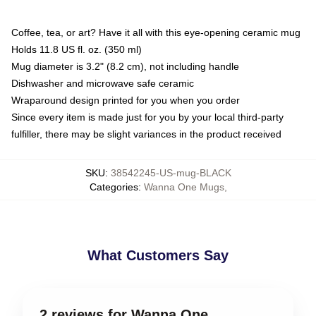
Coffee, tea, or art? Have it all with this eye-opening ceramic mug
Holds 11.8 US fl. oz. (350 ml)
Mug diameter is 3.2" (8.2 cm), not including handle
Dishwasher and microwave safe ceramic
Wraparound design printed for you when you order
Since every item is made just for you by your local third-party
fulfiller, there may be slight variances in the product received
SKU
:
38542245-US-mug-BLACK
Categories
:
Wanna One Mugs
,
What Customers Say
2 reviews for Wanna One