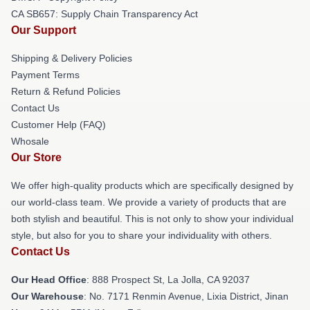
CA SB657: Supply Chain Transparency Act
Our Support
Shipping & Delivery Policies
Payment Terms
Return & Refund Policies
Contact Us
Customer Help (FAQ)
Whosale
Our Store
We offer high-quality products which are specifically designed by
our world-class team. We provide a variety of products that are
both stylish and beautiful. This is not only to show your individual
style, but also for you to share your individuality with others.
Contact Us
Our Head Office
: 888 Prospect St, La Jolla, CA 92037
Our Warehouse
: No. 7171 Renmin Avenue, Lixia District, Jinan