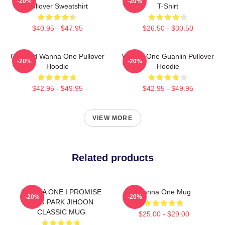
-20%
-20%
Pullover Sweatshirt
T-Shirt
$40.95 - $47.95
$26.50 - $30.50
Certified Wanna One Pullover
Wanna One Guanlin Pullover
-20%
-20%
Hoodie
Hoodie
$42.95 - $49.95
$42.95 - $49.95
VIEW MORE
Related products
WANNA ONE I PROMISE
Wanna One Mug
-20%
-20%
YOU PARK JIHOON
CLASSIC MUG
$25.00 - $29.00