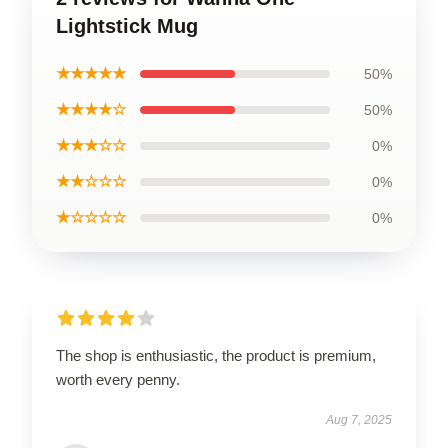
Lightstick Mug
★★★★★
50%
★★★★☆
50%
★★★☆☆
0%
★★☆☆☆
0%
★☆☆☆☆
0%
The shop is enthusiastic, the product is premium,
worth every penny.
Aug 7, 2025