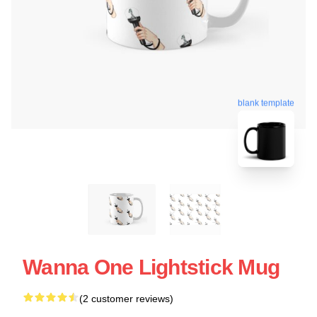
blank template
Wanna One Lightstick Mug
(2 customer reviews)