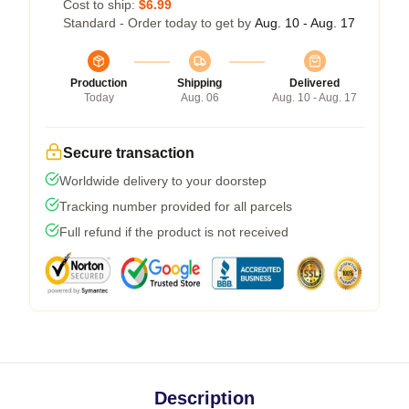
Cost to ship:
$6.99
Standard - Order today to get by
Aug. 10 - Aug. 17
Production
Shipping
Delivered
Today
Aug. 06
Aug. 10 - Aug. 17
Secure transaction
Worldwide delivery to your doorstep
Tracking number provided for all parcels
Full refund if the product is not received
Description