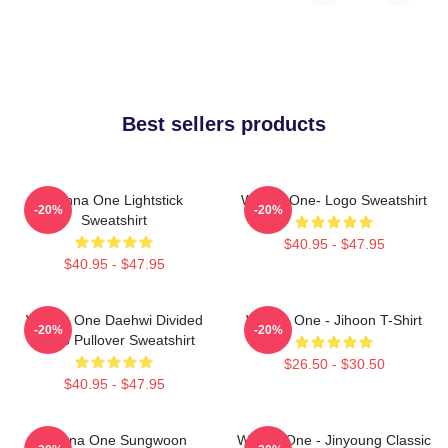
Best sellers products
Wanna One Lightstick
Wanna One- Logo Sweatshirt
-20%
-20%
Sweatshirt
$40.95 - $47.95
$40.95 - $47.95
Wanna One Daehwi Divided
Wanna One - Jihoon T-Shirt
-20%
-20%
Photo Pullover Sweatshirt
$26.50 - $30.50
$40.95 - $47.95
Wanna One Sungwoon
Wanna One - Jinyoung Classic