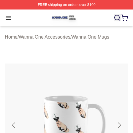
FREE
shipping on orders over $100
Wanna One Shop ⚡️ Officially Licensed Wanna One Mer
Open menu
Home
/
Wanna One Accessories
/
Wanna One Mugs