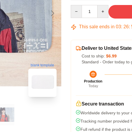
Quantity
This sale ends in
03
:
26
:
Deliver to United State
Cost to ship:
$6.99
Standard - Order today to 
blank template
Production
Today
Secure transaction
Worldwide delivery to your
Tracking number provided fo
Full refund if the product is