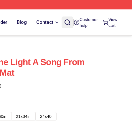
Customer
View
rder
Blog
Contact
help
cart
ne Light A Song From
Mat
)
60in
21x34in
24x40