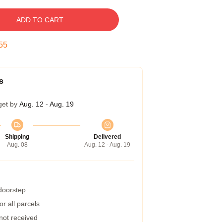
ADD TO CART
54
s
get by
Aug. 12 - Aug. 19
Shipping
Delivered
Aug. 08
Aug. 12 - Aug. 19
 doorstep
r all parcels
 not received