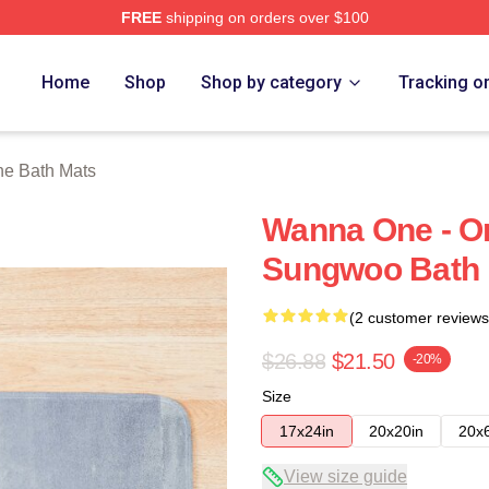
FREE
shipping on orders over $100
 Store
Home
Shop
Shop by category
Tracking o
e Bath Mats
Wanna One - O
Sungwoo Bath 
(2 customer reviews
$26.88
$21.50
-20%
Size
17x24in
20x20in
20x
View size guide