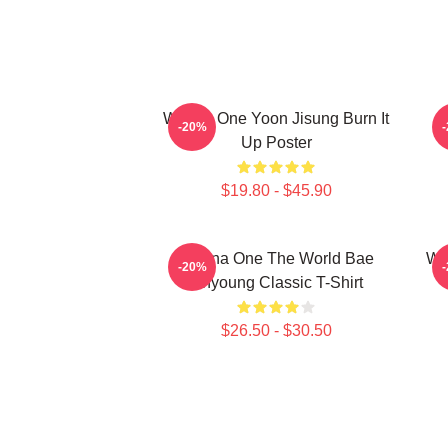
Wanna One Yoon Jisung Burn It
W
-20%
Up Poster
$19.80 - $45.90
Wanna One The World Bae
Wa
-20%
Jinyoung Classic T-Shirt
$26.50 - $30.50