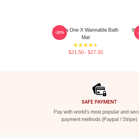
Wanna One X Wannable Bath
Wa
-20%
Mat
$21.50 - $27.50
Footer
SAFE PAYMENT
Pay with world's most popular and sec
payment methods (Paypal / Stripe)