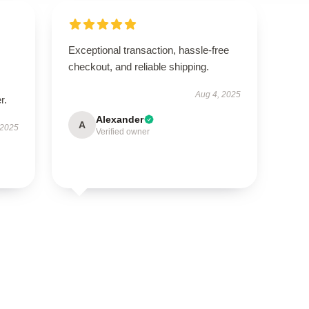
Exceptional transaction, hassle-free
checkout, and reliable shipping.
Aug 4, 2025
r.
Alexander
A
 2025
Verified owner