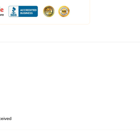
eceived