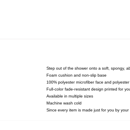
Step out of the shower onto a soft, spongy, a
Foam cushion and non-slip base
100% polyester microfiber face and polyester
Full-color fade-resistant design printed for 
Available in multiple sizes
Machine wash cold
Since every item is made just for you by your l