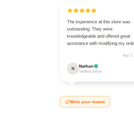
The experience at this store was
outstanding. They were
knowledgeable and offered great
assistance with modifying my orde
Aug 7,
Nathan
N
Verified owner
Write your review