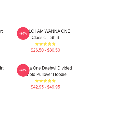
rt
HELLO I AM WANNA ONE
-20%
Classic T-Shirt
$26.50 - $30.50
rt
Wanna One Daehwi Divided
-20%
Photo Pullover Hoodie
$42.95 - $49.95