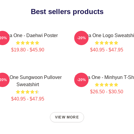
Best sellers products
anna One - Daehwi Poster
Wanna One Logo Sweatshi
-20%
-20%
$19.80 - $45.90
$40.95 - $47.95
nna One Sungwoon Pullover
Wanna One - Minhyun T-Shi
-20%
-20%
Sweatshirt
$26.50 - $30.50
$40.95 - $47.95
VIEW MORE