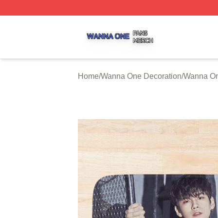
Wanna One Shop ⚡️ Officially Licensed Wanna One Merch
Home
/
Wanna One Decoration
/
Wanna On