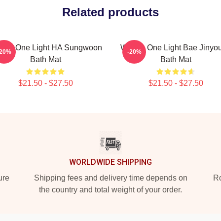
Related products
nna One Light HA Sungwoon
Wanna One Light Bae Jinyo
-20%
-20%
Bath Mat
Bath Mat
$21.50 - $27.50
$21.50 - $27.50
WORLDWIDE SHIPPING
ure
Shipping fees and delivery time depends on
Ro
the country and total weight of your order.