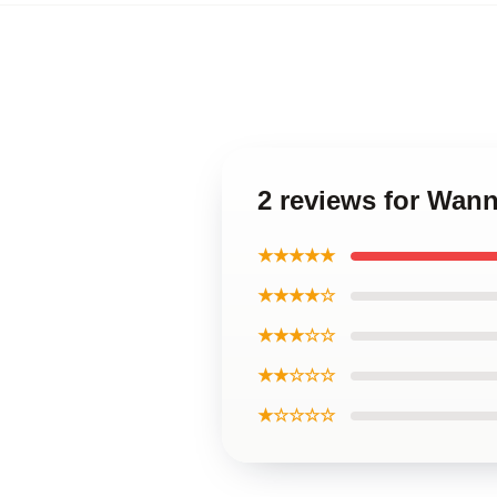
2 reviews for Wan
★★★★★
★★★★☆
★★★☆☆
★★☆☆☆
★☆☆☆☆