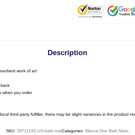
Description
bsorbent work of art
 back
you when you order
ocal third-party fulfiller, there may be slight variances in the product r
SKU
:
39711243-US-bath-mat
Categories
:
Wanna One Bath Mats
,