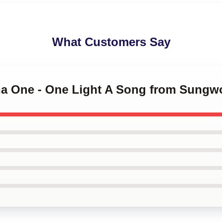
What Customers Say
na One - One Light A Song from Sungw