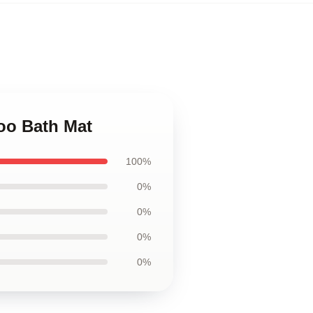
oo Bath Mat
100%
0%
0%
0%
0%