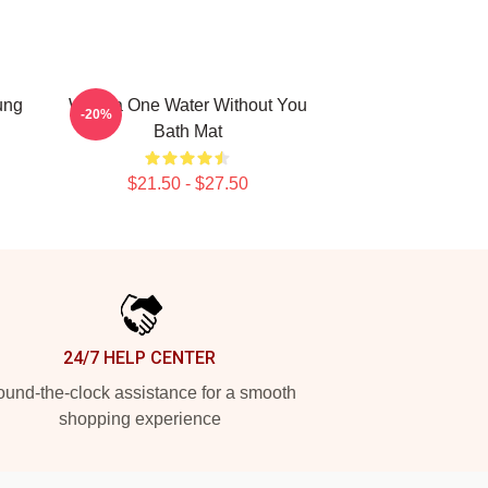
ung
Wanna One Water Without You
-20%
Bath Mat
$21.50 - $27.50
24/7 HELP CENTER
und-the-clock assistance for a smooth
shopping experience