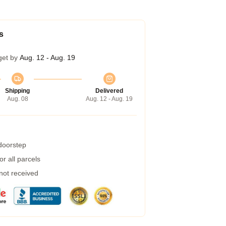
s
get by
Aug. 12 - Aug. 19
Shipping
Delivered
Aug. 08
Aug. 12 - Aug. 19
 doorstep
r all parcels
 not received