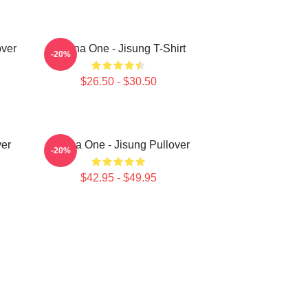
ver
Wanna One - Jisung T-Shirt
-20%
$26.50 - $30.50
er
Wanna One - Jisung Pullover
-20%
$42.95 - $49.95