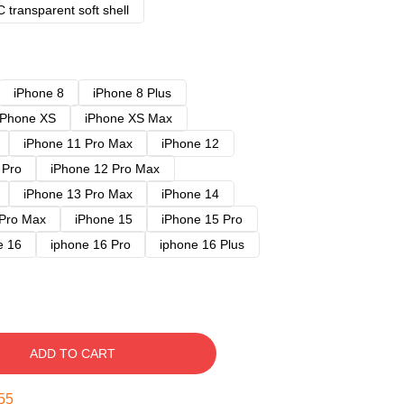
 transparent soft shell
iPhone 8
iPhone 8 Plus
iPhone XS
iPhone XS Max
iPhone 11 Pro Max
iPhone 12
 Pro
iPhone 12 Pro Max
iPhone 13 Pro Max
iPhone 14
 Pro Max
iPhone 15
iPhone 15 Pro
e 16
iphone 16 Pro
iphone 16 Plus
ADD TO CART
54