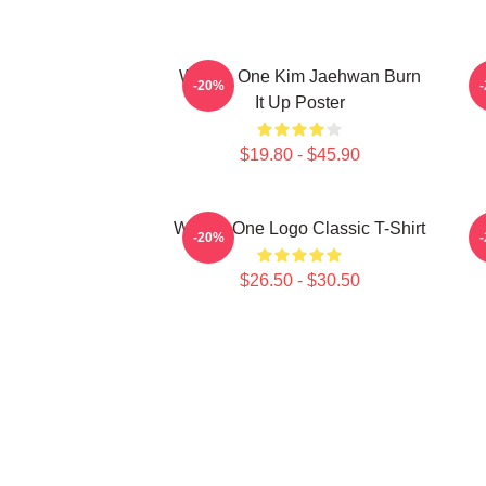
Wanna One Kim Jaehwan Burn
-20%
It Up Poster
$19.80 - $45.90
Wanna One Logo Classic T-Shirt
W
-20%
$26.50 - $30.50