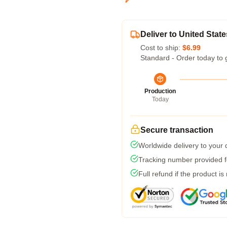
Deliver to United State
Cost to ship:
$6.99
Standard - Order today to 
Production
Today
Secure transaction
Worldwide delivery to your
Tracking number provided fo
Full refund if the product is