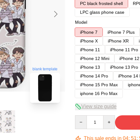
PC black frosted shell
RPC
LPC glass phone case
Model
iPhone 7
iPhone 7 Plus
iPhone X
iPhone XR
iPhone 11
iPhone 11 Pro
iPhone 12 Mini
iPhone 12
iPhone 13
iPhone 13 Pro
blank template
iPhone 14 Pro
iPhone 14
iPhone 15 Pro Max
iphon
iphone 16 Pro Max
View size guide
Quantity
This sale ends in
04
:
51
: