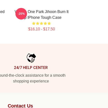
ded
Wanna One Park Jihoon Burn It
-20%
Up IPhone Tough Case
$16.10 - $17.50
24/7 HELP CENTER
und-the-clock assistance for a smooth
shopping experience
Contact Us