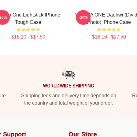
anna One Lightstick IPhone
WANNA ONE Daehwi (Divi
-20%
-20%
Tough Case
Photo) IPhone Case
$16.10 - $17.50
$16.10 - $17.50
WORLDWIDE SHIPPING
ure
Shipping fees and delivery time depends on
Ro
the country and total weight of your order.
r Support
Our Store