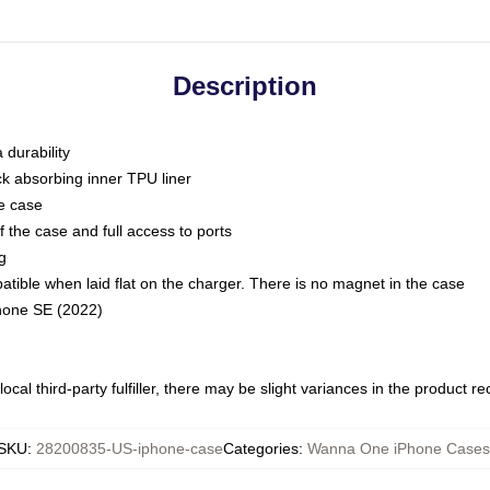
Description
 durability
ck absorbing inner TPU liner
he case
 the case and full access to ports
g
ble when laid flat on the charger. There is no magnet in the case
Phone SE (2022)
ocal third-party fulfiller, there may be slight variances in the product r
SKU
:
28200835-US-iphone-case
Categories
:
Wanna One iPhone Cases