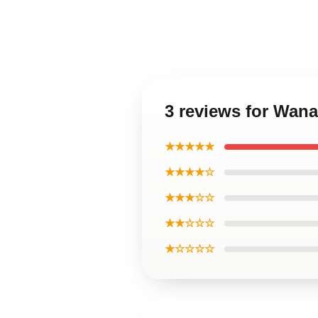
3 reviews for Wan
★★★★★
★★★★☆
★★★☆☆
★★☆☆☆
★☆☆☆☆