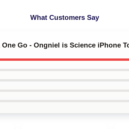
What Customers Say
a One Go - Ongniel is Science iPhone 