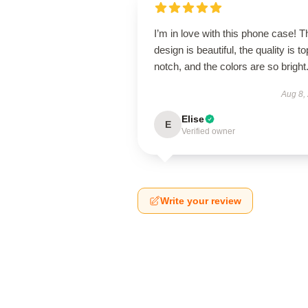
I’m in love with this phone case! T
design is beautiful, the quality is to
notch, and the colors are so bright
Aug 8,
Elise
E
Verified owner
Write your review