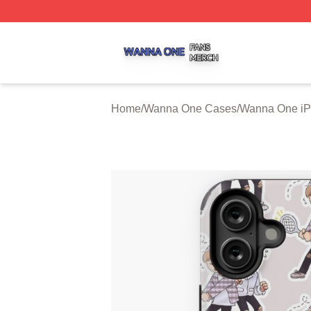
Wanna One Shop ⚡️ Officially Licensed Wanna One Merch
Home
/
Wanna One Cases
/
Wanna One i