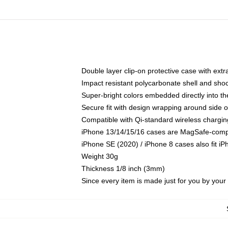
Double layer clip-on protective case with extra
Impact resistant polycarbonate shell and sho
Super-bright colors embedded directly into t
Secure fit with design wrapping around side of
Compatible with Qi-standard wireless chargin
iPhone 13/14/15/16 cases are MagSafe-compati
iPhone SE (2020) / iPhone 8 cases also fit i
Weight 30g
Thickness 1/8 inch (3mm)
Since every item is made just for you by your l