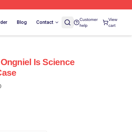
Customer
View
rder
Blog
Contact
help
cart
Ongniel Is Science
Case
)