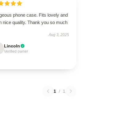
geous phone case. Fits lovely and
h nice quality. Thank you so much
Aug 3, 2025
Lincoln
Verified owner
1
/
1