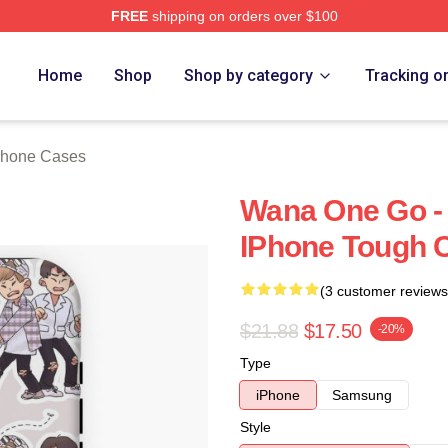
FREE
shipping on orders over $100
 Store
Home
Shop
Shop by category
Tracking o
Phone Cases
Wana One Go - 
IPhone Tough 
(3 customer reviews
$21.88
$17.50
-20%
Type
iPhone
Samsung
Style