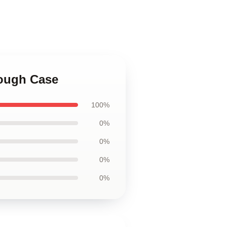
Tough Case
100%
0%
0%
0%
0%