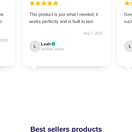
he
This product is just what I needed; it
Gor
p-
works perfectly and is built to last.
suc
.
Aug 7, 2025
 2025
Leah
L
L
Verified owner
Best sellers products