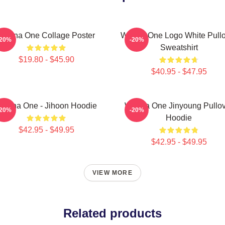
Wanna One Collage Poster
Wanna One Logo White Pullo
-20%
-20%
Sweatshirt
$19.80 - $45.90
$40.95 - $47.95
anna One - Jihoon Hoodie
Wanna One Jinyoung Pullov
-20%
-20%
Hoodie
$42.95 - $49.95
$42.95 - $49.95
VIEW MORE
Related products