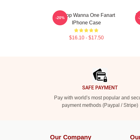
K-Pop Wanna One Fanart
W
-20%
IPhone Case
$16.10 - $17.50
Footer
SAFE PAYMENT
Pay with world's most popular and sec
payment methods (Paypal / Stripe)
Our Company
Ou