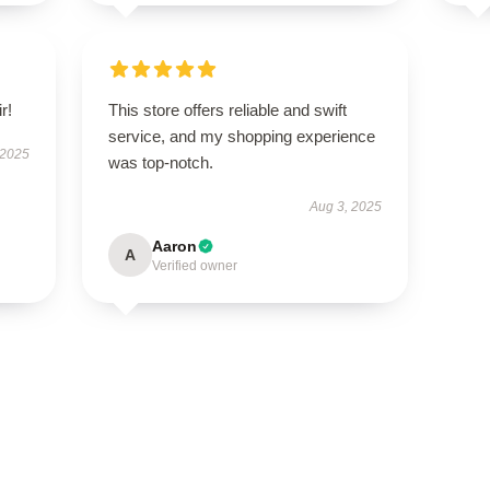
r!
This store offers reliable and swift
service, and my shopping experience
 2025
was top-notch.
Aug 3, 2025
Aaron
A
Verified owner