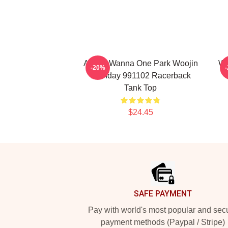
AB6IX Wanna One Park Woojin
Wa
-20%
Birthday 991102 Racerback
Tank Top
$24.45
Footer
SAFE PAYMENT
Pay with world's most popular and sec
payment methods (Paypal / Stripe)