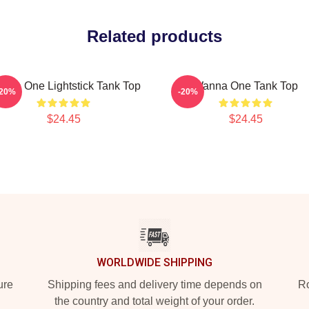
Related products
nna One Lightstick Tank Top
Wanna One Tank Top
-20%
-20%
$24.45
$24.45
WORLDWIDE SHIPPING
ure
Shipping fees and delivery time depends on
Ro
the country and total weight of your order.