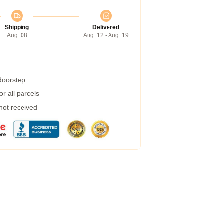
Shipping
Delivered
Aug. 08
Aug. 12 - Aug. 19
 doorstep
r all parcels
 not received