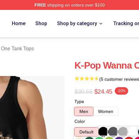
FREE
shipping on orders over $100
 Store
Home
Shop
Shop by category
Tracking o
One Tank Tops
K-Pop Wanna O
(5 customer reviews
$30.56
$24.45
-20%
Type
Men
Women
Color
Default