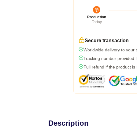
Production
Today
Secure transaction
Worldwide delivery to your
Tracking number provided fo
Full refund if the product is
Description