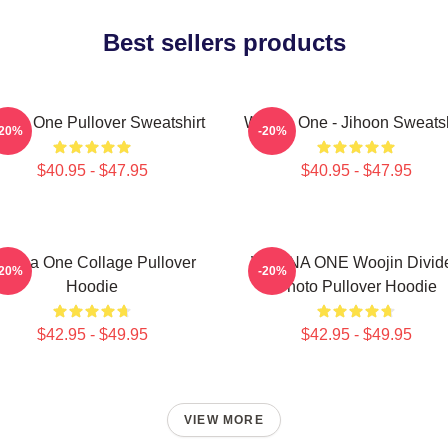
Best sellers products
nna One Pullover Sweatshirt
Wanna One - Jihoon Sweatsh
-20%
-20%
$40.95 - $47.95
$40.95 - $47.95
anna One Collage Pullover
WANNA ONE Woojin Divid
-20%
-20%
Hoodie
Photo Pullover Hoodie
$42.95 - $49.95
$42.95 - $49.95
VIEW MORE