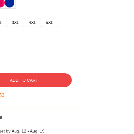
L
3XL
4XL
5XL
ADD TO CART
52
s
get by
Aug. 12 - Aug. 19