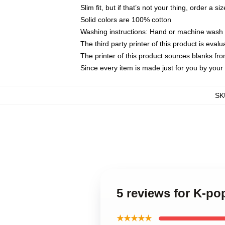
Slim fit, but if that’s not your thing, order a si
Solid colors are 100% cotton
Washing instructions: Hand or machine wash co
The third party printer of this product is eva
The printer of this product sources blanks fr
Since every item is made just for you by your l
SK
5 reviews for K-po
★★★★★