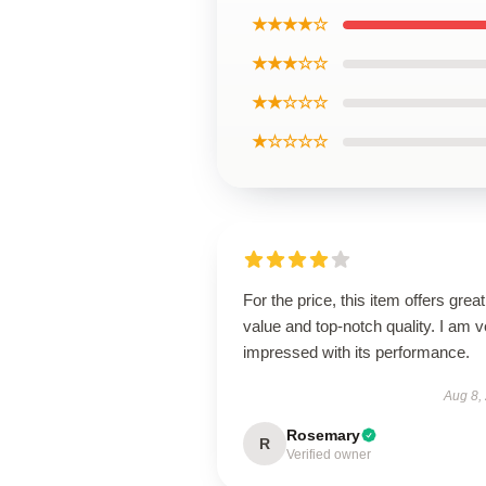
★★★★☆
★★★☆☆
★★☆☆☆
★☆☆☆☆
For the price, this item offers great
value and top-notch quality. I am v
impressed with its performance.
Aug 8,
Rosemary
R
Verified owner