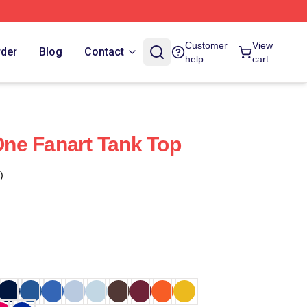
Customer
View
rder
Blog
Contact
help
cart
ne Fanart Tank Top
)