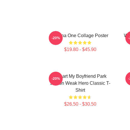
Wanna One Collage Poster
Wa
-20%
$19.80 - $45.90
I Heart My Boyfriend Park
W
-20%
Jihoon Weak Hero Classic T-
Shirt
$26.50 - $30.50