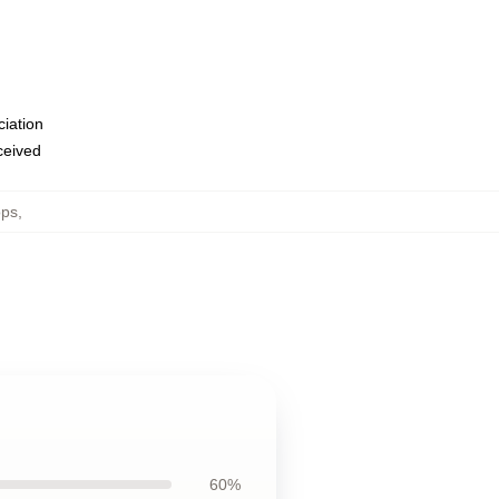
ciation
eceived
ops
,
60%