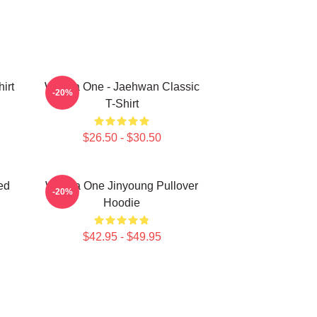
irt
Wanna One - Jaehwan Classic
-20%
T-Shirt
$26.50 - $30.50
ed
Wanna One Jinyoung Pullover
-20%
Hoodie
$42.95 - $49.95