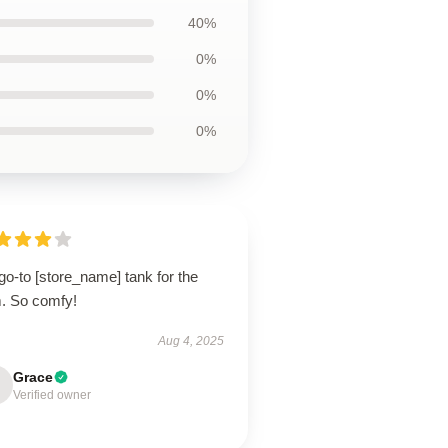
40%
0%
0%
0%
o-to [store_name] tank for the
. So comfy!
Aug 4, 2025
Grace
Verified owner