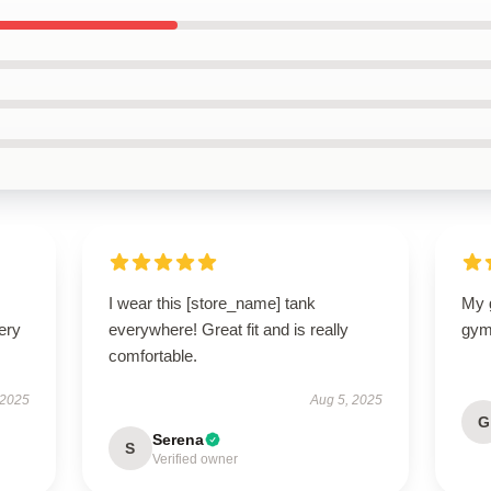
I wear this [store_name] tank
My g
ery
everywhere! Great fit and is really
gym
comfortable.
 2025
Aug 5, 2025
G
Serena
S
Verified owner