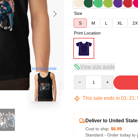
Size
S
M
L
XL
2X
Print Location
View size guide
blank template
Quantity
This sale ends in
01
:
21
:
Deliver to United State
Cost to ship:
$6.99
Standard - Order today to 