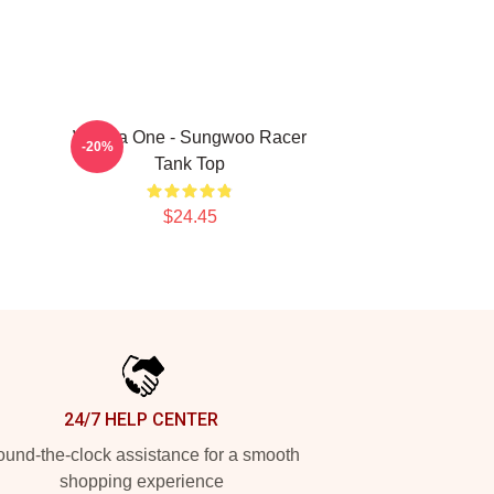
Wanna One - Sungwoo Racer
-20%
Tank Top
$24.45
24/7 HELP CENTER
und-the-clock assistance for a smooth
shopping experience