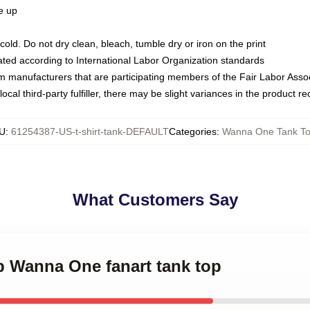
ze up
ld. Do not dry clean, bleach, tumble dry or iron on the print
luated according to International Labor Organization standards
om manufacturers that are participating members of the Fair Labor Asso
ocal third-party fulfiller, there may be slight variances in the product r
U
:
61254387-US-t-shirt-tank-DEFAULT
Categories
:
Wanna One Tank T
What Customers Say
p Wanna One fanart tank top