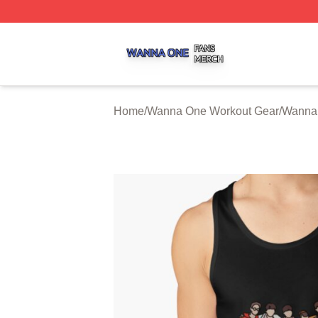
Wanna One Shop ⚡️ Officially Licensed Wanna One Merch
Home
/
Wanna One Workout Gear
/
Wanna 