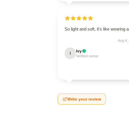
So light and soft, it's like wearing ai
Aug 4,
Ivy
I
Verified owner
Write your review