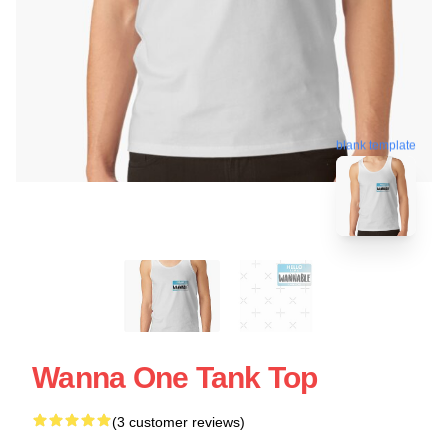
blank template
Wanna One Tank Top
(3 customer reviews)