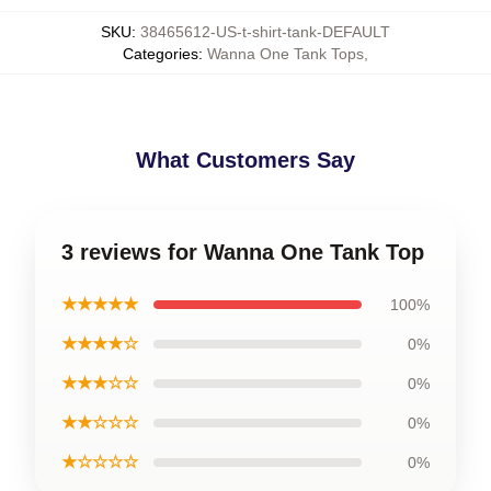
SKU
:
38465612-US-t-shirt-tank-DEFAULT
Categories
:
Wanna One Tank Tops
,
What Customers Say
3 reviews for Wanna One Tank Top
★★★★★
100%
★★★★☆
0%
★★★☆☆
0%
★★☆☆☆
0%
★☆☆☆☆
0%