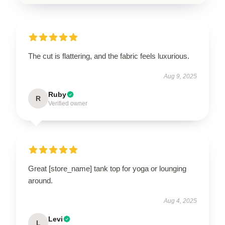
The cut is flattering, and the fabric feels luxurious.
Aug 9, 2025
Ruby
R
Verified owner
Great [store_name] tank top for yoga or lounging
around.
Aug 4, 2025
Levi
L