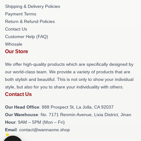
Shipping & Delivery Policies
Payment Terms
Return & Refund Policies
Contact Us
Customer Help (FAQ)
Whosale
Our Store
We offer high-quality products which are specifically designed by
our world-class team. We provide a variety of products that are
both stylish and beautiful. This is not only to show your individual
style, but also for you to share your individuality with others.
Contact Us
Our Head Office
: 888 Prospect St, La Jolla, CA 92037
Our Warehouse
: No. 7171 Renmin Avenue, Lixia District, Jinan
Hour
: 9AM – 5PM (Mon – Fri)
Email
: contact@wannaone.shop