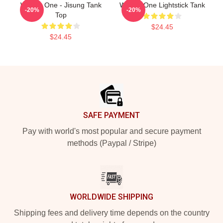
Wanna One - Jisung Tank
Wanna One Lightstick Tank
-20%
-20%
Top
$24.45
$24.45
Footer
SAFE PAYMENT
Pay with world's most popular and secure payment
methods (Paypal / Stripe)
WORLDWIDE SHIPPING
Shipping fees and delivery time depends on the country