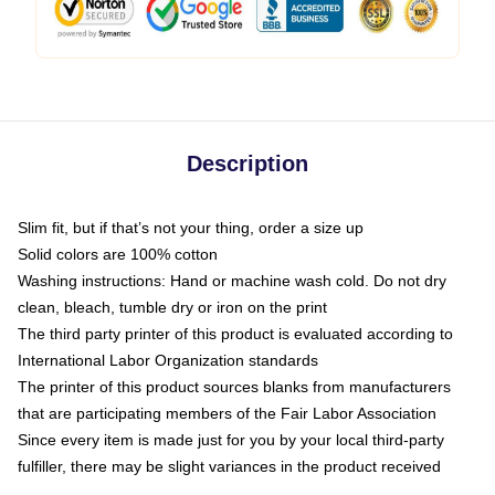
Description
Slim fit, but if that’s not your thing, order a size up
Solid colors are 100% cotton
Washing instructions: Hand or machine wash cold. Do not dry
clean, bleach, tumble dry or iron on the print
The third party printer of this product is evaluated according to
International Labor Organization standards
The printer of this product sources blanks from manufacturers
that are participating members of the Fair Labor Association
Since every item is made just for you by your local third-party
fulfiller, there may be slight variances in the product received