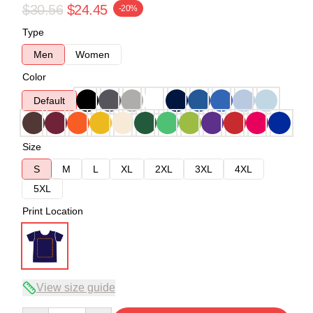
$30.56
$24.45
-20%
Type
Men
Women
Color
Default
Size
S
M
L
XL
2XL
3XL
4XL
5XL
Print Location
View size guide