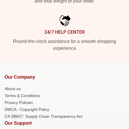
and total weight of your order.
24/7 HELP CENTER
Round-the-clock assistance for a smooth shopping
experience
Our Company
About us
Terms & Conditions
Privacy Policies
DMCA - Copyright Policy
CA SB657: Supply Chain Transparency Act
Our Support