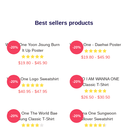
Best sellers products
Wanna One Yoon Jisung Burn
Wanna One - Daehwi Poster
-20%
-20%
It Up Poster
$19.80 - $45.90
$19.80 - $45.90
Wanna One Logo Sweatshirt
HELLO I AM WANNA ONE
-20%
-20%
Classic T-Shirt
$40.95 - $47.95
$26.50 - $30.50
Wanna One The World Bae
Wanna One Sungwoon
-20%
-20%
Jinyoung Classic T-Shirt
Pullover Sweatshirt