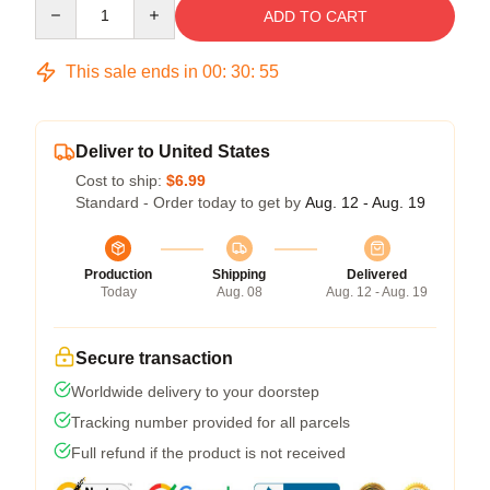
Quantity
ADD TO CART
This sale ends in
00
:
30
:
54
Deliver to United States
Cost to ship:
$6.99
Standard - Order today to get by
Aug. 12 - Aug. 19
Production
Shipping
Delivered
Today
Aug. 08
Aug. 12 - Aug. 19
Secure transaction
Worldwide delivery to your doorstep
Tracking number provided for all parcels
Full refund if the product is not received