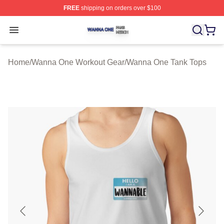
FREE
shipping on orders over $100
Wanna One Shop ⚡️ Officially Licensed Wanna One Mer
Open menu
Home
/
Wanna One Workout Gear
/
Wanna One Tank Tops