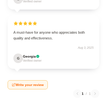
Verified owner
A must-have for anyone who appreciates both
quality and effectiveness.
Aug 3, 2025
Georgia
G
Verified owner
Write your review
1
/
1