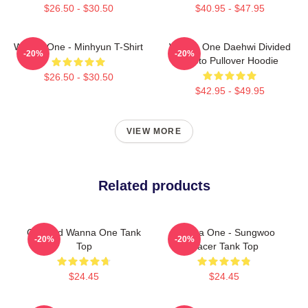
$26.50 - $30.50
$40.95 - $47.95
Wanna One - Minhyun T-Shirt
Wanna One Daehwi Divided
-20%
-20%
Photo Pullover Hoodie
$26.50 - $30.50
$42.95 - $49.95
VIEW MORE
Related products
Certified Wanna One Tank
Wanna One - Sungwoo
-20%
-20%
Top
Racer Tank Top
$24.45
$24.45