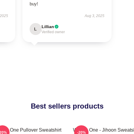
buy!
 2025
Aug 3, 2025
Lillian
L
Verified owner
Best sellers products
nna One Pullover Sweatshirt
Wanna One - Jihoon Sweatsh
-20%
-20%