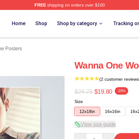
FREE
shipping on orders over $100
 Store
Home
Shop
Shop by category
Tracking o
e Posters
Wanna One Woo
(2 customer reviews
$24.75
$19.80
-20%
Size
12x18in
16x16in
16x
View size guide
Quantity