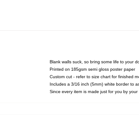
Blank walls suck, so bring some life to your 
Printed on 185gsm semi gloss poster paper
Custom cut - refer to size chart for finished
Includes a 3/16 inch (5mm) white border to as
Since every item is made just for you by your l