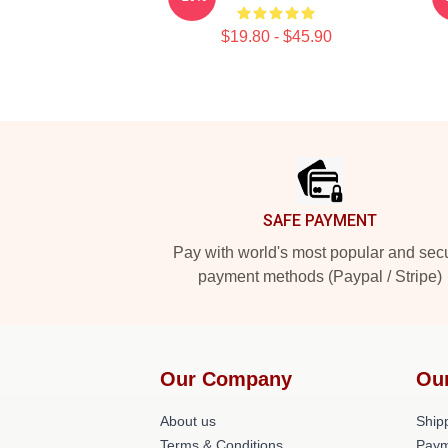
$19.80 - $45.90
Footer
SAFE PAYMENT
Pay with world's most popular and sec
payment methods (Paypal / Stripe)
Our Company
Ou
About us
Shipp
Terms & Conditions
Paym