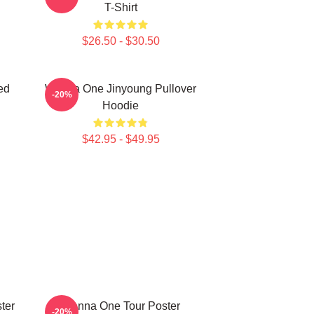
T-Shirt
$26.50 - $30.50
ed
Wanna One Jinyoung Pullover
-20%
Hoodie
$42.95 - $49.95
ter
Wanna One Tour Poster
-20%