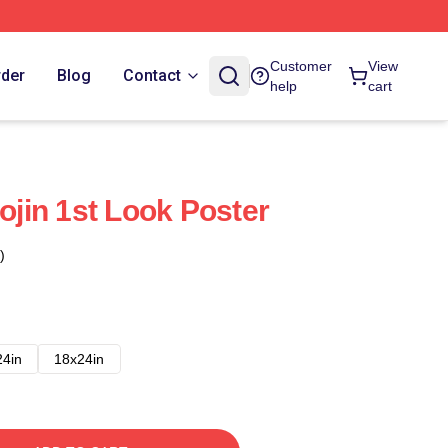
Customer
View
rder
Blog
Contact
help
cart
jin 1st Look Poster
)
24in
18x24in