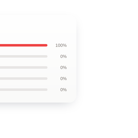
100%
0%
0%
0%
0%