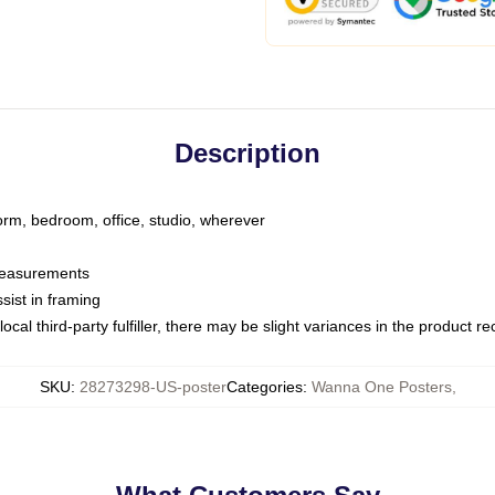
Description
dorm, bedroom, office, studio, wherever
 measurements
sist in framing
ocal third-party fulfiller, there may be slight variances in the product r
SKU
:
28273298-US-poster
Categories
:
Wanna One Posters
,