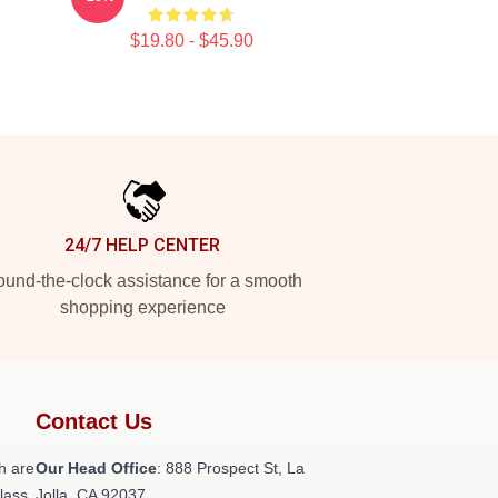
$19.80 - $45.90
24/7 HELP CENTER
und-the-clock assistance for a smooth
shopping experience
Contact Us
h are
Our Head Office
: 888 Prospect St, La
class
Jolla, CA 92037