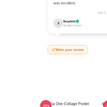
was excellent.
Aug 3,
Scarlett
S
Verified owner
Write your review
Wanna One Collage Poster
Wa
-20%