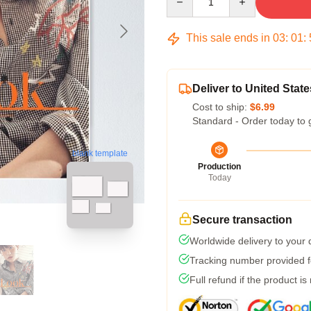
This sale ends in
03
:
01
:
Deliver to United State
Cost to ship:
$6.99
Standard - Order today to 
blank template
Production
Today
Secure transaction
Worldwide delivery to your
Tracking number provided fo
Full refund if the product is