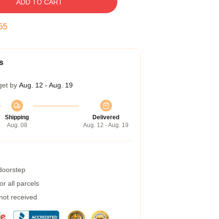
ADD TO CART
54
s
get by
Aug. 12 - Aug. 19
Shipping
Delivered
Aug. 08
Aug. 12 - Aug. 19
 doorstep
r all parcels
 not received