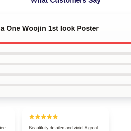
What Customers Say
na One Woojin 1st look Poster
ice
Beautifully detailed and vivid. A great