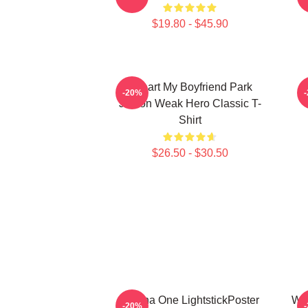
$19.80 - $45.90
I Heart My Boyfriend Park
W
-20%
Jihoon Weak Hero Classic T-
Shirt
$26.50 - $30.50
Wanna One LightstickPoster
Wan
-20%