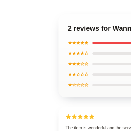
2 reviews for Wan
★★★★★
★★★★☆
★★★☆☆
★★☆☆☆
★☆☆☆☆
The item is wonderful and the serv