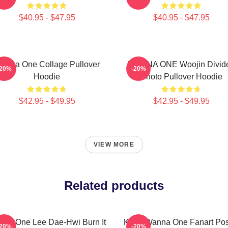
$40.95 - $47.95
$40.95 - $47.95
anna One Collage Pullover
WANNA ONE Woojin Divid
-20%
-20%
Hoodie
Photo Pullover Hoodie
$42.95 - $49.95
$42.95 - $49.95
VIEW MORE
Related products
na One Lee Dae-Hwi Burn It
Kpop Wanna One Fanart Pos
-20%
-20%