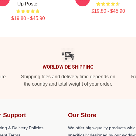
Up Poster
$19.80 - $45.90
$19.80 - $45.90
WORLDWIDE SHIPPING
ure
Shipping fees and delivery time depends on
Ro
the country and total weight of your order.
r Support
Our Store
ing & Delivery Policies
We offer high-quality products whic
ent Terms
specifically designed by our world-