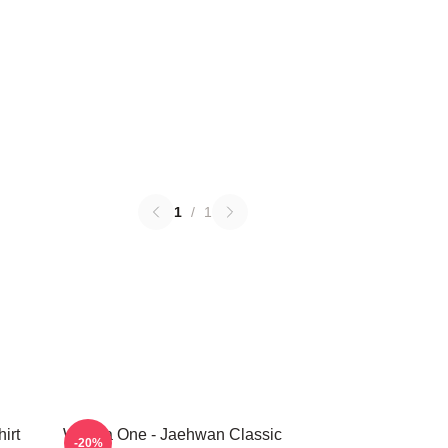
1
/
1
irt
Wanna One - Jaehwan Classic
-20%