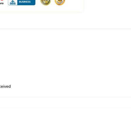
eceived