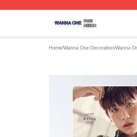
Wanna One Shop ⚡️ Officially Licensed Wanna One Merch
Home
/
Wanna One Decoration
/
Wanna On