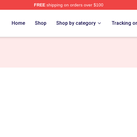
FREE
shipping on orders over $100
 Store
Home
Shop
Shop by category
Tracking o