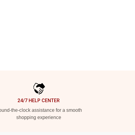
24/7 HELP CENTER
und-the-clock assistance for a smooth
shopping experience