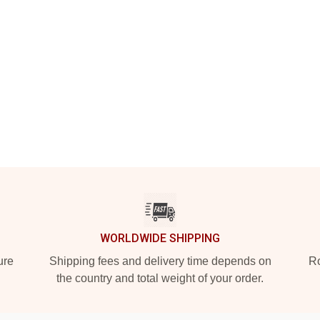
WORLDWIDE SHIPPING
ure
Shipping fees and delivery time depends on
Ro
the country and total weight of your order.