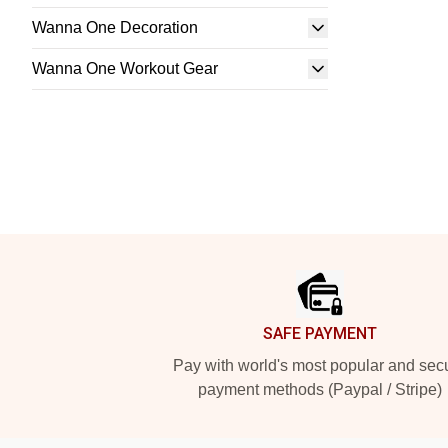
Wanna One Decoration
Wanna One Workout Gear
Footer
SAFE PAYMENT
Pay with world's most popular and sec
payment methods (Paypal / Stripe)