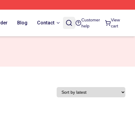
Customer
View
rder
Blog
Contact
help
cart