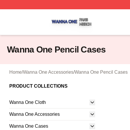
Wanna One Shop ⚡️ Officially Licensed Wanna One Merch
Wanna One Pencil Cases
Home
/
Wanna One Accessories
/
Wanna One Pencil Cases
PRODUCT COLLECTIONS
Wanna One Cloth
Wanna One Accessories
Wanna One Cases