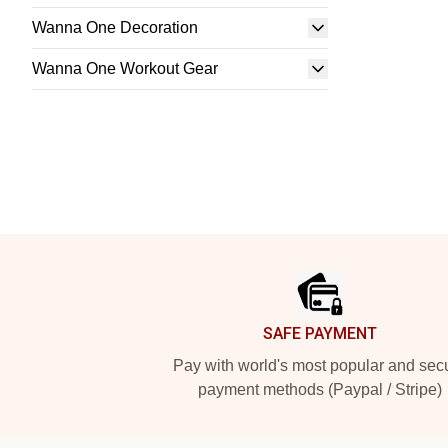
Wanna One Decoration
Wanna One Workout Gear
Footer
SAFE PAYMENT
Pay with world's most popular and sec
payment methods (Paypal / Stripe)