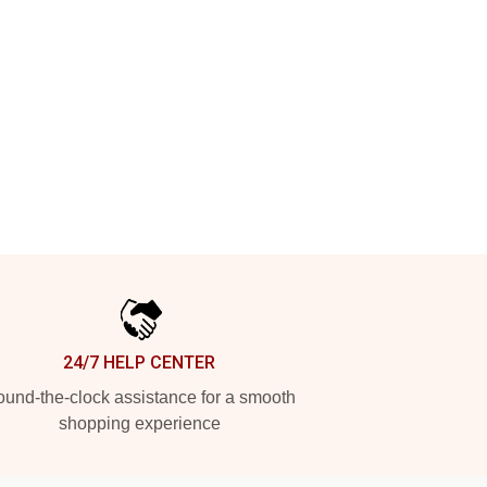
24/7 HELP CENTER
und-the-clock assistance for a smooth
shopping experience