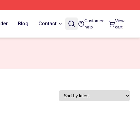
Customer
View
rder
Blog
Contact
help
cart