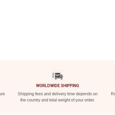
WORLDWIDE SHIPPING
ure
Shipping fees and delivery time depends on
Ro
the country and total weight of your order.