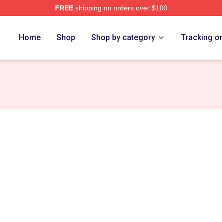
FREE
shipping on orders over $100
 Store
Home
Shop
Shop by category
Tracking o