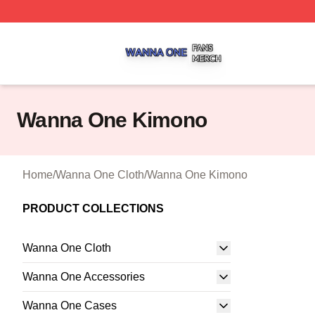
Wanna One Shop ⚡️ Officially Licensed Wanna One Merch
Wanna One Kimono
Home
/
Wanna One Cloth
/
Wanna One Kimono
PRODUCT COLLECTIONS
Wanna One Cloth
Wanna One Accessories
Wanna One Cases