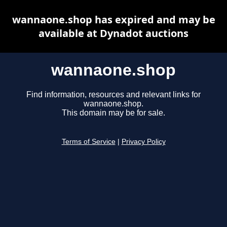
wannaone.shop has expired and may be
available at Dynadot auctions
wannaone.shop
Find information, resources and relevant links for
wannaone.shop.
This domain may be for sale.
Terms of Service
|
Privacy Policy