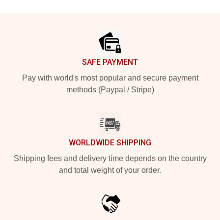
Footer
SAFE PAYMENT
Pay with world's most popular and secure payment
methods (Paypal / Stripe)
WORLDWIDE SHIPPING
Shipping fees and delivery time depends on the country
and total weight of your order.