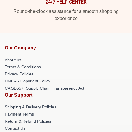
24/7 HELP CENTER
Round-the-clock assistance for a smooth shopping
experience
Our Company
About us
Terms & Conditions
Privacy Policies
DMCA - Copyright Policy
CA SB657: Supply Chain Transparency Act
Our Support
Shipping & Delivery Policies
Payment Terms
Return & Refund Policies
Contact Us