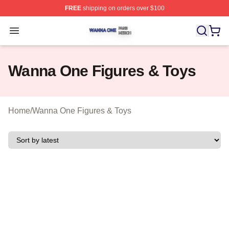
FREE
shipping on orders over $100
Wanna One Shop ⚡️ Officially Licensed Wanna One Mer
Open menu
Wanna One Figures & Toys
Home
/
Wanna One Figures & Toys