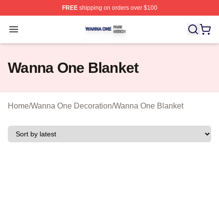
FREE
shipping on orders over $100
Wanna One Shop ⚡️ Officially Licensed Wanna One Mer
Open menu
Wanna One Blanket
Home
/
Wanna One Decoration
/
Wanna One Blanket