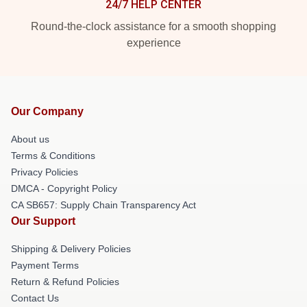
24/7 HELP CENTER
Round-the-clock assistance for a smooth shopping
experience
Our Company
About us
Terms & Conditions
Privacy Policies
DMCA - Copyright Policy
CA SB657: Supply Chain Transparency Act
Our Support
Shipping & Delivery Policies
Payment Terms
Return & Refund Policies
Contact Us