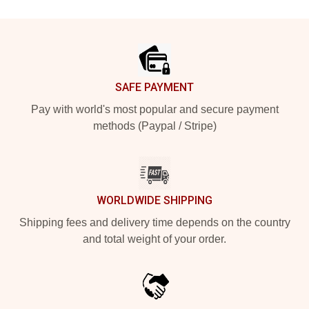
Footer
SAFE PAYMENT
Pay with world's most popular and secure payment
methods (Paypal / Stripe)
WORLDWIDE SHIPPING
Shipping fees and delivery time depends on the country
and total weight of your order.