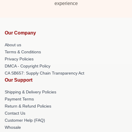
experience
Our Company
About us
Terms & Conditions
Privacy Policies
DMCA - Copyright Policy
CA SB657: Supply Chain Transparency Act
Our Support
Shipping & Delivery Policies
Payment Terms
Return & Refund Policies
Contact Us
Customer Help (FAQ)
Whosale