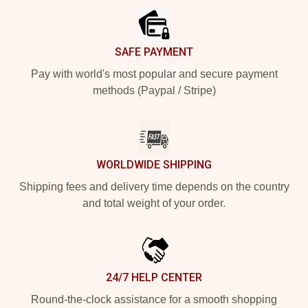
SAFE PAYMENT
Pay with world's most popular and secure payment
methods (Paypal / Stripe)
WORLDWIDE SHIPPING
Shipping fees and delivery time depends on the country
and total weight of your order.
24/7 HELP CENTER
Round-the-clock assistance for a smooth shopping