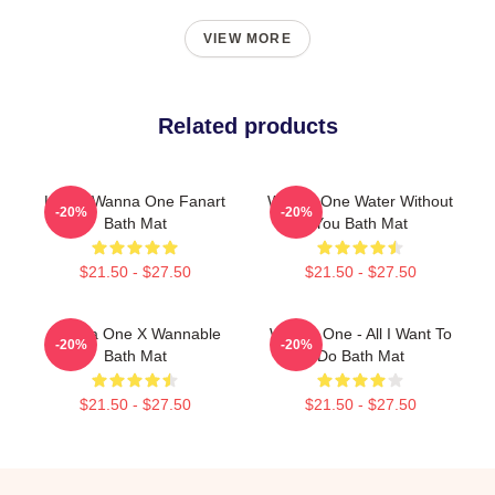
VIEW MORE
Related products
K-Pop Wanna One Fanart
Wanna One Water Without
-20%
-20%
Bath Mat
You Bath Mat
$21.50 - $27.50
$21.50 - $27.50
Wanna One X Wannable
Wanna One - All I Want To
-20%
-20%
Bath Mat
Do Bath Mat
$21.50 - $27.50
$21.50 - $27.50
Footer