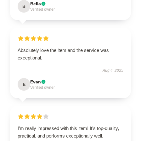
Bella
B
Verified owner
Absolutely love the item and the service was
exceptional.
Aug 4, 2025
Evan
E
Verified owner
I’m really impressed with this item! It’s top-quality,
practical, and performs exceptionally well.