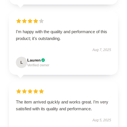
I’m happy with the quality and performance of this
product; it’s outstanding.
Aug 7, 2025
Lauren
L
Verified owner
The item arrived quickly and works great. I’m very
satisfied with its quality and performance.
Aug 5, 2025