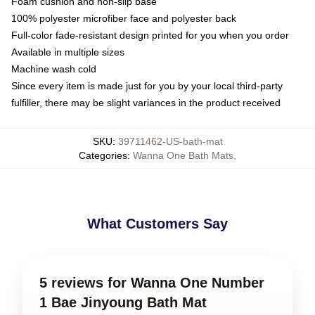
Foam cushion and non-slip base
100% polyester microfiber face and polyester back
Full-color fade-resistant design printed for you when you order
Available in multiple sizes
Machine wash cold
Since every item is made just for you by your local third-party
fulfiller, there may be slight variances in the product received
SKU
:
39711462-US-bath-mat
Categories
:
Wanna One Bath Mats
,
What Customers Say
5 reviews for Wanna One Number
1 Bae Jinyoung Bath Mat