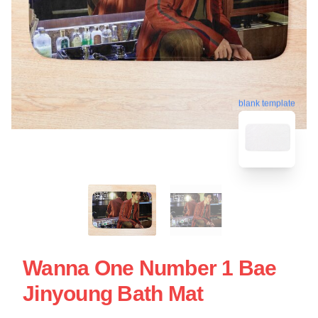
blank template
Wanna One Number 1 Bae
Jinyoung Bath Mat