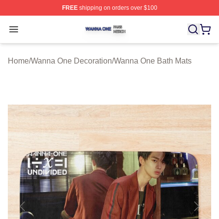
FREE
shipping on orders over $100
Wanna One Shop ⚡️ Officially Licensed Wanna One Mer
Open menu
Home
/
Wanna One Decoration
/
Wanna One Bath Mats