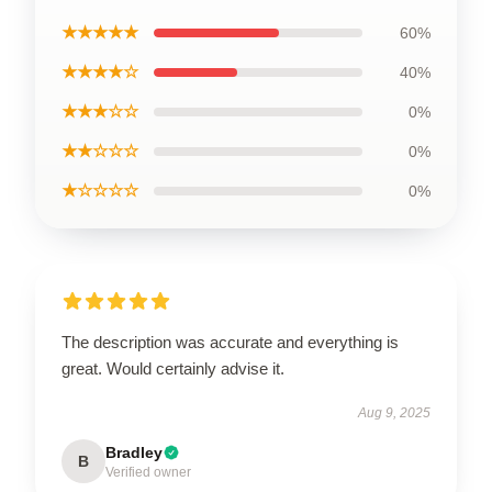
★★★★★
60%
★★★★☆
40%
★★★☆☆
0%
★★☆☆☆
0%
★☆☆☆☆
0%
The description was accurate and everything is
great. Would certainly advise it.
Aug 9, 2025
Bradley
B
Verified owner