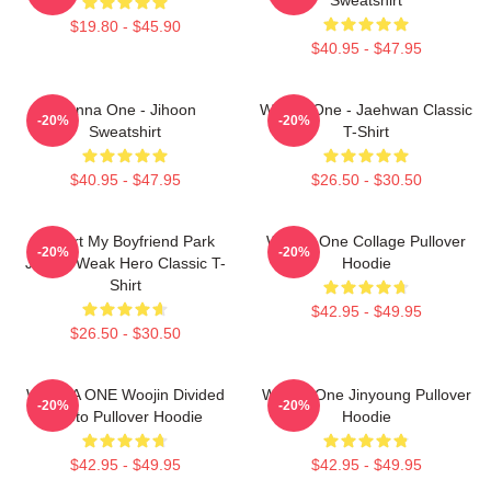
$19.80 - $45.90
$40.95 - $47.95
Wanna One - Jihoon
Wanna One - Jaehwan Classic
-20%
-20%
Sweatshirt
T-Shirt
$40.95 - $47.95
$26.50 - $30.50
I Heart My Boyfriend Park
Wanna One Collage Pullover
-20%
-20%
Jihoon Weak Hero Classic T-
Hoodie
Shirt
$42.95 - $49.95
$26.50 - $30.50
WANNA ONE Woojin Divided
Wanna One Jinyoung Pullover
-20%
-20%
Photo Pullover Hoodie
Hoodie
$42.95 - $49.95
$42.95 - $49.95