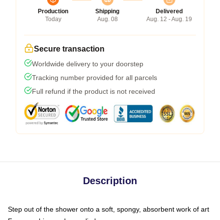
Production
Shipping
Delivered
Today
Aug. 08
Aug. 12 - Aug. 19
Secure transaction
Worldwide delivery to your doorstep
Tracking number provided for all parcels
Full refund if the product is not received
Description
Step out of the shower onto a soft, spongy, absorbent work of art