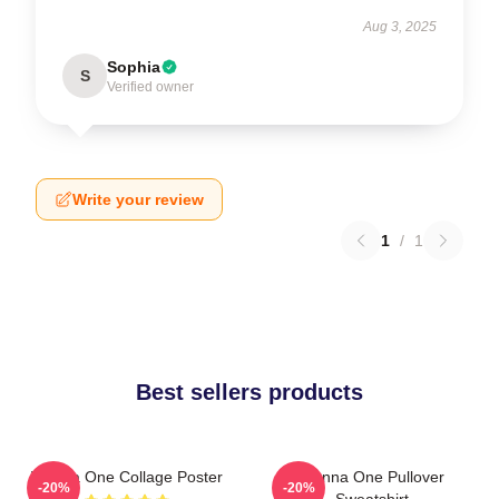
Aug 3, 2025
Sophia
S
Verified owner
Write your review
1
/
1
Best sellers products
Wanna One Collage Poster
Wanna One Pullover
-20%
-20%
Sweatshirt