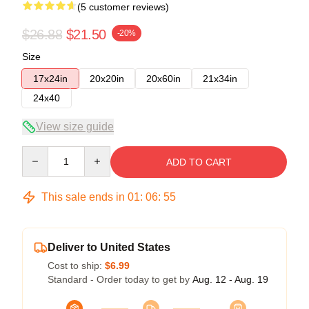
(5 customer reviews)
$26.88
$21.50
-20%
Size
17x24in
20x20in
20x60in
21x34in
24x40
View size guide
Quantity
ADD TO CART
This sale ends in
01
:
06
:
54
Deliver to United States
Cost to ship:
$6.99
Standard - Order today to get by
Aug. 12 - Aug. 19