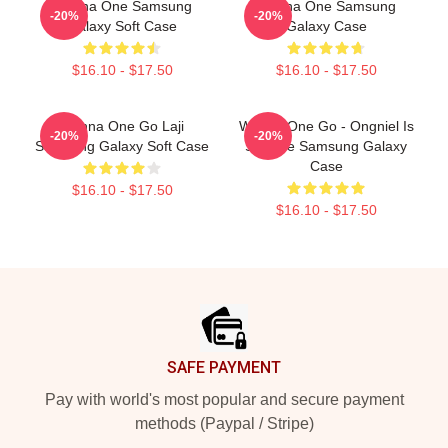
Wanna One Samsung
Wanna One Samsung
-20%
-20%
Galaxy Soft Case
Galaxy Case
$16.10 - $17.50
$16.10 - $17.50
Wanna One Go Laji
Wanna One Go - Ongniel Is
-20%
-20%
Samsung Galaxy Soft Case
Science Samsung Galaxy
Case
$16.10 - $17.50
$16.10 - $17.50
Footer
SAFE PAYMENT
Pay with world's most popular and secure payment
methods (Paypal / Stripe)