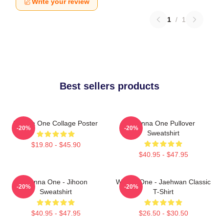
Write your review
1
/
1
Best sellers products
Wanna One Collage Poster
Wanna One Pullover
-20%
-20%
Sweatshirt
$19.80 - $45.90
$40.95 - $47.95
Wanna One - Jihoon
Wanna One - Jaehwan Classic
-20%
-20%
Sweatshirt
T-Shirt
$40.95 - $47.95
$26.50 - $30.50