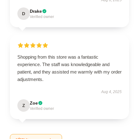
Drake
D
Verified owner
Shopping from this store was a fantastic
experience. The staff was knowledgeable and
patient, and they assisted me warmly with my order
adjustments.
Aug 4, 2025
Zoe
Z
Verified owner