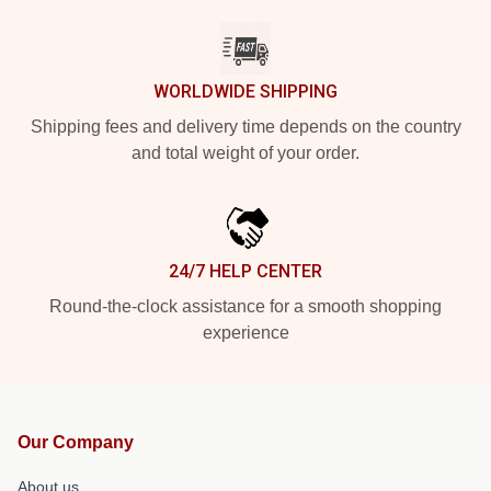
WORLDWIDE SHIPPING
Shipping fees and delivery time depends on the country
and total weight of your order.
24/7 HELP CENTER
Round-the-clock assistance for a smooth shopping
experience
Our Company
About us