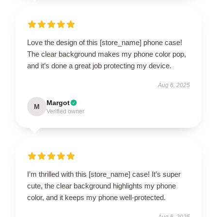
Love the design of this [store_name] phone case!
The clear background makes my phone color pop,
and it’s done a great job protecting my device.
Aug 6, 2025
Margot
M
Verified owner
I’m thrilled with this [store_name] case! It’s super
cute, the clear background highlights my phone
color, and it keeps my phone well-protected.
Aug 6, 2025