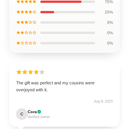
★★★★★
75%
★★★★☆
25%
★★★☆☆
0%
★★☆☆☆
0%
★☆☆☆☆
0%
The gift was perfect and my cousins were
overjoyed with it.
Aug 8, 2025
Cora
C
Verified owner