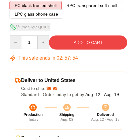
PC black frosted shell
RPC transparent soft shell
LPC glass phone case
View size guide
Quantity
ADD TO CART
This sale ends in
02
:
57
:
54
Deliver to United States
Cost to ship:
$6.99
Standard - Order today to get by
Aug. 12 - Aug. 19
Production
Shipping
Delivered
Today
Aug. 08
Aug. 12 - Aug. 19