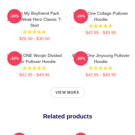
I Heart My Boyfriend Park
Wanna One Collage Pullover
-20%
-20%
Jihoon Weak Hero Classic T-
Hoodie
Shirt
$42.95 - $49.95
$26.50 - $30.50
WANNA ONE Woojin Divided
Wanna One Jinyoung Pullover
-20%
-20%
Photo Pullover Hoodie
Hoodie
$42.95 - $49.95
$42.95 - $49.95
VIEW MORE
Related products