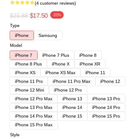
(4 customer reviews)
$21.88
$17.50
-20%
Type
iPhone
Samsung
Model
iPhone 7
iPhone 7 Plus
iPhone 8
iPhone 8 Plus
iPhone X
iPhone XR
iPhone XS
iPhone XS Max
iPhone 11
iPhone 11 Pro
iPhone 11 Pro Max
iPhone 12
iPhone 12 Mini
iPhone 12 Pro
iPhone 12 Pro Max
iPhone 13
iPhone 13 Pro
iPhone 13 Pro Max
iPhone 14
iPhone 14 Pro
iPhone 14 Pro Max
iPhone 15
iPhone 15 Pro
iPhone 15 Pro Max
Style