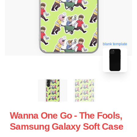
blank template
Wanna One Go - The Fools,
Samsung Galaxy Soft Case