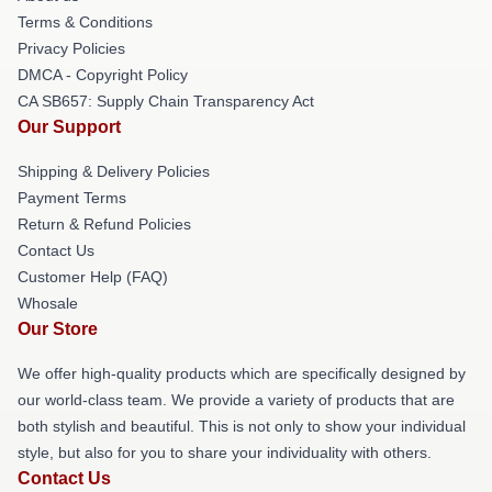
Terms & Conditions
Privacy Policies
DMCA - Copyright Policy
CA SB657: Supply Chain Transparency Act
Our Support
Shipping & Delivery Policies
Payment Terms
Return & Refund Policies
Contact Us
Customer Help (FAQ)
Whosale
Our Store
We offer high-quality products which are specifically designed by
our world-class team. We provide a variety of products that are
both stylish and beautiful. This is not only to show your individual
style, but also for you to share your individuality with others.
Contact Us