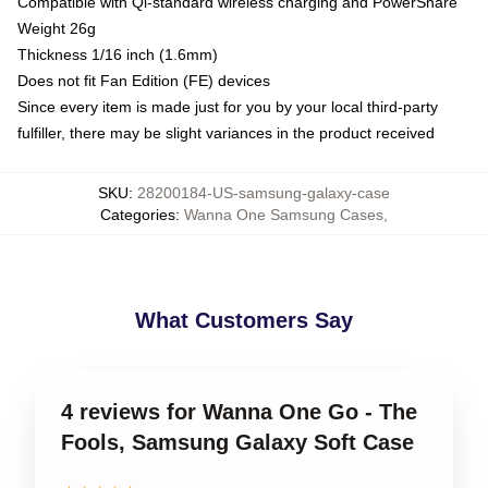
Compatible with Qi-standard wireless charging and PowerShare
Weight 26g
Thickness 1/16 inch (1.6mm)
Does not fit Fan Edition (FE) devices
Since every item is made just for you by your local third-party
fulfiller, there may be slight variances in the product received
SKU
:
28200184-US-samsung-galaxy-case
Categories
:
Wanna One Samsung Cases
,
What Customers Say
4 reviews for Wanna One Go - The
Fools, Samsung Galaxy Soft Case