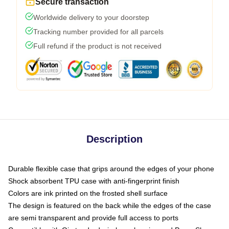
Secure transaction
Worldwide delivery to your doorstep
Tracking number provided for all parcels
Full refund if the product is not received
Description
Durable flexible case that grips around the edges of your phone
Shock absorbent TPU case with anti-fingerprint finish
Colors are ink printed on the frosted shell surface
The design is featured on the back while the edges of the case
are semi transparent and provide full access to ports