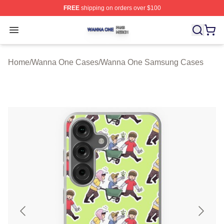
FREE
shipping on orders over $100
Wanna One Shop ⚡️ Officially Licensed Wanna One Mer
Open menu
Home
/
Wanna One Cases
/
Wanna One Samsung Cases